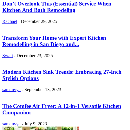
Don’t Overlook This (Essential) Service When
Kitchen And Bath Remodeling
Rachael
-
December 29, 2025
Transform Your Home with Expert Kitchen
Remodelling in San Diego and...
Swati
-
December 23, 2025
Modern Kitchen Sink Trends: Embracing 27-Inch
Stylish Options
samanvya
-
September 13, 2023
The Comfee Air Fryer: A 12-in-1 Versatile Kitchen
Companion
samanvya
-
July 9, 2023