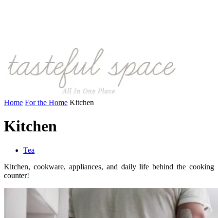
Home
For the Home
Kitchen
Kitchen
Tea
Kitchen, cookware, appliances, and daily life behind the cooking
counter!