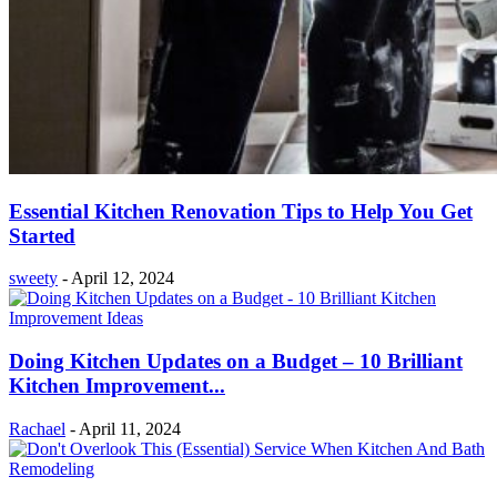
Essential Kitchen Renovation Tips to Help You Get
Started
sweety
-
April 12, 2024
Doing Kitchen Updates on a Budget – 10 Brilliant
Kitchen Improvement...
Rachael
-
April 11, 2024