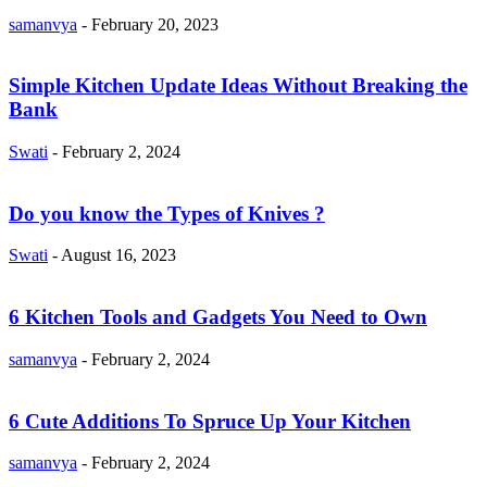
samanvya
-
February 20, 2023
Simple Kitchen Update Ideas Without Breaking the
Bank
Swati
-
February 2, 2024
Do you know the Types of Knives ?
Swati
-
August 16, 2023
6 Kitchen Tools and Gadgets You Need to Own
samanvya
-
February 2, 2024
6 Cute Additions To Spruce Up Your Kitchen
samanvya
-
February 2, 2024