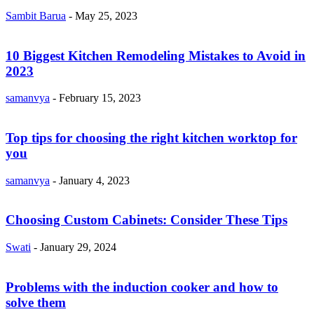
Sambit Barua
-
May 25, 2023
10 Biggest Kitchen Remodeling Mistakes to Avoid in
2023
samanvya
-
February 15, 2023
Top tips for choosing the right kitchen worktop for
you
samanvya
-
January 4, 2023
Choosing Custom Cabinets: Consider These Tips
Swati
-
January 29, 2024
Problems with the induction cooker and how to
solve them