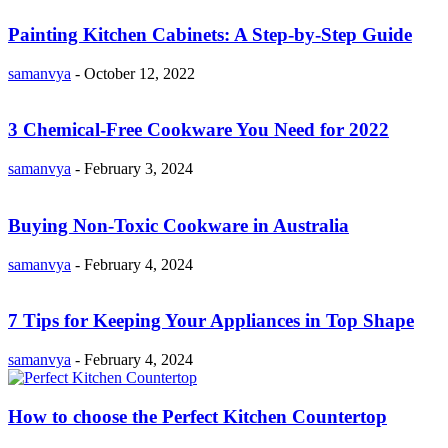
Painting Kitchen Cabinets: A Step-by-Step Guide
samanvya
-
October 12, 2022
3 Chemical-Free Cookware You Need for 2022
samanvya
-
February 3, 2024
Buying Non-Toxic Cookware in Australia
samanvya
-
February 4, 2024
7 Tips for Keeping Your Appliances in Top Shape
samanvya
-
February 4, 2024
How to choose the Perfect Kitchen Countertop