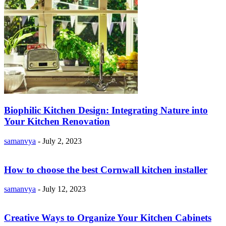
Biophilic Kitchen Design: Integrating Nature into
Your Kitchen Renovation
samanvya
-
July 2, 2023
How to choose the best Cornwall kitchen installer
samanvya
-
July 12, 2023
Creative Ways to Organize Your Kitchen Cabinets