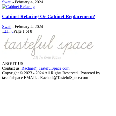
Swati
-
February 4, 2024
Cabinet Refacing Or Cabinet Replacement?
Swati
-
February 4, 2024
1
2
3
...
8
Page 1 of 8
ABOUT US
Contact us:
Rachael@TastefulSpace.com
Copyright © 2023 - 2024 All Rights Reserved | Powered by
tastefulspace EMAIL -
Rachael@TastefulSpace.com