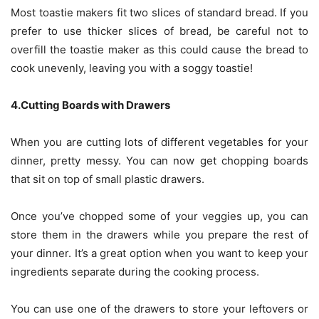
Most toastie makers fit two slices of standard bread. If you
prefer to use thicker slices of bread, be careful not to
overfill the toastie maker as this could cause the bread to
cook unevenly, leaving you with a soggy toastie!
4.Cutting Boards with Drawers
When you are cutting lots of different vegetables for your
dinner, pretty messy. You can now get chopping boards
that sit on top of small plastic drawers.
Once you’ve chopped some of your veggies up, you can
store them in the drawers while you prepare the rest of
your dinner. It’s a great option when you want to keep your
ingredients separate during the cooking process.
You can use one of the drawers to store your leftovers or