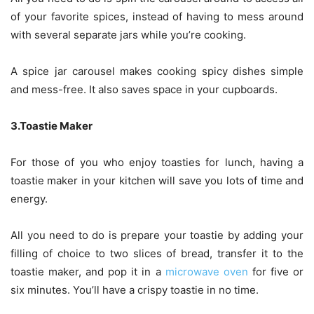
of your favorite spices, instead of having to mess around
with several separate jars while you’re cooking.
A spice jar carousel makes cooking spicy dishes simple
and mess-free. It also saves space in your cupboards.
3.Toastie Maker
For those of you who enjoy toasties for lunch, having a
toastie maker in your kitchen will save you lots of time and
energy.
All you need to do is prepare your toastie by adding your
filling of choice to two slices of bread, transfer it to the
toastie maker, and pop it in a
microwave oven
for five or
six minutes. You’ll have a crispy toastie in no time.