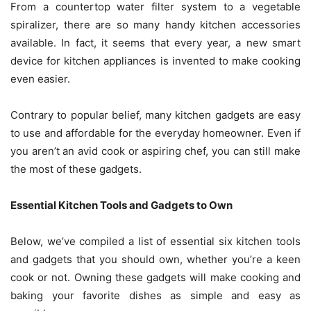
From a
countertop water filter system
to a vegetable
spiralizer, there are so many handy kitchen accessories
available. In fact, it seems that every year, a new smart
device for kitchen appliances is invented to make cooking
even easier.
Contrary to popular belief, many kitchen gadgets are easy
to use and affordable for the everyday homeowner. Even if
you aren’t an avid cook or aspiring chef, you can still make
the most of these gadgets.
Essential Kitchen Tools and Gadgets to Own
Below, we’ve compiled a list of essential six kitchen tools
and gadgets that you should own, whether you’re a keen
cook or not. Owning these gadgets will make cooking and
baking your favorite dishes as simple and easy as