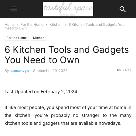
Home
For the Home
Kitchen
6 Kitchen Tools and Gadgets You
Need to Own
For the Home
Kitchen
6 Kitchen Tools and Gadgets
You Need to Own
2437
By
samanvya
-
September 29, 2022
Last Updated on February 2, 2024
If like most people, you spend most of your time at home in
the kitchen, you’re probably no stranger to the many
kitchen tools and gadgets that are available nowadays.