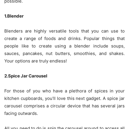
possible.
1.Blender
Blenders are highly versatile tools that you can use to
create a range of foods and drinks. Popular things that
people like to create using a blender include soups,
sauces, pancakes, nut butters, smoothies, and shakes.
Your options are truly endless!
2.Spice Jar Carousel
For those of you who have a plethora of spices in your
kitchen cupboards, you’ll love this next gadget. A spice jar
carousel comprises a circular device that has several jars
facing outwards.
All you need to do is spin the carousel around to access all