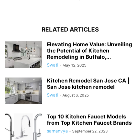
RELATED ARTICLES
Elevating Home Value: Unveiling
the Potential of Kitchen
Remodeling in Buffalo,...
Swati
-
May 12, 2025
Kitchen Remodel San Jose CA |
San Jose kitchen remodel
Swati
-
August 6, 2025
Top 10 Kitchen Faucet Models
from Top Kitchen Faucet Brands
samanvya
-
September 22, 2023