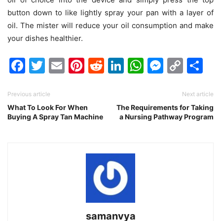
button down to like lightly spray your pan with a layer of
oil. The mister will reduce your oil consumption and
make
your dishes healthier
.
Facebook
Twitter
Email
Pinterest
Reddit
LinkedIn
WhatsAp
Messen
Cop
Sh
Link
Previous article
Next article
What To Look For When
The Requirements for Taking
Buying A Spray Tan Machine
a Nursing Pathway Program
samanvya