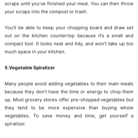
scraps until you’ve finished your meal. You can then throw
your scraps into the compost or trash.
You’ll be able to keep your chopping board and draw set
out on the kitchen countertop because it’s a small and
compact tool. It looks neat and tidy, and won’t take up too
much space in your kitchen.
5.Vegetable Spiralizer
Many people avoid adding vegetables to their main meals
because they don’t have the time or energy to chop them
up. Most grocery stores offer pre-chopped vegetables but
they tend to be more expensive than buying whole
vegetables. To save money and time, get yourself a
spiralizer.