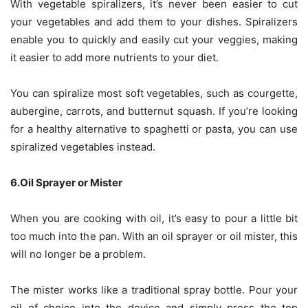
With vegetable spiralizers, it’s never been easier to cut
your vegetables and add them to your dishes. Spiralizers
enable you to quickly and easily cut your veggies, making
it easier to add more nutrients to your diet.
You can spiralize most soft vegetables, such as courgette,
aubergine, carrots, and butternut squash. If you’re looking
for
a healthy alternative to spaghetti or pasta
, you can use
spiralized vegetables instead.
6.Oil Sprayer or Mister
When you are cooking with oil, it’s easy to pour a little bit
too much into the pan. With an oil sprayer or oil mister, this
will no longer be a problem.
The mister works like a traditional spray bottle. Pour your
oil of choice into the device and simply press the top