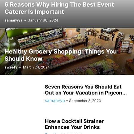
6 Reasons Why Hiring The Best Event
Caterer Is Important
samanvya
-
January 30, 2024
Healthy Grocery Shopping: Things You
Should Know
sweety
-
March 24, 2024
Seven Reasons You Should Eat
Out on Your Vacation in Pigeon...
samanvya
-
September 8, 2023
How a Cocktail Strainer
Enhances Your Drinks