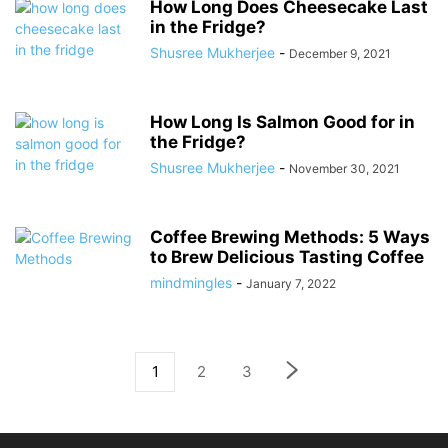
How Long Does Cheesecake Last
in the Fridge?
Shusree Mukherjee
-
December 9, 2021
How Long Is Salmon Good for in
the Fridge?
Shusree Mukherjee
-
November 30, 2021
Coffee Brewing Methods: 5 Ways
to Brew Delicious Tasting Coffee
mindmingles
-
January 7, 2022
1
2
3