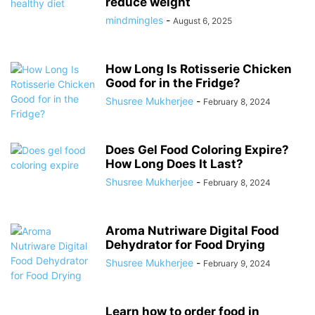
reduce weight
mindmingles
-
August 6, 2025
How Long Is Rotisserie Chicken
Good for in the Fridge?
Shusree Mukherjee
-
February 8, 2024
Does Gel Food Coloring Expire?
How Long Does It Last?
Shusree Mukherjee
-
February 8, 2024
Aroma Nutriware Digital Food
Dehydrator for Food Drying
Shusree Mukherjee
-
February 9, 2024
Learn how to order food in