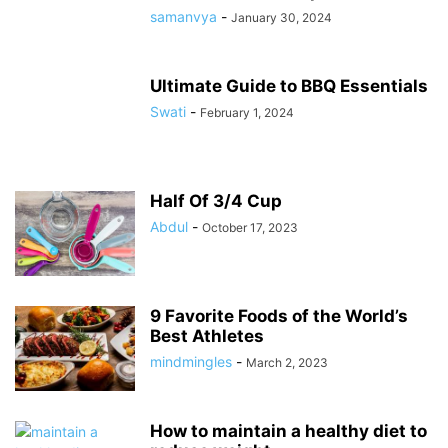
samanvya
-
January 30, 2024
Ultimate Guide to BBQ Essentials
Swati
-
February 1, 2024
Half Of 3/4 Cup
Abdul
-
October 17, 2023
9 Favorite Foods of the World’s
Best Athletes
mindmingles
-
March 2, 2023
How to maintain a healthy diet to