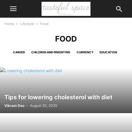
Home
Lifestyle
Food
FOOD
CAREER
CHILDREN AND PARENTING
CURRENCY
EDUCATION
FOOD
GAMES AND HOBBIES
GIFTS
HOBBIES
LAW
LEGAL
LOVE AND RELATIONSHIPS
SHOPPING
SPECIAL EVENTS AND OCCASIONS
WEDDING
Tips for lowering cholesterol with diet
Vikram Deo
-
August 20, 2025