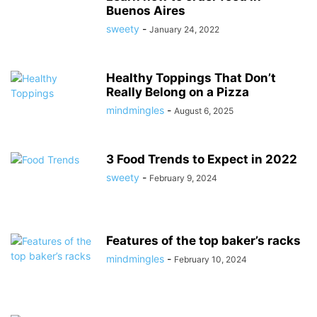
Buenos Aires
sweety
-
January 24, 2022
Healthy Toppings That Don’t
Really Belong on a Pizza
mindmingles
-
August 6, 2025
3 Food Trends to Expect in 2022
sweety
-
February 9, 2024
Features of the top baker’s racks
mindmingles
-
February 10, 2024