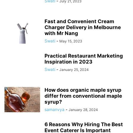
Swati
-
July 21, 2023
Fast and Convenient Cream
Charger Delivery in Melbourne
with Mr Nang
Swati
-
May 15, 2023
Practical Restaurant Marketing
Inspiration in 2023
Swati
-
January 25, 2024
How does organic maple syrup
differ from conventional maple
syrup?
samanvya
-
January 28, 2024
6 Reasons Why Hiring The Best
Event Caterer Is Important