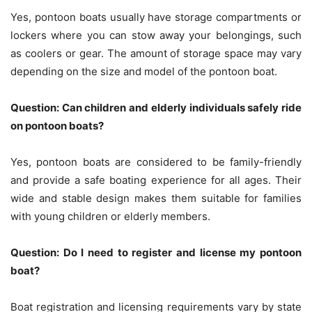
Yes, pontoon boats usually have storage compartments or
lockers where you can stow away your belongings, such
as coolers or gear. The amount of storage space may vary
depending on the size and model of the pontoon boat.
Question: Can children and elderly individuals safely ride
on pontoon boats?
Yes, pontoon boats are considered to be family-friendly
and provide a safe boating experience for all ages. Their
wide and stable design makes them suitable for families
with young children or elderly members.
Question: Do I need to register and license my pontoon
boat?
Boat registration and licensing requirements vary by state