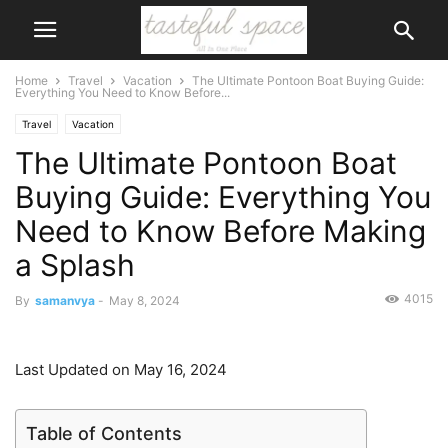
Home
Travel
Vacation
The Ultimate Pontoon Boat Buying Guide:
Everything You Need to Know Before...
Travel
Vacation
The Ultimate Pontoon Boat
Buying Guide: Everything You
Need to Know Before Making
a Splash
4015
By
samanvya
-
May 8, 2024
Last Updated on May 16, 2024
Table of Contents