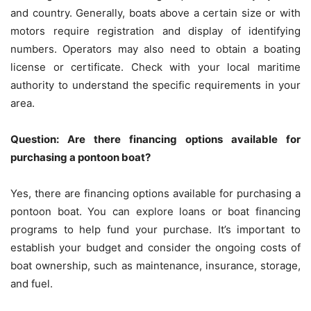
and country. Generally, boats above a certain size or with
motors require registration and display of identifying
numbers. Operators may also need to obtain a boating
license or certificate. Check with your local maritime
authority to understand the specific requirements in your
area.
Question: Are there financing options available for
purchasing a pontoon boat?
Yes, there are financing options available for purchasing a
pontoon boat. You can explore loans or boat financing
programs to help fund your purchase. It’s important to
establish your budget and consider the ongoing costs of
boat ownership, such as maintenance, insurance, storage,
and fuel.