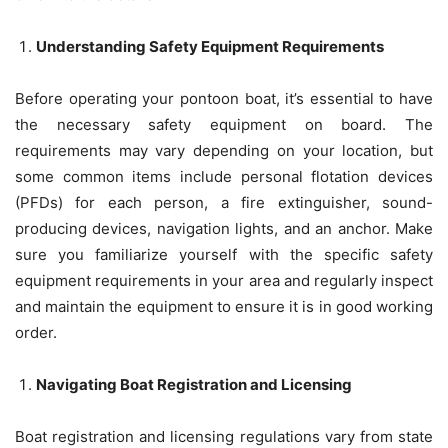
Understanding Safety Equipment Requirements
Before operating your pontoon boat, it’s essential to have
the necessary safety equipment on board. The
requirements may vary depending on your location, but
some common items include personal flotation devices
(PFDs) for each person, a fire extinguisher, sound-
producing devices, navigation lights, and an anchor. Make
sure you familiarize yourself with the specific safety
equipment requirements in your area and regularly inspect
and maintain the equipment to ensure it is in good working
order.
Navigating Boat Registration and Licensing
Boat registration and licensing regulations vary from state