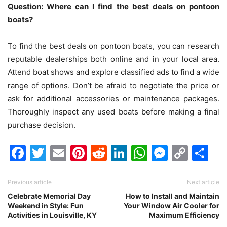
Question: Where can I find the best deals on pontoon
boats?
To find the best deals on pontoon boats, you can research
reputable dealerships both online and in your local area.
Attend boat shows and explore classified ads to find a wide
range of options. Don’t be afraid to negotiate the price or
ask for additional accessories or maintenance packages.
Thoroughly inspect any used boats before making a final
purchase decision.
Facebook
Twitter
Email
Pinterest
Reddit
LinkedIn
WhatsAp
Messen
Cop
Sh
Link
Previous article
Next article
Celebrate Memorial Day
How to Install and Maintain
Weekend in Style: Fun
Your Window Air Cooler for
Activities in Louisville, KY
Maximum Efficiency