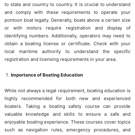
to state and country to country. It is crucial to understand
and comply with these requirements to operate your
pontoon boat legally. Generally, boats above a certain size
or with motors require registration and display of
identifying numbers. Additionally, operators may need to
obtain a boating license or certificate. Check with your
local maritime authority to understand the specific
registration and licensing requirements in your area.
Importance of Boating Education
While not always a legal requirement, boating education is
highly recommended for both new and experienced
boaters. Taking a boating safety course can provide
valuable knowledge and skills to ensure a safe and
enjoyable boating experience. These courses cover topics
such as navigation rules, emergency procedures, and