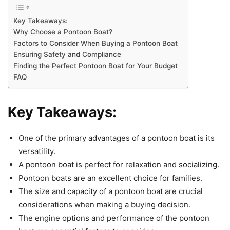
Key Takeaways:
Why Choose a Pontoon Boat?
Factors to Consider When Buying a Pontoon Boat
Ensuring Safety and Compliance
Finding the Perfect Pontoon Boat for Your Budget
FAQ
Key Takeaways:
One of the primary advantages of a pontoon boat is its
versatility.
A pontoon boat is perfect for relaxation and socializing.
Pontoon boats are an excellent choice for families.
The size and capacity of a pontoon boat are crucial
considerations when making a buying decision.
The engine options and performance of the pontoon