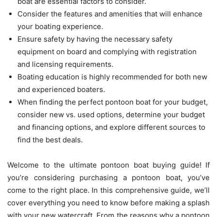
boat are essential factors to consider.
Consider the features and amenities that will enhance
your boating experience.
Ensure safety by having the necessary safety
equipment on board and complying with registration
and licensing requirements.
Boating education is highly recommended for both new
and experienced boaters.
When finding the perfect pontoon boat for your budget,
consider new vs. used options, determine your budget
and financing options, and explore different sources to
find the best deals.
Welcome to the ultimate pontoon boat buying guide! If
you’re considering purchasing a pontoon boat, you’ve
come to the right place. In this comprehensive guide, we’ll
cover everything you need to know before making a splash
with your new watercraft. From the reasons why a pontoon