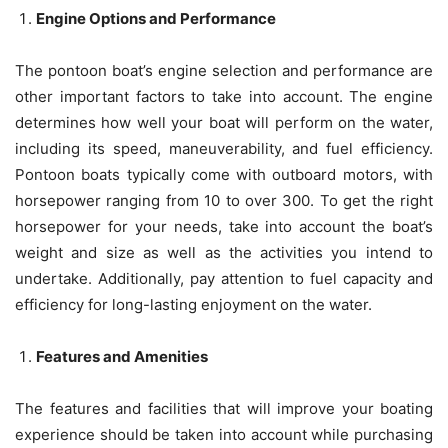
Engine Options and Performance
The pontoon boat’s engine selection and performance are
other important factors to take into account. The engine
determines how well your boat will perform on the water,
including its speed, maneuverability, and fuel efficiency.
Pontoon boats typically come with outboard motors, with
horsepower ranging from 10 to over 300. To get the right
horsepower for your needs, take into account the boat’s
weight and size as well as the activities you intend to
undertake. Additionally, pay attention to fuel capacity and
efficiency for long-lasting enjoyment on the water.
Features and Amenities
The features and facilities that will improve your boating
experience should be taken into account while purchasing