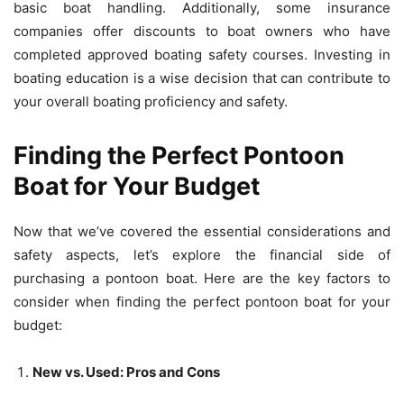
basic boat handling. Additionally, some insurance
companies offer discounts to boat owners who have
completed approved boating safety courses. Investing in
boating education is a wise decision that can contribute to
your overall boating proficiency and safety.
Finding the Perfect Pontoon
Boat for Your Budget
Now that we’ve covered the essential considerations and
safety aspects, let’s explore the financial side of
purchasing a pontoon boat. Here are the key factors to
consider when finding the perfect pontoon boat for your
budget:
New vs. Used: Pros and Cons