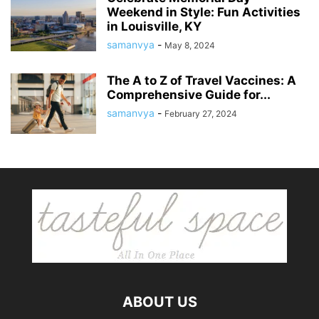
Weekend in Style: Fun Activities
in Louisville, KY
samanvya
-
May 8, 2024
The A to Z of Travel Vaccines: A
Comprehensive Guide for...
samanvya
-
February 27, 2024
ABOUT US