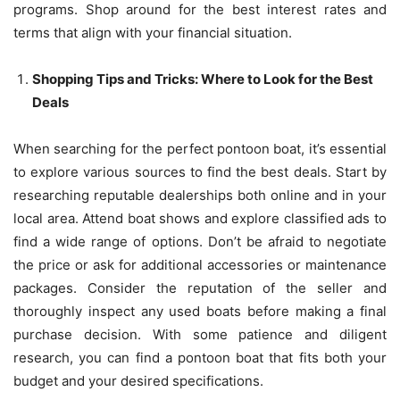
programs. Shop around for the best interest rates and
terms that align with your financial situation.
Shopping Tips and Tricks: Where to Look for the Best
Deals
When searching for the perfect pontoon boat, it’s essential
to explore various sources to find the best deals. Start by
researching reputable dealerships both online and in your
local area. Attend boat shows and explore classified ads to
find a wide range of options. Don’t be afraid to negotiate
the price or ask for additional accessories or maintenance
packages. Consider the reputation of the seller and
thoroughly inspect any used boats before making a final
purchase decision. With some patience and diligent
research, you can find a pontoon boat that fits both your
budget and your desired specifications.