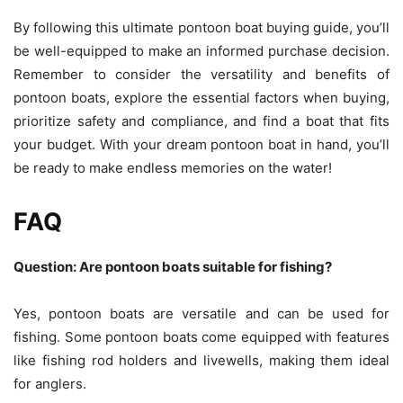
By following this ultimate pontoon boat buying guide, you’ll
be well-equipped to make an informed purchase decision.
Remember to consider the versatility and benefits of
pontoon boats, explore the essential factors when buying,
prioritize safety and compliance, and find a boat that fits
your budget. With your dream pontoon boat in hand, you’ll
be ready to make endless memories on the water!
FAQ
Question: Are pontoon boats suitable for fishing?
Yes, pontoon boats are versatile and can be used for
fishing. Some pontoon boats come equipped with features
like fishing rod holders and livewells, making them ideal
for anglers.