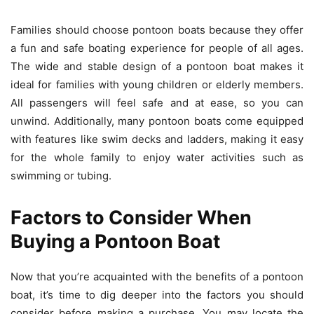
Families should choose pontoon boats because they offer
a fun and safe boating experience for people of all ages.
The wide and stable design of a pontoon boat makes it
ideal for families with young children or elderly members.
All passengers will feel safe and at ease, so you can
unwind. Additionally, many pontoon boats come equipped
with features like swim decks and ladders, making it easy
for the whole family to enjoy water activities such as
swimming or tubing.
Factors to Consider When
Buying a Pontoon Boat
Now that you’re acquainted with the benefits of a pontoon
boat, it’s time to dig deeper into the factors you should
consider before making a purchase. You may locate the