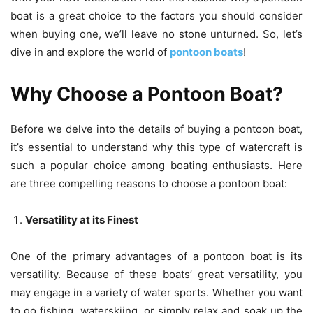
boat is a great choice to the factors you should consider
when buying one, we’ll leave no stone unturned. So, let’s
dive in and explore the world of
pontoon boats
!
Why Choose a Pontoon Boat?
Before we delve into the details of buying a pontoon boat,
it’s essential to understand why this type of watercraft is
such a popular choice among boating enthusiasts. Here
are three compelling reasons to choose a pontoon boat:
Versatility at its Finest
One of the primary advantages of a pontoon boat is its
versatility. Because of these boats’ great versatility, you
may engage in a variety of water sports. Whether you want
to go fishing, waterskiing, or simply relax and soak up the