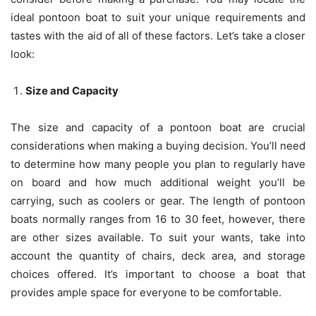
ideal pontoon boat to suit your unique requirements and
tastes with the aid of all of these factors. Let’s take a closer
look:
Size and Capacity
The size and capacity of a pontoon boat are crucial
considerations when making a buying decision. You’ll need
to determine how many people you plan to regularly have
on board and how much additional weight you’ll be
carrying, such as coolers or gear. The length of pontoon
boats normally ranges from 16 to 30 feet, however, there
are other sizes available. To suit your wants, take into
account the quantity of chairs, deck area, and storage
choices offered. It’s important to choose a boat that
provides ample space for everyone to be comfortable.