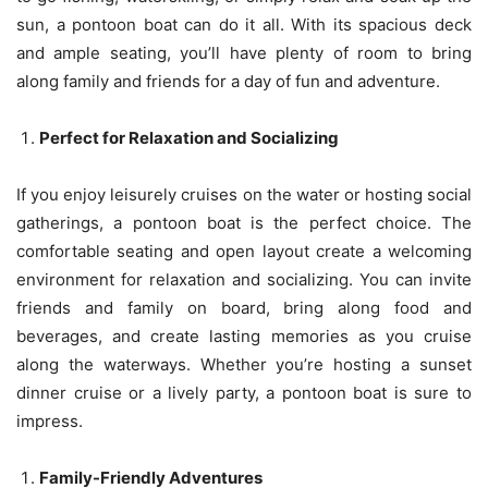
sun, a pontoon boat can do it all. With its spacious deck
and ample seating, you’ll have plenty of room to bring
along family and friends for a day of fun and adventure.
Perfect for Relaxation and Socializing
If you enjoy leisurely cruises on the water or hosting social
gatherings, a pontoon boat is the perfect choice. The
comfortable seating and open layout create a welcoming
environment for relaxation and socializing. You can invite
friends and family on board, bring along food and
beverages, and create lasting memories as you cruise
along the waterways. Whether you’re hosting a sunset
dinner cruise or a lively party, a pontoon boat is sure to
impress.
Family-Friendly Adventures