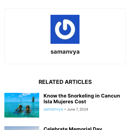
samanvya
RELATED ARTICLES
Know the Snorkeling in Cancun
Isla Mujeres Cost
samanvya
-
June 7, 2024
Celebrate Memorial Day