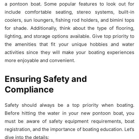
a pontoon boat. Some popular features to look out for
include comfortable seating, stereo systems, built-in
coolers, sun loungers, fishing rod holders, and bimini tops
for shade. Additionally, think about the type of flooring,
lighting, and storage options available. Give top priority to
the amenities that fit your unique hobbies and water
activities since they will make your boating experiences
more enjoyable and convenient.
Ensuring Safety and
Compliance
Safety should always be a top priority when boating.
Before hitting the water in your new pontoon boat, you
must be aware of safety equipment requirements, boat
registration, and the importance of boating education. Let’s
dive into the details: