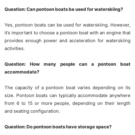
Question: Can pontoon boats be used for waterskiing?
Yes, pontoon boats can be used for waterskiing. However,
it’s important to choose a pontoon boat with an engine that
provides enough power and acceleration for waterskiing
activities.
Question: How many people can a pontoon boat
accommodate?
The capacity of a pontoon boat varies depending on its
size. Pontoon boats can typically accommodate anywhere
from 6 to 15 or more people, depending on their length
and seating configuration.
Question: Do pontoon boats have storage space?