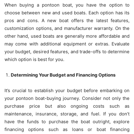
When buying a pontoon boat, you have the option to
choose between new and used boats. Each option has its
pros and cons. A new boat offers the latest features,
customization options, and manufacturer warranty. On the
other hand, used boats are generally more affordable and
may come with additional equipment or extras. Evaluate
your budget, desired features, and trade-offs to determine
which option is best for you.
Determining Your Budget and Financing Options
It’s crucial to establish your budget before embarking on
your pontoon boat-buying journey. Consider not only the
purchase price but also ongoing costs such as
maintenance, insurance, storage, and fuel. If you don’t
have the funds to purchase the boat outright, explore
financing options such as loans or boat financing