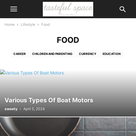
Home
Lifestyle
Food
FOOD
CAREER
CHILDREN AND PARENTING
CURRENCY
EDUCATION
FOOD
GAMES AND HOBBIES
GIFTS
HOBBIES
LAW
LEGAL
LOVE AND RELATIONSHIPS
SHOPPING
SPECIAL EVENTS AND OCCASIONS
WEDDING
Various Types Of Boat Motors
sweety
-
April 5, 2024