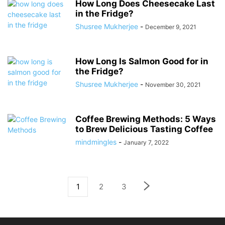
How Long Does Cheesecake Last
in the Fridge?
Shusree Mukherjee
-
December 9, 2021
How Long Is Salmon Good for in
the Fridge?
Shusree Mukherjee
-
November 30, 2021
Coffee Brewing Methods: 5 Ways
to Brew Delicious Tasting Coffee
mindmingles
-
January 7, 2022
1
2
3