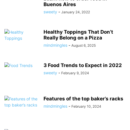
Buenos Aires
sweety
-
January 24, 2022
Healthy Toppings That Don’t
Really Belong on a Pizza
mindmingles
-
August 6, 2025
3 Food Trends to Expect in 2022
sweety
-
February 9, 2024
Features of the top baker’s racks
mindmingles
-
February 10, 2024