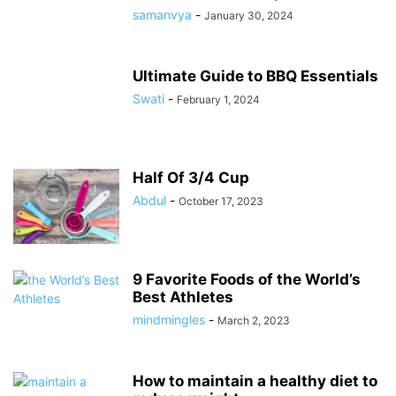
samanvya
-
January 30, 2024
Ultimate Guide to BBQ Essentials
Swati
-
February 1, 2024
Half Of 3/4 Cup
Abdul
-
October 17, 2023
9 Favorite Foods of the World’s
Best Athletes
mindmingles
-
March 2, 2023
How to maintain a healthy diet to