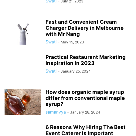
Swati
-
July 21, 2023
Fast and Convenient Cream
Charger Delivery in Melbourne
with Mr Nang
Swati
-
May 15, 2023
Practical Restaurant Marketing
Inspiration in 2023
Swati
-
January 25, 2024
How does organic maple syrup
differ from conventional maple
syrup?
samanvya
-
January 28, 2024
6 Reasons Why Hiring The Best
Event Caterer Is Important