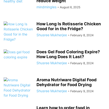
reduce weight
mindmingles
-
August 6, 2025
How Long Is Rotisserie Chicken
Good for in the Fridge?
Shusree Mukherjee
-
February 8, 2024
Does Gel Food Coloring Expire?
How Long Does It Last?
Shusree Mukherjee
-
February 8, 2024
Aroma Nutriware Digital Food
Dehydrator for Food Drying
Shusree Mukherjee
-
February 9, 2024
Learn how to order food in