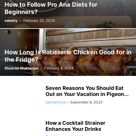
How to Follow Pro Ana Diets for
Beginners?
sweety
-
February 20, 2024
How Long Is Rotisserie Chicken Good for in
the Fridge?
Shusree Mukherjee
-
February 8, 2024
Seven Reasons You Should Eat
Out on Your Vacation in Pigeon...
samanvya
-
September 8, 2023
How a Cocktail Strainer
Enhances Your Drinks