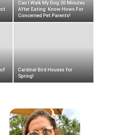
Can I Walk My Dog 30 Minutes
ect
After Eating: Know-Hows For
Concerned Pet Parents!
 of
Cardinal Bird Houses for
Spring!