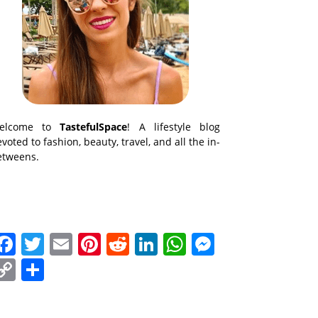
elcome to
TastefulSpace
! A lifestyle blog
voted to fashion, beauty, travel, and all the in-
etweens.
Facebook
Twitter
Email
Pinterest
Reddit
LinkedIn
WhatsApp
Messenge
Copy
Share
Link