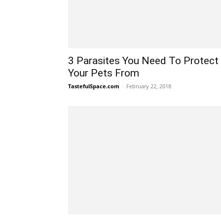
3 Parasites You Need To Protect
Your Pets From
TastefulSpace.com
-
February 22, 2018