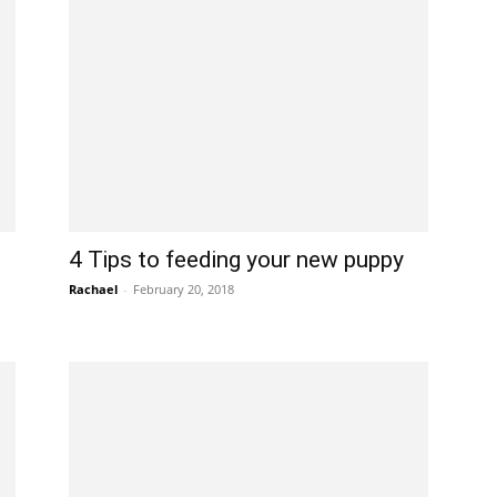
4 Tips to feeding your new puppy
Rachael
-
February 20, 2018