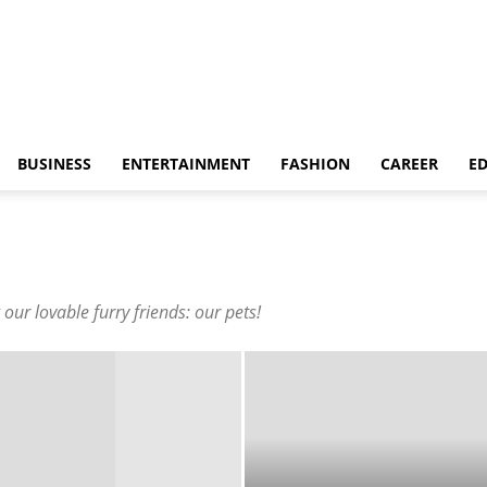
BUSINESS
ENTERTAINMENT
FASHION
CAREER
E
our lovable furry friends: our pets!