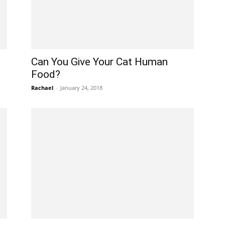
Can You Give Your Cat Human
Food?
Rachael
-
January 24, 2018