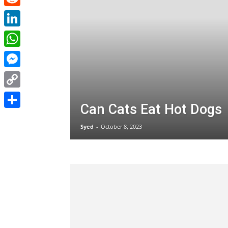
Reddit
LinkedIn
WhatsApp
Messenger
Copy
Can Cats Eat Hot Dogs
Link
Share
Syed
-
October 8, 2023