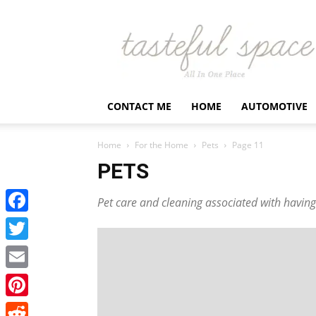
Latest
Business,
Fashion,
Entertainment
&
Finance
CONTACT ME
HOME
AUTOMOTIVE
News
–
Tastefulspace
Home
For the Home
Pets
Page 11
PETS
Pet care and cleaning associated with having 
Facebook
Twitter
Email
Pinterest