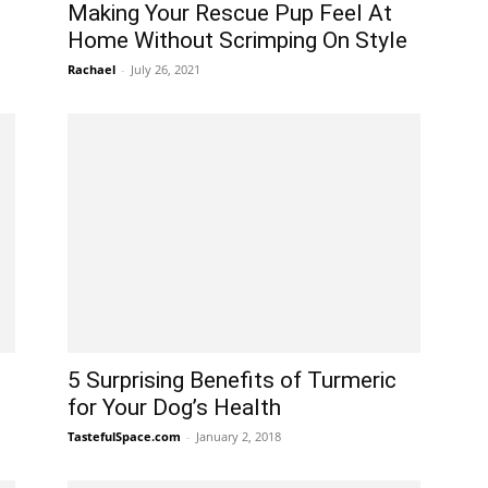
Making Your Rescue Pup Feel At
Home Without Scrimping On Style
Rachael
-
July 26, 2021
5 Surprising Benefits of Turmeric
for Your Dog’s Health
TastefulSpace.com
-
January 2, 2018