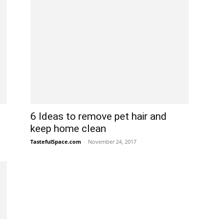
6 Ideas to remove pet hair and
keep home clean
TastefulSpace.com
-
November 24, 2017