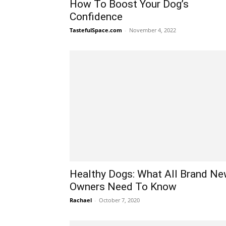
How To Boost Your Dog’s
Confidence
TastefulSpace.com
-
November 4, 2022
Healthy Dogs: What All Brand N
Owners Need To Know
Rachael
-
October 7, 2020