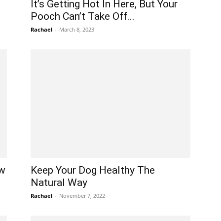
It’s Getting Hot In Here, But Your
Pooch Can’t Take Off...
Rachael
-
March 8, 2023
ew
Keep Your Dog Healthy The
Natural Way
Rachael
-
November 7, 2022