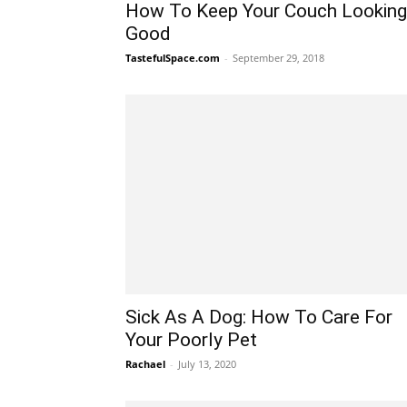
How To Keep Your Couch Looking
Good
TastefulSpace.com
-
September 29, 2018
Sick As A Dog: How To Care For
Your Poorly Pet
Rachael
-
July 13, 2020