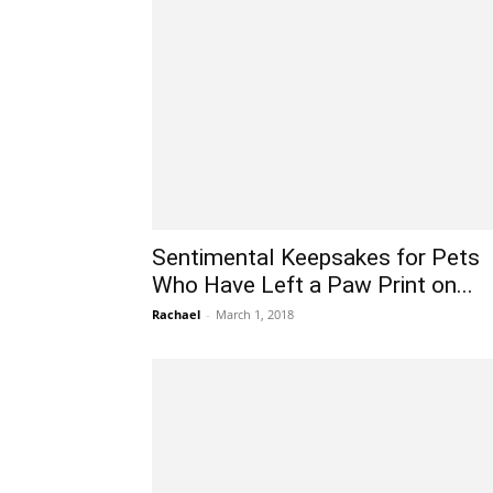
Sentimental Keepsakes for Pets
Who Have Left a Paw Print on...
Rachael
-
March 1, 2018