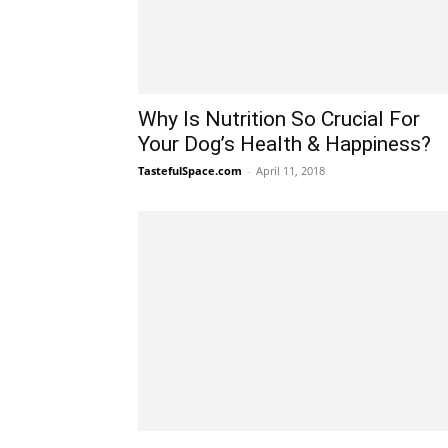
Why Is Nutrition So Crucial For
Your Dog’s Health & Happiness?
TastefulSpace.com
-
April 11, 2018