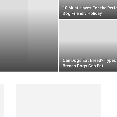
10 Must Haves For the Perf
Dog Friendly Holiday
Can Dogs Eat Bread? Types
Breads Dogs Can Eat