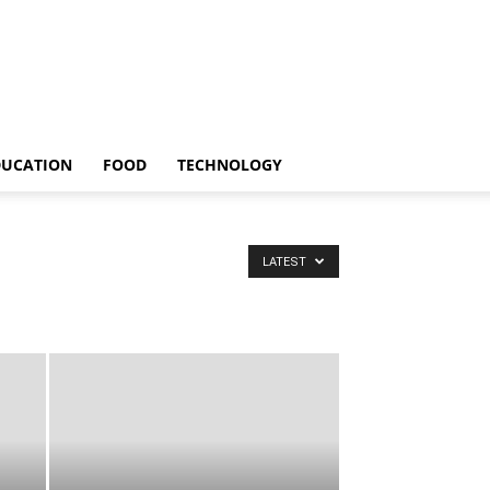
DUCATION
FOOD
TECHNOLOGY
LATEST