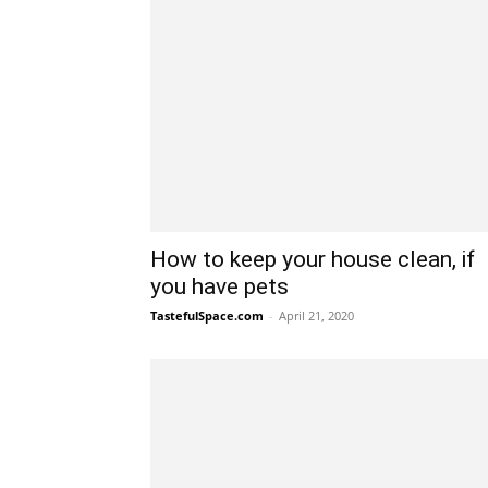
How to keep your house clean, if
you have pets
TastefulSpace.com
-
April 21, 2020