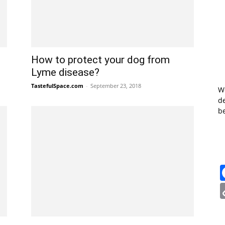
How to protect your dog from
Lyme disease?
TastefulSpace.com
-
September 23, 2018
W
de
b