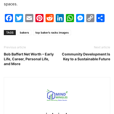
spaces.
Facebook
Twitter
Email
Pinterest
Reddit
LinkedIn
WhatsAp
Messen
Cop
Sh
Link
TAGS
bakers
top baker’s racks images
Previous article
Next article
Bob Baffert Net Worth – Early
Community Development Is
Life, Career, Personal Life,
Key to a Sustainable Future
and More