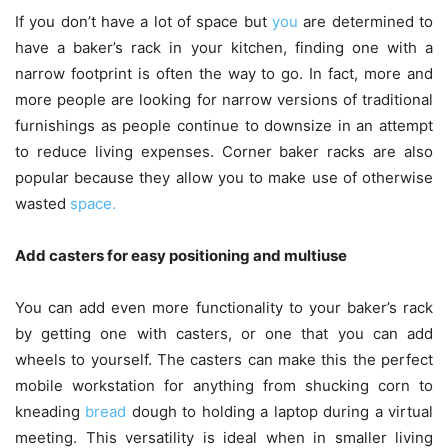
If you don’t have a lot of space but
you
are determined to
have a baker’s rack in your kitchen, finding one with a
narrow footprint is often the way to go. In fact, more and
more people are looking for narrow versions of traditional
furnishings as people continue to downsize in an attempt
to reduce living expenses. Corner baker racks are also
popular because they allow you to make use of otherwise
wasted
space.
Add casters for easy positioning and multiuse
You can add even more functionality to your baker’s rack
by getting one with casters, or one that you can add
wheels to yourself. The casters can make this the perfect
mobile workstation for anything from shucking corn to
kneading
bread
dough to holding a laptop during a virtual
meeting. This versatility is ideal when in smaller living