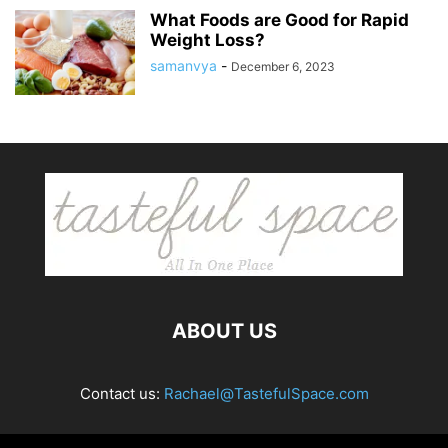
What Foods are Good for Rapid
Weight Loss?
samanvya
-
December 6, 2023
ABOUT US
Contact us:
Rachael@TastefulSpace.com