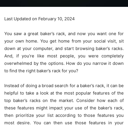
Last Updated on February 10, 2024
You saw a great baker’s rack, and now you want one for
your own home. You get home from your social visit, sit
down at your computer, and start browsing baker’s racks.
And, if you’re like most people, you were completely
overwhelmed by the options. How do you narrow it down
to find the right baker’s rack for you?
Instead of doing a broad search for a baker’s rack, it can be
helpful to take a look at the most popular features of the
top baker’s racks
on the market. Consider how each of
these features might impact your use of the baker’s rack,
then prioritize your list according to those features you
most desire. You can then use those features in your