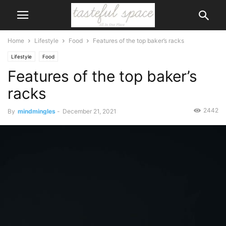
Home
Lifestyle
Food
Features of the top baker’s racks
Lifestyle
Food
Features of the top baker’s
racks
2442
By
mindmingles
-
December 21, 2021