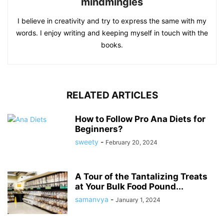
mindmingles
I believe in creativity and try to express the same with my
words. I enjoy writing and keeping myself in touch with the
books.
RELATED ARTICLES
How to Follow Pro Ana Diets for
Beginners?
sweety
-
February 20, 2024
A Tour of the Tantalizing Treats
at Your Bulk Food Pound...
samanvya
-
January 1, 2024