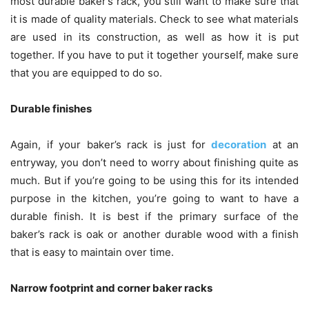
most durable baker’s rack, you still want to make sure that
it is made of quality materials. Check to see what materials
are used in its construction, as well as how it is put
together. If you have to put it together yourself, make sure
that you are equipped to do so.
Durable finishes
Again, if your baker’s rack is just for
decoration
at an
entryway, you don’t need to worry about finishing quite as
much. But if you’re going to be using this for its intended
purpose in the kitchen, you’re going to want to have a
durable finish. It is best if the primary surface of the
baker’s rack is oak or another durable wood with a finish
that is easy to maintain over time.
Narrow footprint and corner baker racks