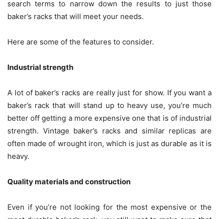
search terms to narrow down the results to just those
baker’s racks that will meet your needs.
Here are some of the features to consider.
Industrial strength
A lot of baker’s racks are really just for show. If you want a
baker’s rack that will stand up to heavy use, you’re much
better off getting a more expensive one that is of industrial
strength. Vintage baker’s racks and similar replicas are
often made of wrought iron, which is just as durable as it is
heavy.
Quality materials and construction
Even if you’re not looking for the most expensive or the