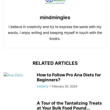
mindmingles
I believe in creativity and try to express the same with my
words. I enjoy writing and keeping myself in touch with the
books.
RELATED ARTICLES
How to Follow Pro Ana Diets for
Beginners?
sweety
-
February 20, 2024
A Tour of the Tantalizing Treats
at Your Bulk Food Pound...