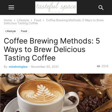
Home
Lifestyle
Food
Coffee Brewing Methods: 5 Ways to Brew
Delicious Tasting Coffee
Lifestyle
Food
Coffee Brewing Methods: 5
Ways to Brew Delicious
Tasting Coffee
2519
By
mindmingles
-
November 30, 2021