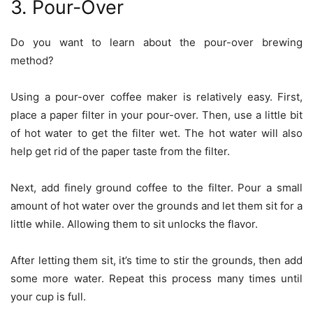
3. Pour-Over
Do you want to learn about the
pour-over brewing
method
?
Using a pour-over coffee maker is relatively easy. First,
place a paper filter in your pour-over. Then, use a little bit
of hot water to get the filter wet. The hot water will also
help get rid of the paper taste from the filter.
Next, add finely ground coffee to the filter. Pour a small
amount of hot water over the grounds and let them sit for a
little while. Allowing them to sit unlocks the flavor.
After letting them sit, it’s time to stir the grounds, then add
some more water. Repeat this process many times until
your cup is full.