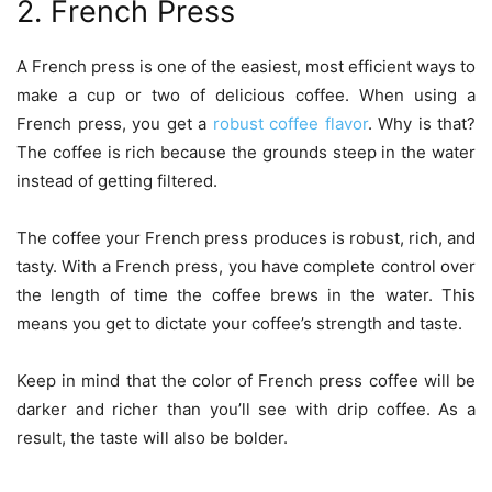
2. French Press
A French press is one of the easiest, most efficient ways to
make a cup or two of delicious coffee. When using a
French press, you get a
robust coffee flavor
. Why is that?
The coffee is rich because the grounds steep in the water
instead of getting filtered.
The coffee your French press produces is robust, rich, and
tasty. With a French press, you have complete control over
the length of time the coffee brews in the water. This
means you get to dictate your coffee’s strength and taste.
Keep in mind that the color of French press coffee will be
darker and richer than you’ll see with drip coffee. As a
result, the taste will also be bolder.