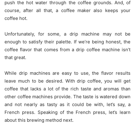
push the hot water through the coffee grounds. And, of
course, after all that, a coffee maker also keeps your
coffee hot.
Unfortunately, for some, a drip machine may not be
enough to satisfy their palette. If we’re being honest, the
coffee flavor that comes from a drip coffee machine isn’t
that great.
While drip machines are easy to use, the flavor results
leave much to be desired. With drip coffee, you will get
coffee that lacks a lot of the rich taste and aromas than
other coffee machines provide. The taste is watered down
and not nearly as tasty as it could be with, let’s say, a
French press. Speaking of the French press, let’s learn
about this brewing method next.