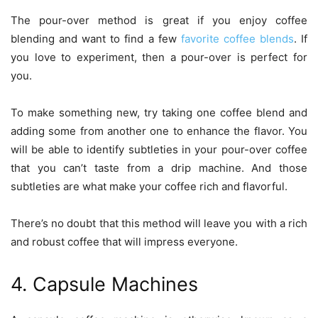
The pour-over method is great if you enjoy coffee
blending and want to find a few
favorite coffee blends
. If
you love to experiment, then a pour-over is perfect for
you.
To make something new, try taking one coffee blend and
adding some from another one to enhance the flavor. You
will be able to identify subtleties in your pour-over coffee
that you can’t taste from a drip machine. And those
subtleties are what make your coffee rich and flavorful.
There’s no doubt that this method will leave you with a rich
and robust coffee that will impress everyone.
4. Capsule Machines