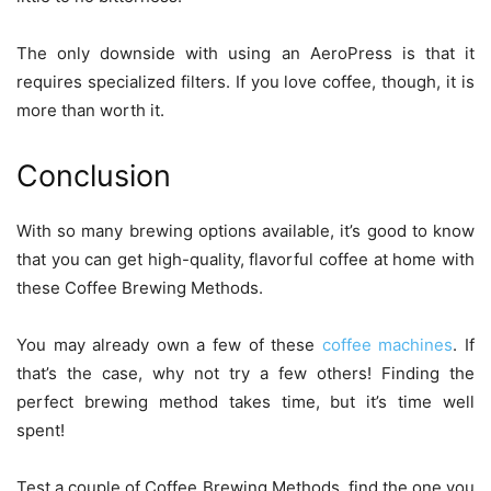
The only downside with using an AeroPress is that it
requires specialized filters. If you love coffee, though, it is
more than worth it.
Conclusion
With so many brewing options available, it’s good to know
that you can get high-quality, flavorful coffee at home with
these Coffee Brewing Methods.
You may already own a few of these
coffee machines
. If
that’s the case, why not try a few others! Finding the
perfect brewing method takes time, but it’s time well
spent!
Test a couple of Coffee Brewing Methods, find the one you