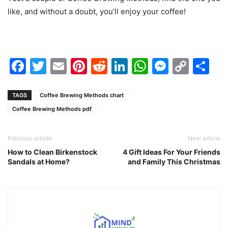
like, and without a doubt, you’ll enjoy your coffee!
Facebook
Twitter
Email
Pinterest
Reddit
LinkedIn
WhatsAp
Messen
Cop
Sh
Link
TAGS
Coffee Brewing Methods chart
Coffee Brewing Methods pdf
Previous article
Next article
How to Clean Birkenstock
4 Gift Ideas For Your Friends
Sandals at Home?
and Family This Christmas