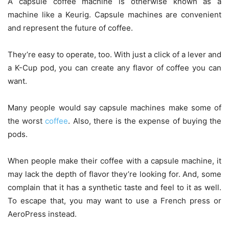
A capsule coffee machine is otherwise known as a
machine like a Keurig. Capsule machines are convenient
and represent the future of coffee.
They’re easy to operate, too. With just a click of a lever and
a K-Cup pod, you can create any flavor of coffee you can
want.
Many people would say capsule machines make some of
the worst
coffee
. Also, there is the expense of buying the
pods.
When people make their coffee with a capsule machine, it
may lack the depth of flavor they’re looking for. And, some
complain that it has a synthetic taste and feel to it as well.
To escape that, you may want to use a French press or
AeroPress instead.