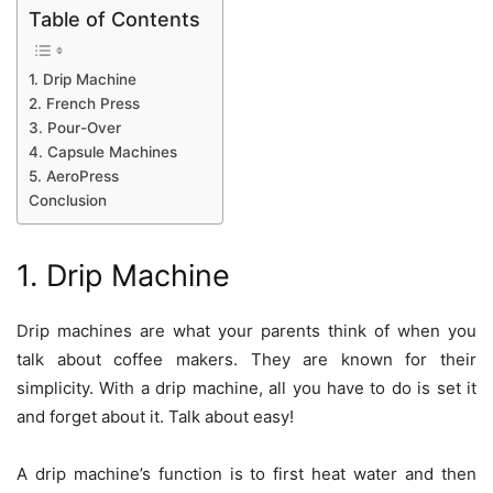
Table of Contents
1. Drip Machine
2. French Press
3. Pour-Over
4. Capsule Machines
5. AeroPress
Conclusion
1. Drip Machine
Drip machines are what your parents think of when you
talk about coffee makers. They are known for their
simplicity. With a drip machine, all you have to do is set it
and forget about it. Talk about easy!
A drip machine’s function is to first heat water and then