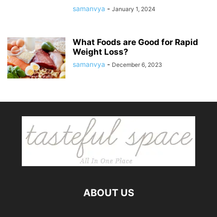
samanvya
-
January 1, 2024
What Foods are Good for Rapid
Weight Loss?
samanvya
-
December 6, 2023
ABOUT US