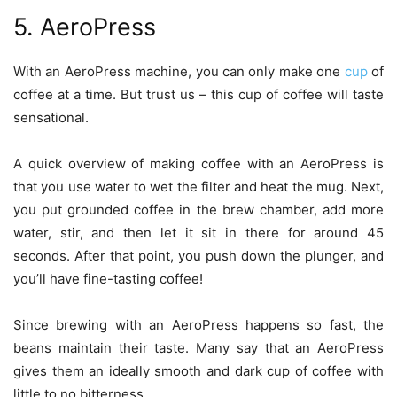
5. AeroPress
With an AeroPress machine, you can only make one
cup
of
coffee at a time. But trust us – this cup of coffee will taste
sensational.
A quick overview of making coffee with an AeroPress is
that you use water to wet the filter and heat the mug. Next,
you put grounded coffee in the brew chamber, add more
water, stir, and then let it sit in there for around 45
seconds. After that point, you push down the plunger, and
you’ll have fine-tasting coffee!
Since brewing with an AeroPress happens so fast, the
beans maintain their taste. Many say that an AeroPress
gives them an ideally smooth and dark cup of coffee with
little to no bitterness.