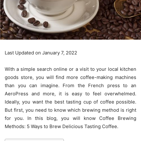
Last Updated on January 7, 2022
With a simple search online or a visit to your local kitchen
goods store, you will find more coffee-making machines
than you can imagine. From the French press to an
AeroPress and more, it is easy to feel overwhelmed.
Ideally, you want the best tasting cup of coffee possible.
But first, you need to know which brewing method is right
for you. In this blog, you will know Coffee Brewing
Methods: 5 Ways to Brew Delicious Tasting Coffee.