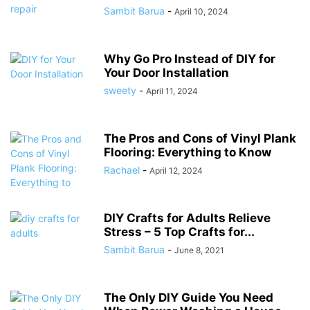
Sambit Barua
-
April 10, 2024
Why Go Pro Instead of DIY for
Your Door Installation
sweety
-
April 11, 2024
The Pros and Cons of Vinyl Plank
Flooring: Everything to Know
Rachael
-
April 12, 2024
DIY Crafts for Adults Relieve
Stress – 5 Top Crafts for...
Sambit Barua
-
June 8, 2021
The Only DIY Guide You Need