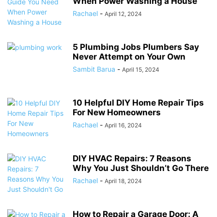
When Power Washing a House
Rachael
-
April 12, 2024
5 Plumbing Jobs Plumbers Say
Never Attempt on Your Own
Sambit Barua
-
April 15, 2024
10 Helpful DIY Home Repair Tips
For New Homeowners
Rachael
-
April 16, 2024
DIY HVAC Repairs: 7 Reasons
Why You Just Shouldn’t Go There
Rachael
-
April 18, 2024
How to Repair a Garage Door: A