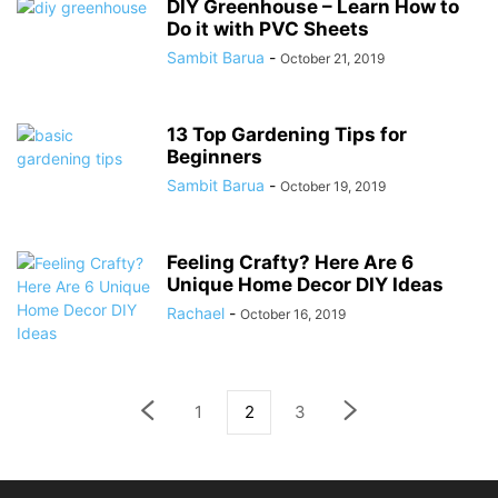
DIY Greenhouse – Learn How to
Do it with PVC Sheets
Sambit Barua
-
October 21, 2019
13 Top Gardening Tips for
Beginners
Sambit Barua
-
October 19, 2019
Feeling Crafty? Here Are 6
Unique Home Decor DIY Ideas
Rachael
-
October 16, 2019
1
2
3