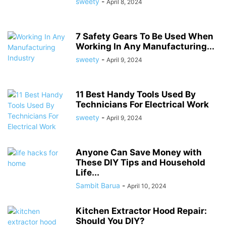
sweety
-
April 8, 2024
7 Safety Gears To Be Used When
Working In Any Manufacturing...
sweety
-
April 9, 2024
11 Best Handy Tools Used By
Technicians For Electrical Work
sweety
-
April 9, 2024
Anyone Can Save Money with
These DIY Tips and Household
Life...
Sambit Barua
-
April 10, 2024
Kitchen Extractor Hood Repair:
Should You DIY?