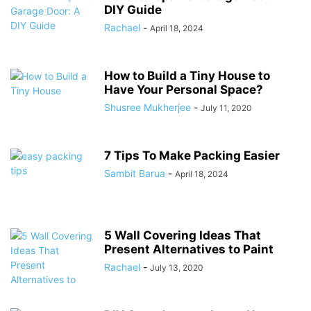
DIY Guide
Rachael
-
April 18, 2024
How to Build a Tiny House to
Have Your Personal Space?
Shusree Mukherjee
-
July 11, 2020
7 Tips To Make Packing Easier
Sambit Barua
-
April 18, 2024
5 Wall Covering Ideas That
Present Alternatives to Paint
Rachael
-
July 13, 2020