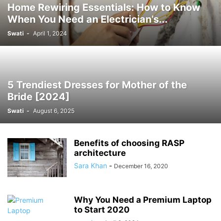
Home Rewiring Essentials: How to Know
When You Need an Electrician’s...
Swati
-
April 1, 2024
5 Trendiest Dresses for Mother of the
Bride [2024]
Swati
-
August 6, 2025
Benefits of choosing RASP
architecture
Sara Khan
-
December 16, 2020
Why You Need a Premium Laptop
to Start 2020