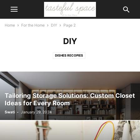
Home
For the Home
DIY
Page 2
DIY
DISHES RECOPIES
Tailoring Storage Solutions: Custom Closet
Ideas for Every Room
Swati
-
January 29, 2024