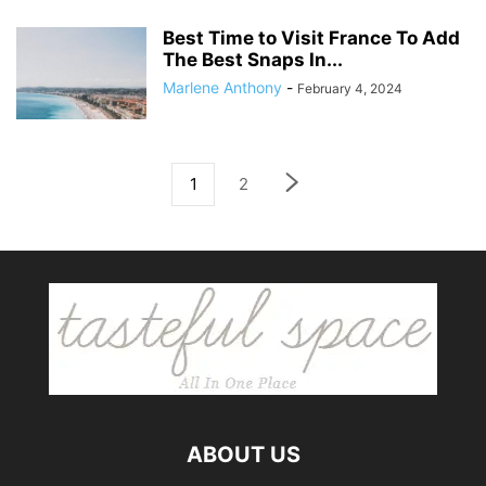
Best Time to Visit France To Add
The Best Snaps In...
Marlene Anthony
-
February 4, 2024
1
2
ABOUT US