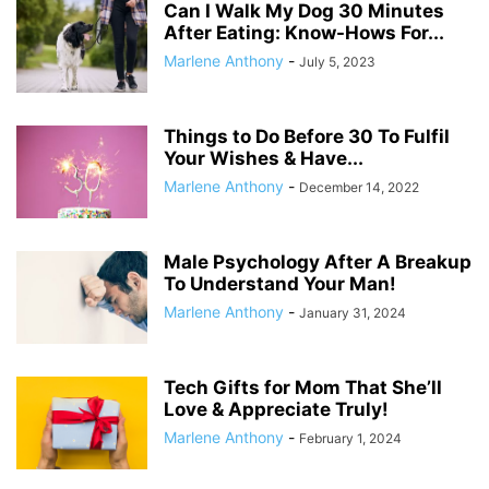
Can I Walk My Dog 30 Minutes
After Eating: Know-Hows For...
Marlene Anthony
-
July 5, 2023
Things to Do Before 30 To Fulfil
Your Wishes & Have...
Marlene Anthony
-
December 14, 2022
Male Psychology After A Breakup
To Understand Your Man!
Marlene Anthony
-
January 31, 2024
Tech Gifts for Mom That She’ll
Love & Appreciate Truly!
Marlene Anthony
-
February 1, 2024