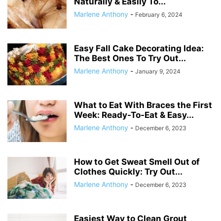
Naturally & Easily To...
Marlene Anthony
-
February 6, 2024
Easy Fall Cake Decorating Idea:
The Best Ones To Try Out...
Marlene Anthony
-
January 9, 2024
What to Eat With Braces the First
Week: Ready-To-Eat & Easy...
Marlene Anthony
-
December 6, 2023
How to Get Sweat Smell Out of
Clothes Quickly: Try Out...
Marlene Anthony
-
December 6, 2023
Easiest Way to Clean Grout