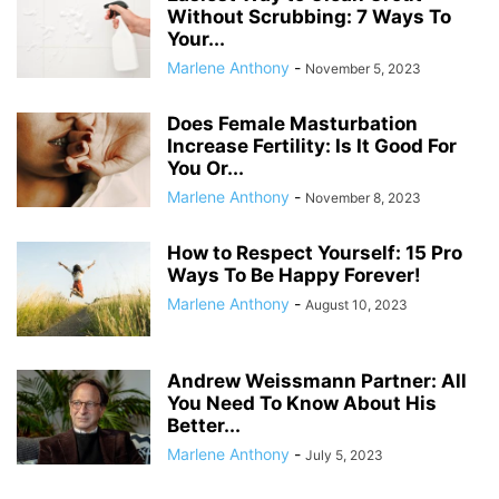
Without Scrubbing: 7 Ways To
Your...
Marlene Anthony
-
November 5, 2023
Does Female Masturbation
Increase Fertility: Is It Good For
You Or...
Marlene Anthony
-
November 8, 2023
How to Respect Yourself: 15 Pro
Ways To Be Happy Forever!
Marlene Anthony
-
August 10, 2023
Andrew Weissmann Partner: All
You Need To Know About His
Better...
Marlene Anthony
-
July 5, 2023