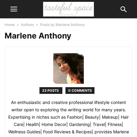
Home
Authors
Posts by Marlene Anthony
Marlene Anthony
23 POSTS
0 COMMENTS
An enthusiastic and creative professional lifestyle content
writer open to exploring the writing world for many years.
Expertising in niches such as Fashion| Beauty| Makeup| Hair
Care| Health| Home Decor| Gardening| Travel| Fitness|
Wellness Guides| Food Reviews & Recipes| provides Marlene