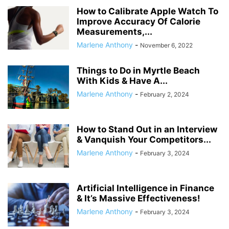
How to Calibrate Apple Watch To
Improve Accuracy Of Calorie
Measurements,...
Marlene Anthony
-
November 6, 2022
Things to Do in Myrtle Beach
With Kids & Have A...
Marlene Anthony
-
February 2, 2024
How to Stand Out in an Interview
& Vanquish Your Competitors...
Marlene Anthony
-
February 3, 2024
Artificial Intelligence in Finance
& It’s Massive Effectiveness!
Marlene Anthony
-
February 3, 2024