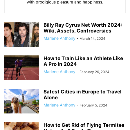
with prodigious pleasure and happiness.
Billy Ray Cyrus Net Worth 2024:
Wiki, Assets, Controversies
Marlene Anthony
-
March 14, 2024
How to Train Like an Athlete Like
A Pro In 2024
Marlene Anthony
-
February 26, 2024
Safest Cities in Europe to Travel
Alone
Marlene Anthony
-
February 5, 2024
How to Get Rid of Flying Termites