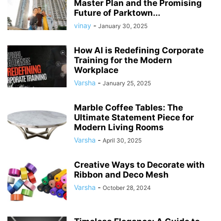
Master Plan and the Promising
Future of Parktown...
vinay
-
January 30, 2025
How AI is Redefining Corporate
Training for the Modern
Workplace
Varsha
-
January 25, 2025
Marble Coffee Tables: The
Ultimate Statement Piece for
Modern Living Rooms
Varsha
-
April 30, 2025
Creative Ways to Decorate with
Ribbon and Deco Mesh
Varsha
-
October 28, 2024