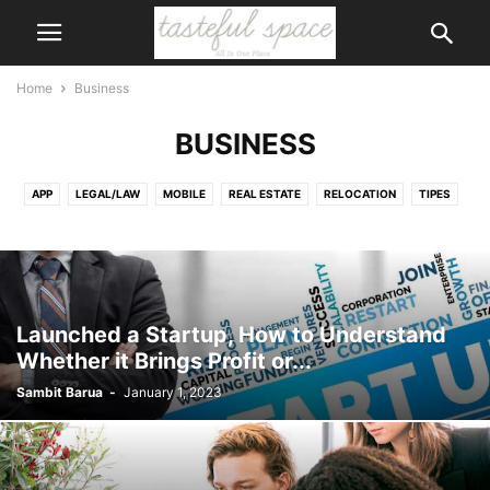
Home
Business
BUSINESS
APP
LEGAL/LAW
MOBILE
REAL ESTATE
RELOCATION
TIPES
TRANSPORT
VEHICLE
WEB DEVELOPMENT
Launched a Startup, How to Understand
Whether it Brings Profit or...
Sambit Barua
-
January 1, 2023