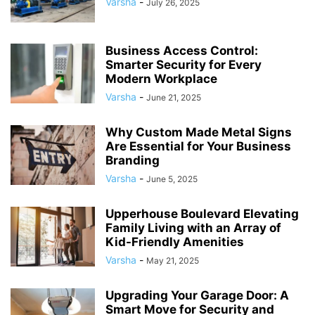
Varsha
-
July 26, 2025
Business Access Control:
Smarter Security for Every
Modern Workplace
Varsha
-
June 21, 2025
Why Custom Made Metal Signs
Are Essential for Your Business
Branding
Varsha
-
June 5, 2025
Upperhouse Boulevard Elevating
Family Living with an Array of
Kid-Friendly Amenities
Varsha
-
May 21, 2025
Upgrading Your Garage Door: A
Smart Move for Security and