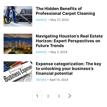
The Hidden Benefits of
Professional Carpet Cleaning
sweety
-
May 27, 2024
Navigating Houston’s Real Estate
Horizon: Expert Perspectives on
Future Trends
sweety
-
May 2, 2024
Expense categorization: The key
to unlocking your business’s
financial potential
Varsha
-
April 14, 2024
1
2
3