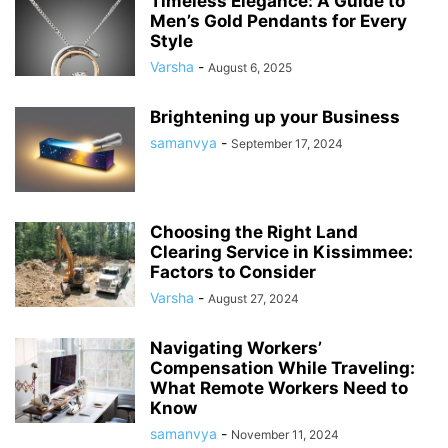
Timeless Elegance: A Guide to
Men’s Gold Pendants for Every
Style
Varsha
-
August 6, 2025
Brightening up your Business
samanvya
-
September 17, 2024
Choosing the Right Land
Clearing Service in Kissimmee:
Factors to Consider
Varsha
-
August 27, 2024
Navigating Workers’
Compensation While Traveling:
What Remote Workers Need to
Know
samanvya
-
November 11, 2024