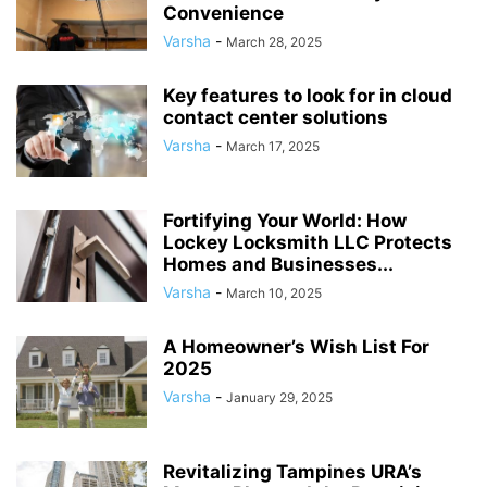
Convenience
Varsha
-
March 28, 2025
Key features to look for in cloud
contact center solutions
Varsha
-
March 17, 2025
Fortifying Your World: How
Lockey Locksmith LLC Protects
Homes and Businesses...
Varsha
-
March 10, 2025
A Homeowner’s Wish List For
2025
Varsha
-
January 29, 2025
Revitalizing Tampines URA’s