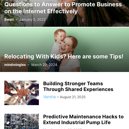
Questions to Answer to Promote Business
on the Internet Effectively
Swati
-
January 5, 2023
Relocating With Kids? Here are some Tips!
mindmingles
-
March 20, 2024
Building Stronger Teams
Through Shared Experiences
Varsha
-
August 21, 2025
Predictive Maintenance Hacks to
Extend Industrial Pump Life