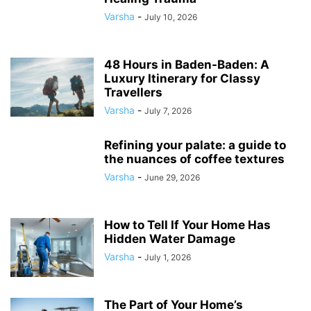
Varsha
-
July 10, 2026
48 Hours in Baden-Baden: A
Luxury Itinerary for Classy
Travellers
Varsha
-
July 7, 2026
Refining your palate: a guide to
the nuances of coffee textures
Varsha
-
June 29, 2026
How to Tell If Your Home Has
Hidden Water Damage
Varsha
-
July 1, 2026
The Part of Your Home’s