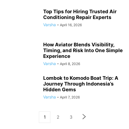
Top Tips for Hiring Trusted Air
Conditioning Repair Experts
Varsha
-
April 16, 2026
How Aviator Blends Visibility,
Timing, and Risk Into One Simple
Experience
Varsha
-
April 8, 2026
Lombok to Komodo Boat Trip: A
Journey Through Indonesia’s
Hidden Gems
Varsha
-
April 7, 2026
1
2
3