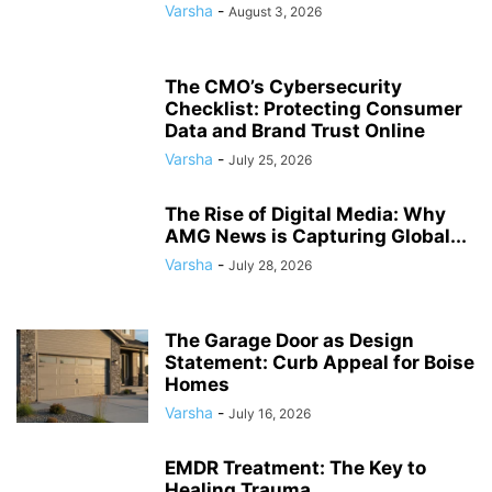
Varsha
-
August 3, 2026
The CMO’s Cybersecurity
Checklist: Protecting Consumer
Data and Brand Trust Online
Varsha
-
July 25, 2026
The Rise of Digital Media: Why
AMG News is Capturing Global...
Varsha
-
July 28, 2026
The Garage Door as Design
Statement: Curb Appeal for Boise
Homes
Varsha
-
July 16, 2026
EMDR Treatment: The Key to
Healing Trauma