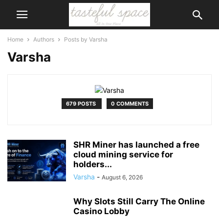
Home
Authors
Posts by Varsha
Varsha
679 POSTS
0 COMMENTS
SHR Miner has launched a free
cloud mining service for
holders...
Varsha
-
August 6, 2026
Why Slots Still Carry The Online
Casino Lobby