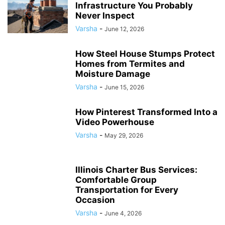
Infrastructure You Probably
Never Inspect
Varsha
-
June 12, 2026
How Steel House Stumps Protect
Homes from Termites and
Moisture Damage
Varsha
-
June 15, 2026
How Pinterest Transformed Into a
Video Powerhouse
Varsha
-
May 29, 2026
Illinois Charter Bus Services:
Comfortable Group
Transportation for Every
Occasion
Varsha
-
June 4, 2026