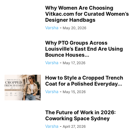
Why Women Are Choosing
Vitkac.com for Curated Women’s
Designer Handbags
Varsha
-
May 20, 2026
Why PTO Groups Across
Louisville’s East End Are Using
Bounce Houses...
Varsha
-
May 17, 2026
How to Style a Cropped Trench
Coat for a Polished Everyday...
Varsha
-
May 15, 2026
The Future of Work in 2026:
Coworking Space Sydney
Varsha
-
April 27, 2026