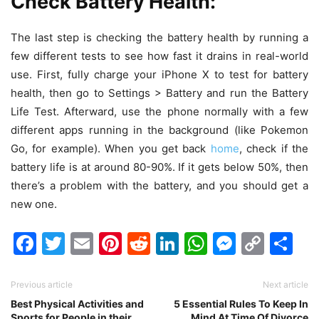
Check Battery Health:
The last step is checking the battery health by running a
few different tests to see how fast it drains in real-world
use. First, fully charge your iPhone X to test for battery
health, then go to Settings > Battery and run the Battery
Life Test. Afterward, use the phone normally with a few
different apps running in the background (like Pokemon
Go, for example). When you get back
home
, check if the
battery life is at around 80-90%. If it gets below 50%, then
there’s a problem with the battery, and you should get a
new one.
Facebook
Twitter
Email
Pinterest
Reddit
LinkedIn
WhatsAp
Messen
Cop
Sh
Link
Previous article
Next article
Best Physical Activities and
5 Essential Rules To Keep In
Sports for People in their
Mind At Time Of Divorce