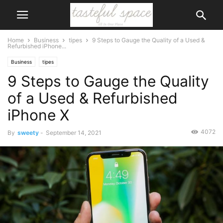
Home
Business
tipes
9 Steps to Gauge the Quality of a Used &
Refurbished iPhone...
Business
tipes
9 Steps to Gauge the Quality
of a Used & Refurbished
iPhone X
4072
By
sweety
-
September 14, 2021