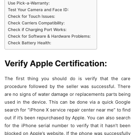
Use Pick-a-Warranty:
Test Your Camera and Face ID:
Check for Touch Issues:
Check Carriers Compatibility:
Check if Charging Port Works:
Check for Software & Hardware Problems:
Check Battery Health:
Verify Apple Certification:
The first thing you should do is verify that the care
procedure followed by the seller was successful. There
are no signs of water damage or replacements parts being
used in the device. This can be done via a quick Google
search for “iPhone X service repair center near me” to find
out if it’s been repurchased by Apple. You can also search
for the iPhone serial number to verify that it hasn’t been
blocked on Apple’s website. If the phone was successfully