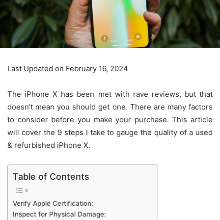
Last Updated on February 16, 2024
The iPhone X has been met with rave reviews, but that
doesn’t mean you should get one. There are many factors
to consider before you make your purchase. This article
will cover the 9 steps I take to gauge the quality of a
used
& refurbished iPhone X
.
Table of Contents
Verify Apple Certification:
Inspect for Physical Damage: