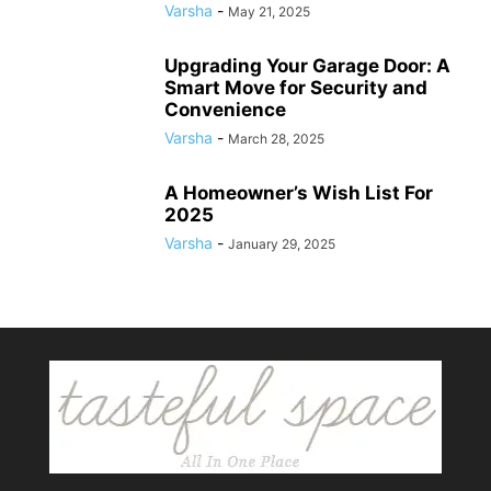
Varsha
-
May 21, 2025
Upgrading Your Garage Door: A
Smart Move for Security and
Convenience
Varsha
-
March 28, 2025
A Homeowner’s Wish List For
2025
Varsha
-
January 29, 2025