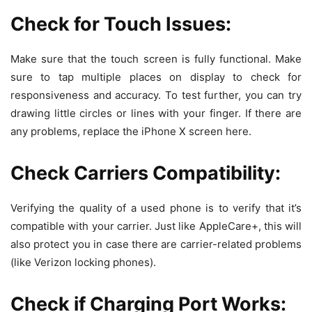
Check for Touch Issues:
Make sure that the touch screen is fully functional. Make
sure to tap multiple places on display to check for
responsiveness and accuracy. To test further, you can try
drawing little circles or lines with your finger. If there are
any problems, replace the iPhone X screen here.
Check Carriers Compatibility:
Verifying the quality of a used phone is to verify that it’s
compatible with your carrier. Just like AppleCare+, this will
also protect you in case there are carrier-related problems
(like Verizon locking phones).
Check if Charging Port Works: