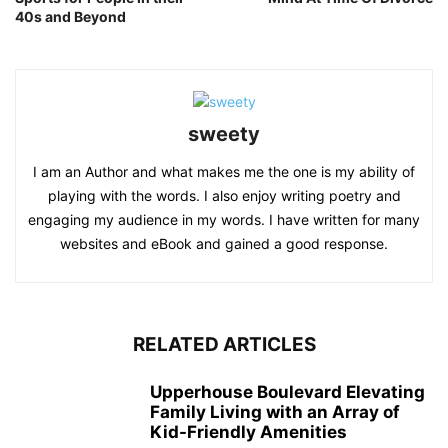
40s and Beyond
sweety
I am an Author and what makes me the one is my ability of
playing with the words. I also enjoy writing poetry and
engaging my audience in my words. I have written for many
websites and eBook and gained a good response.
RELATED ARTICLES
Upperhouse Boulevard Elevating
Family Living with an Array of
Kid-Friendly Amenities