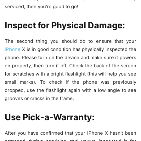
serviced, then you’re good to go!
Inspect for Physical Damage:
The second thing you should do to ensure that your
iPhone
X is in good condition has physically inspected the
phone. Please turn on the device and make sure it powers
on properly, then turn it off. Check the back of the screen
for scratches with a bright flashlight (this will help you see
small marks). To check if the phone was previously
dropped, use the flashlight again with a low angle to see
grooves or cracks in the frame.
Use Pick-a-Warranty:
After you have confirmed that your iPhone X hasn’t been