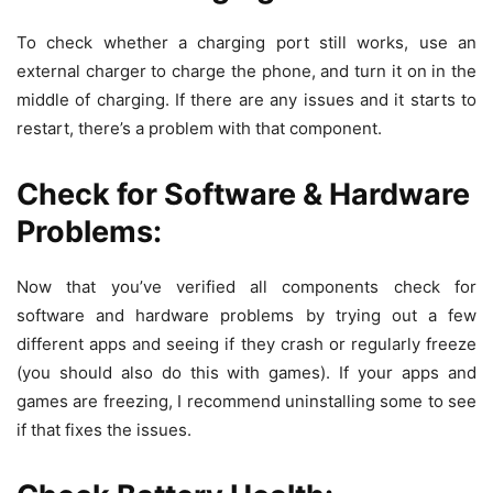
To check whether a charging port still works, use an
external charger to charge the phone, and turn it on in the
middle of charging. If there are any issues and it starts to
restart, there’s a problem with that component.
Check for Software & Hardware
Problems:
Now that you’ve verified all components check for
software and hardware problems by trying out a few
different apps and seeing if they crash or regularly freeze
(you should also do this with games). If your apps and
games are freezing, I recommend uninstalling some to see
if that fixes the issues.