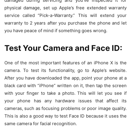
damaged during servicing and you’ve inspected it for
physical damage, set up Apple’s free extended warranty
service called “Pick-a-Warranty.” This will extend your
warranty to 2 years after you purchase the phone and let
you have peace of mind if something goes wrong.
Test Your Camera and Face ID:
One of the most important features of an iPhone X is the
camera. To test its functionality, go to Apple’s website.
After you have downloaded the app, point your phone at a
black card with “iPhone” written on it, then tap the screen
with your finger to take a photo. This will let you see if
your phone has any hardware issues that affect its
cameras, such as focusing problems or poor image quality.
This is also a good way to test Face ID because it uses the
same camera for facial recognition.