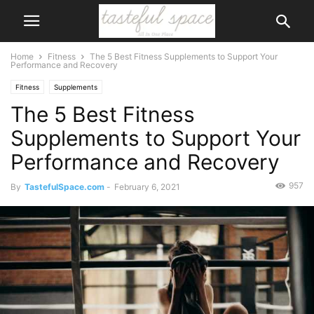
Home
Fitness
The 5 Best Fitness Supplements to Support Your
Performance and Recovery
Fitness
Supplements
The 5 Best Fitness
Supplements to Support Your
Performance and Recovery
957
By
TastefulSpace.com
-
February 6, 2021