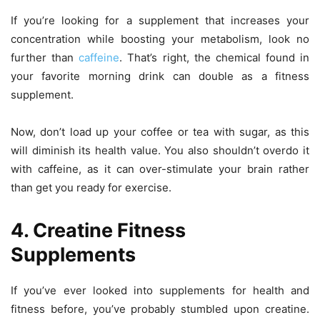
If you’re looking for a supplement that increases your
concentration while boosting your metabolism, look no
further than
caffeine
. That’s right, the chemical found in
your favorite morning drink can double as a fitness
supplement.
Now, don’t load up your coffee or tea with sugar, as this
will diminish its health value. You also shouldn’t overdo it
with caffeine, as it can over-stimulate your brain rather
than get you ready for exercise.
4. Creatine Fitness
Supplements
If you’ve ever looked into supplements for health and
fitness before, you’ve probably stumbled upon creatine.