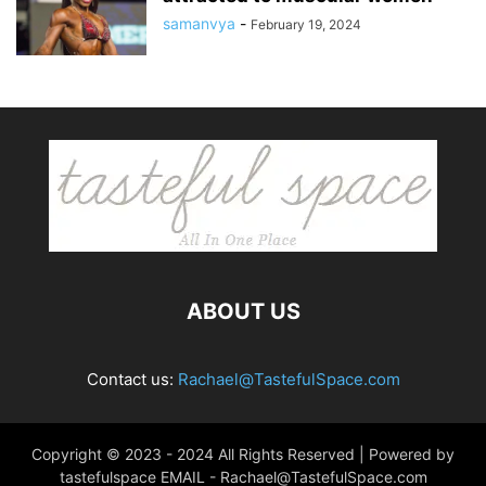
samanvya
-
February 19, 2024
ABOUT US
Contact us:
Rachael@TastefulSpace.com
Copyright © 2023 - 2024 All Rights Reserved | Powered by
tastefulspace EMAIL -
Rachael@TastefulSpace.com