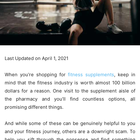
Last Updated on April 1, 2021
When you’re shopping for
fitness supplements
, keep in
mind that the fitness industry is worth almost 100 billion
dollars for a reason. One visit to the supplement aisle of
the pharmacy and you’ll find countless options, all
promising different things.
And while some of these can be genuinely helpful to you
and your fitness journey, others are a downright scam. To
help you sift through the nonsense and find something