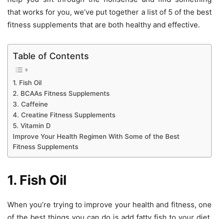
that works for you, we’ve put together a list of 5 of the best
fitness supplements that are both healthy and effective.
Table of Contents
1. Fish Oil
2. BCAAs Fitness Supplements
3. Caffeine
4. Creatine Fitness Supplements
5. Vitamin D
Improve Your Health Regimen With Some of the Best
Fitness Supplements
1. Fish Oil
When you’re trying to improve your health and fitness, one
of the best things you can do is add fatty fish to your diet.