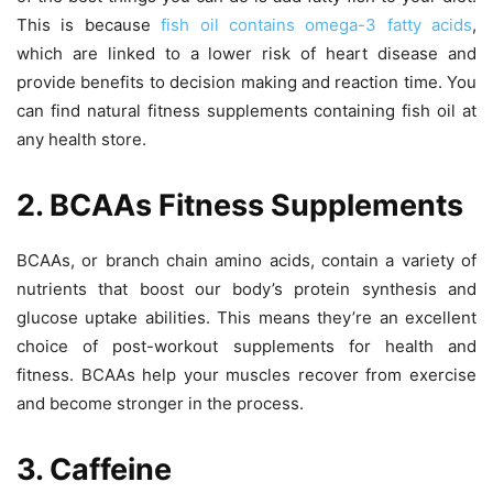
This is because
fish oil contains omega-3 fatty acids
,
which are linked to a lower risk of heart disease and
provide benefits to decision making and reaction time. You
can find natural fitness supplements containing fish oil at
any health store.
2. BCAAs Fitness Supplements
BCAAs, or branch chain amino acids, contain a variety of
nutrients that boost our body’s protein synthesis and
glucose uptake abilities. This means they’re an excellent
choice of post-workout supplements for health and
fitness. BCAAs help your muscles recover from exercise
and become stronger in the process.
3. Caffeine