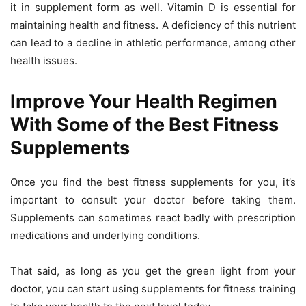
it in supplement form as well. Vitamin D is essential for
maintaining health and fitness. A deficiency of this nutrient
can lead to a decline in athletic performance, among other
health issues.
Improve Your Health Regimen
With Some of the Best Fitness
Supplements
Once you find the best fitness supplements for you, it’s
important to consult your doctor before taking them.
Supplements can sometimes react badly with prescription
medications and underlying conditions.
That said, as long as you get the green light from your
doctor, you can start using supplements for fitness training