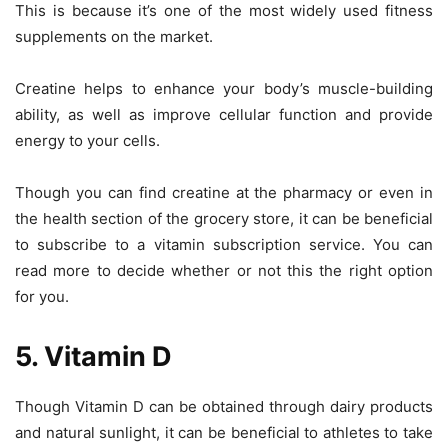
This is because it’s one of the most widely used fitness
supplements on the market.
Creatine helps to enhance your body’s muscle-building
ability, as well as improve cellular function and provide
energy to your cells.
Though you can find creatine at the pharmacy or even in
the health section of the grocery store, it can be beneficial
to subscribe to a vitamin subscription service. You can
read more to decide whether or not this the right option
for you.
5. Vitamin D
Though Vitamin D can be obtained through dairy products
and natural sunlight, it can be beneficial to athletes to take