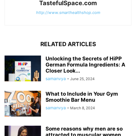
TastefulSpace.com
http://www.smarthealthshop.com
RELATED ARTICLES
Unlocking the Secrets of HiPP
German Formula Ingredients: A
Closer Look...
samanvya
-
June 25, 2024
What to Include in Your Gym
Smoothie Bar Menu
samanvya
-
March 8, 2024
Some reasons why men are so
attracted to muscular women