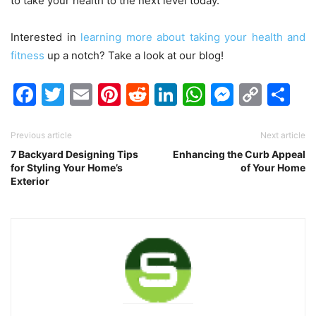
to take your health to the next level today.
Interested in
learning more about taking your health and
fitness
up a notch? Take a look at our blog!
Facebook
Twitter
Email
Pinterest
Reddit
LinkedIn
WhatsAp
Messen
Cop
Sh
Link
Previous article
Next article
7 Backyard Designing Tips
Enhancing the Curb Appeal
for Styling Your Home’s
of Your Home
Exterior