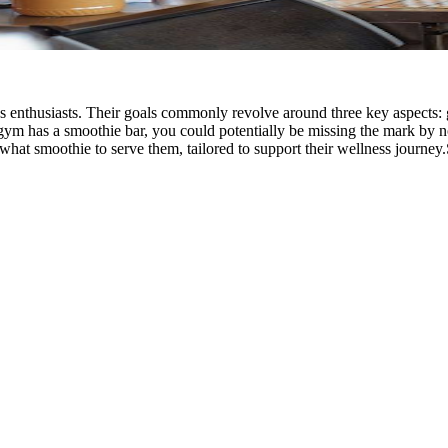
s enthusiasts. Their goals commonly revolve around three key aspects: g
ur gym has a smoothie bar, you could potentially be missing the mark by 
hat smoothie to serve them, tailored to support their wellness journey