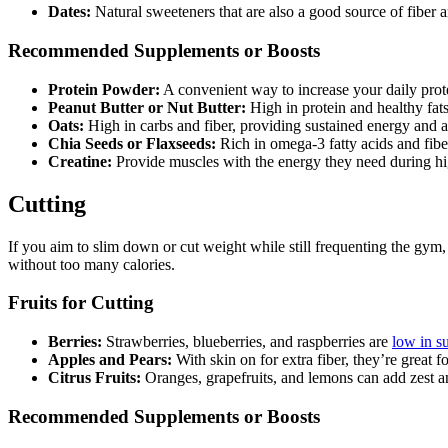
Dates:
Natural sweeteners that are also a good source of fiber an
Recommended Supplements or Boosts
Protein Powder:
A convenient way to increase your daily prot
Peanut Butter or Nut Butter:
High in protein and healthy fats
Oats:
High in carbs and fiber, providing sustained energy and a
Chia Seeds or Flaxseeds:
Rich in omega-3 fatty acids and fiber,
Creatine:
Provide muscles with the energy they need during high
Cutting
If you aim to slim down or cut weight while still frequenting the gym, y
without too many calories.
Fruits for Cutting
Berries:
Strawberries, blueberries, and raspberries are
low in su
Apples and Pears:
With skin on for extra fiber, they’re great 
Citrus Fruits:
Oranges, grapefruits, and lemons can add zest a
Recommended Supplements or Boosts