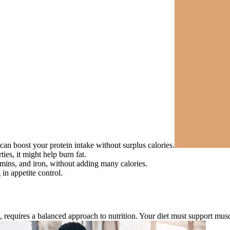
can boost your protein intake without surplus calories.
es, it might help burn fat.
mins, and iron, without adding many calories.
 in appetite control.
s, requires a balanced approach to nutrition. Your diet must support mus