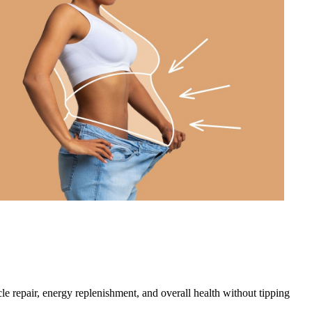
cle repair, energy replenishment, and overall health without tipping