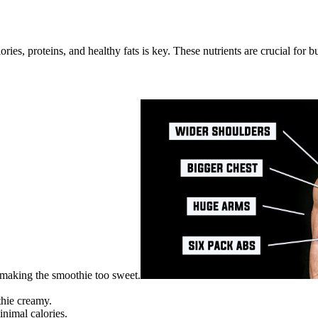
es, proteins, and healthy fats is key. These nutrients are crucial for 
 making the smoothie too sweet.
thie creamy.
nimal calories.