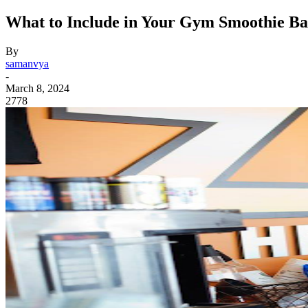
What to Include in Your Gym Smoothie B
By
samanvya
-
March 8, 2024
2778