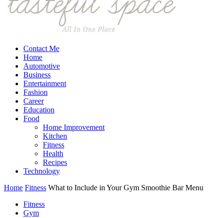
Contact Me
Home
Automotive
Business
Entertainment
Fashion
Career
Education
Food
Home Improvement
Kitchen
Fitness
Health
Recipes
Technology
Home
Fitness
What to Include in Your Gym Smoothie Bar Menu
Fitness
Gym