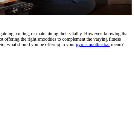
aining, cutting, or maintaining their vitality. However, knowing that
not offering the right smoothies to complement the varying fitness
.So, what should you be offering in your
gym smoothie bar
menu?