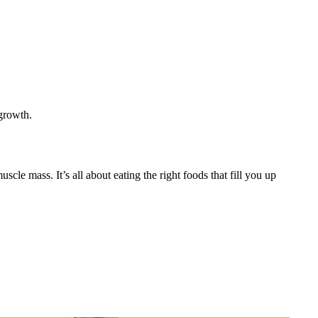
 growth.
cle mass. It’s all about eating the right foods that fill you up