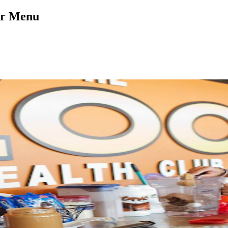
ar Menu