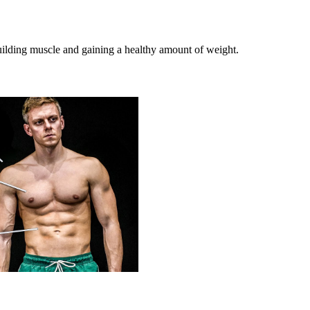
building muscle and gaining a healthy amount of weight.