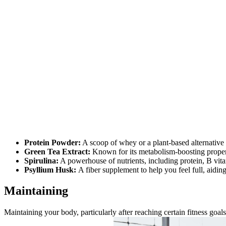
Protein Powder:
A scoop of whey or a plant-based alternative 
Green Tea Extract:
Known for its metabolism-boosting properti
Spirulina:
A powerhouse of nutrients, including protein, B vita
Psyllium Husk:
A fiber supplement to help you feel full, aiding
Maintaining
Maintaining your body, particularly after reaching certain fitness goal