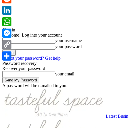
Reddit
LinkedIn
Sign in
WhatsApp
Welcome! Log into your account
your username
Messenger
your password
Copy
Forgot your password? Get help
Link
Password recovery
Share
Recover your password
your email
A password will be e-mailed to you.
Latest Busi