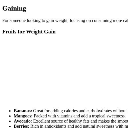
Gaining
For someone looking to gain weight, focusing on consuming more calori
Fruits for Weight Gain
Bananas:
Great for adding calories and carbohydrates without
Mangoes:
Packed with vitamins and add a tropical sweetness.
Avocado:
Excellent source of healthy fats and makes the smoo
Berries:
Rich in antioxidants and add natural sweetness with mi