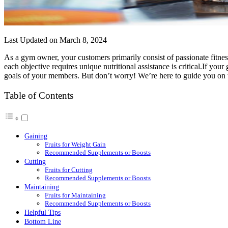
Last Updated on March 8, 2024
As a gym owner, your customers primarily consist of passionate fitnes
each objective requires unique nutritional assistance is critical.If yo
goals of your members. But don’t worry! We’re here to guide you on w
Table of Contents
Gaining
Fruits for Weight Gain
Recommended Supplements or Boosts
Cutting
Fruits for Cutting
Recommended Supplements or Boosts
Maintaining
Fruits for Maintaining
Recommended Supplements or Boosts
Helpful Tips
Bottom Line