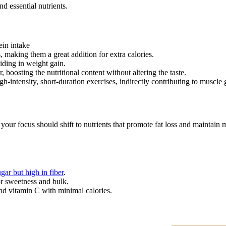
d essential nutrients.
ein intake
, making them a great addition for extra calories.
iding in weight gain.
 boosting the nutritional content without altering the taste.
-intensity, short-duration exercises, indirectly contributing to muscle
our focus should shift to nutrients that promote fat loss and maintain mus
gar but high in fiber
.
for sweetness and bulk.
nd vitamin C with minimal calories.