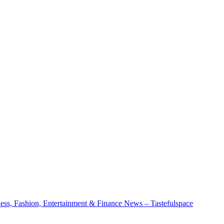
ness, Fashion, Entertainment & Finance News – Tastefulspace