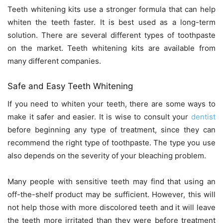
Teeth whitening kits use a stronger formula that can help
whiten the teeth faster. It is best used as a long-term
solution. There are several different types of toothpaste
on the market. Teeth whitening kits are available from
many different companies.
Safe and Easy Teeth Whitening
If you need to whiten your teeth, there are some ways to
make it safer and easier. It is wise to consult your
dentist
before beginning any type of treatment, since they can
recommend the right type of toothpaste. The type you use
also depends on the severity of your bleaching problem.
Many people with sensitive teeth may find that using an
off-the-shelf product may be sufficient. However, this will
not help those with more discolored teeth and it will leave
the teeth more irritated than they were before treatment