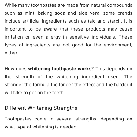
While many toothpastes are made from natural compounds
such as mint, baking soda and aloe vera, some brands
include artificial ingredients such as talc and starch. It is
important to be aware that these products may cause
irritation or even allergy in sensitive individuals. These
types of ingredients are not good for the environment,
either.
How does
whitening toothpaste works
? This depends on
the strength of the whitening ingredient used. The
stronger the formula the longer the effect and the harder it
will take to get on the teeth.
Different Whitening Strengths
Toothpastes come in several strengths, depending on
what type of whitening is needed.