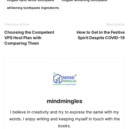
whitening toothpaste ingredients
Previous article
Next article
Choosing the Competent
How to Get in the Festive
VPS Host Plan with
Spirit Despite COVID-19
Comparing Them
mindmingles
I believe in creativity and try to express the same with my
words. I enjoy writing and keeping myself in touch with the
books.