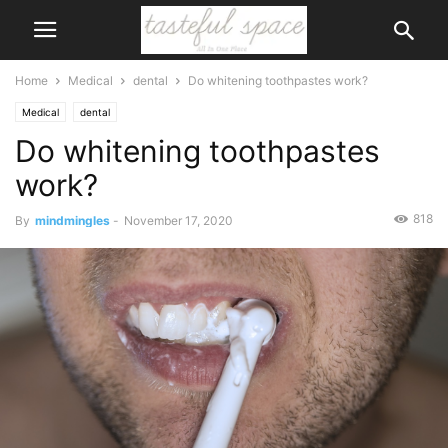
Home
Medical
dental
Do whitening toothpastes work?
Medical
dental
Do whitening toothpastes
work?
818
By
mindmingles
-
November 17, 2020