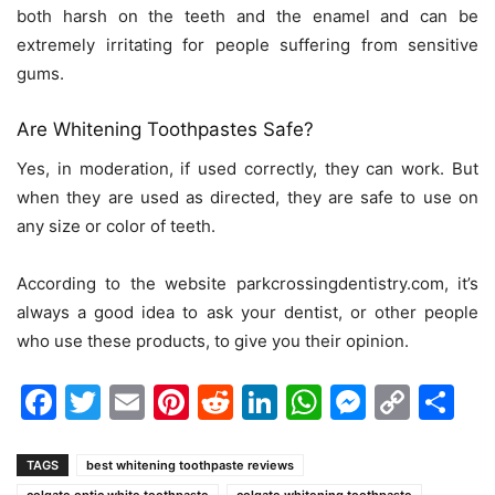
both harsh on the teeth and the enamel and can be
extremely irritating for people suffering from sensitive
gums.
Are Whitening Toothpastes Safe?
Yes, in moderation, if used correctly, they can work. But
when they are used as directed, they are safe to use on
any size or color of teeth.
According to the website
parkcrossingdentistry.com
, it’s
always a good idea to ask your dentist, or other people
who use these products, to give you their opinion.
Facebook
Twitter
Email
Pinterest
Reddit
LinkedIn
WhatsAp
Messen
Cop
Sh
Link
TAGS
best whitening toothpaste reviews
colgate optic white toothpaste
colgate whitening toothpaste