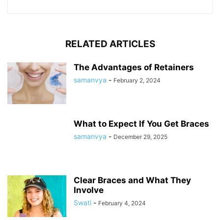
RELATED ARTICLES
The Advantages of Retainers
samanvya
-
February 2, 2024
What to Expect If You Get Braces
samanvya
-
December 29, 2025
Clear Braces and What They
Involve
Swati
-
February 4, 2024