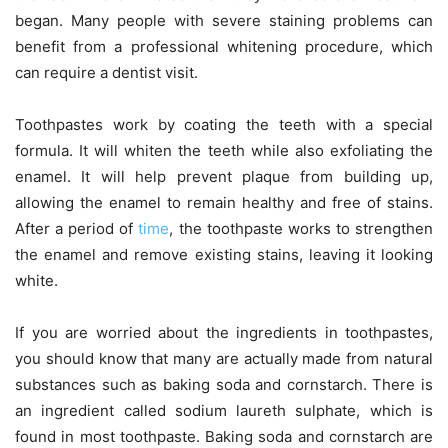
began. Many people with severe staining problems can
benefit from a professional whitening procedure, which
can require a dentist visit.
Toothpastes work by coating the teeth with a special
formula. It will whiten the teeth while also exfoliating the
enamel. It will help prevent plaque from building up,
allowing the enamel to remain healthy and free of stains.
After a period of
time
, the toothpaste works to strengthen
the enamel and remove existing stains, leaving it looking
white.
If you are worried about the ingredients in toothpastes,
you should know that many are actually made from natural
substances such as baking soda and cornstarch. There is
an ingredient called sodium laureth sulphate, which is
found in most toothpaste. Baking soda and cornstarch are