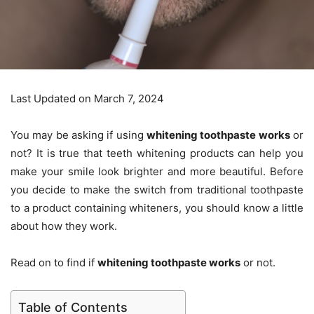
Last Updated on March 7, 2024
You may be asking if using
whitening toothpaste works
or
not? It is true that teeth whitening products can help you
make your smile look brighter and more beautiful. Before
you decide to make the switch from traditional toothpaste
to a product containing whiteners, you should know a little
about how they work.
Read on to find if
whitening toothpaste works
or not.
Table of Contents