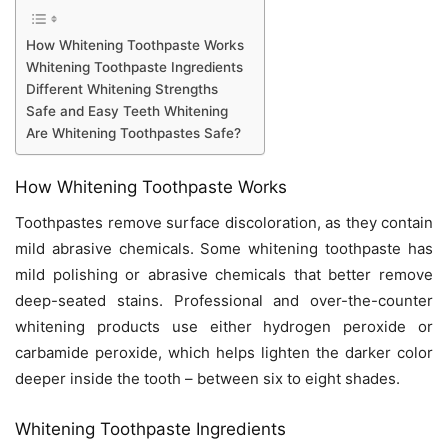
How Whitening Toothpaste Works
Whitening Toothpaste Ingredients
Different Whitening Strengths
Safe and Easy Teeth Whitening
Are Whitening Toothpastes Safe?
How Whitening Toothpaste Works
Toothpastes remove surface discoloration, as they contain
mild abrasive chemicals. Some whitening toothpaste has
mild polishing or abrasive chemicals that better remove
deep-seated stains. Professional and over-the-counter
whitening products use either hydrogen peroxide or
carbamide peroxide, which helps lighten the darker color
deeper inside the tooth – between six to eight shades.
Whitening Toothpaste Ingredients