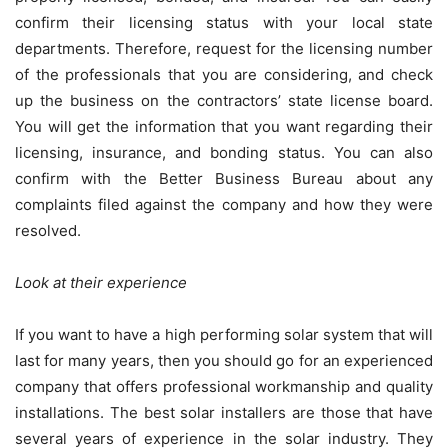
confirm their licensing status with your local state
departments. Therefore, request for the licensing number
of the professionals that you are considering, and check
up the business on the contractors’ state license board.
You will get the information that you want regarding their
licensing, insurance, and bonding status. You can also
confirm with the Better Business Bureau about any
complaints filed against the company and how they were
resolved.
Look at their experience
If you want to have a high performing solar system that will
last for many years, then you should go for an experienced
company that offers professional workmanship and quality
installations. The best solar installers are those that have
several years of experience in the solar industry. They