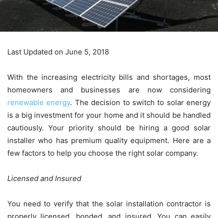
Last Updated on June 5, 2018
With the increasing electricity bills and shortages, most
homeowners and businesses are now considering
renewable energy
. The decision to switch to solar energy
is a big investment for your home and it should be handled
cautiously. Your priority should be hiring a good solar
installer who has premium quality equipment. Here are a
few factors to help you choose the right solar company.
Licensed and Insured
You need to verify that the solar installation contractor is
properly licensed, bonded, and insured. You can easily