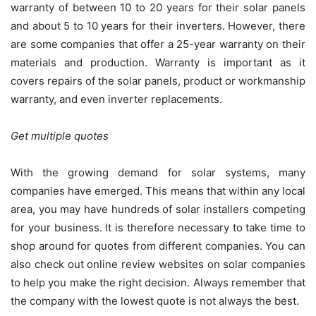
warranty of between 10 to 20 years for their solar panels
and about 5 to 10 years for their inverters. However, there
are some companies that offer a 25-year warranty on their
materials and production. Warranty is important as it
covers repairs of the solar panels, product or workmanship
warranty, and even inverter replacements.
Get multiple quotes
With the growing demand for solar systems, many
companies have emerged. This means that within any local
area, you may have hundreds of solar installers competing
for your business. It is therefore necessary to take time to
shop around for quotes from different companies. You can
also check out online review websites on solar companies
to help you make the right decision. Always remember that
the company with the lowest quote is not always the best.