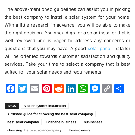
The above-mentioned guidelines can assist you in picking
the best company to install a solar system for your home.
With a little research in advance, you will be able to make
the right decision. You should go for a solar installer that is
well reviewed and is eager to address any concerns or
questions that you may have. A good
solar panel
installer
will be oriented towards customer satisfaction and quality
services. Take your time to select a company that is best
suited for your solar needs and requirements.
Facebook
Twitter
Email
Pinterest
Reddit
LinkedIn
WhatsAp
Messen
Cop
Sh
Link
TAGS
A solar system installation
A trusted guide for choosing the best solar company
best solar company
Brisbane business
businesses
choosing the best solar company
Homeowners