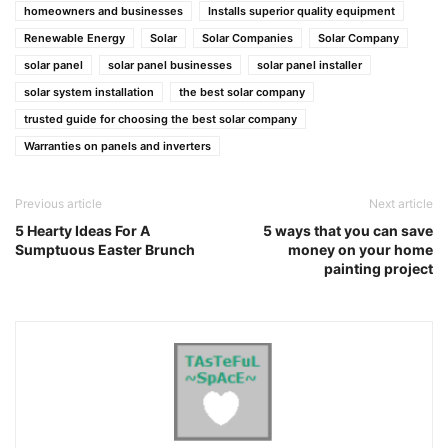
homeowners and businesses
Installs superior quality equipment
Renewable Energy
Solar
Solar Companies
Solar Company
solar panel
solar panel businesses
solar panel installer
solar system installation
the best solar company
trusted guide for choosing the best solar company
Warranties on panels and inverters
Previous article
Next article
5 Hearty Ideas For A
5 ways that you can save
Sumptuous Easter Brunch
money on your home
painting project