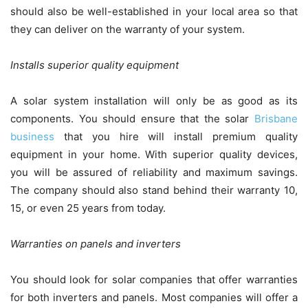
should also be well-established in your local area so that
they can deliver on the warranty of your system.
Installs superior quality equipment
A solar system installation will only be as good as its
components. You should ensure that the solar
Brisbane
business
that you hire will install premium quality
equipment in your home. With superior quality devices,
you will be assured of reliability and maximum savings.
The company should also stand behind their warranty 10,
15, or even 25 years from today.
Warranties on panels and inverters
You should look for solar companies that offer warranties
for both inverters and panels. Most companies will offer a