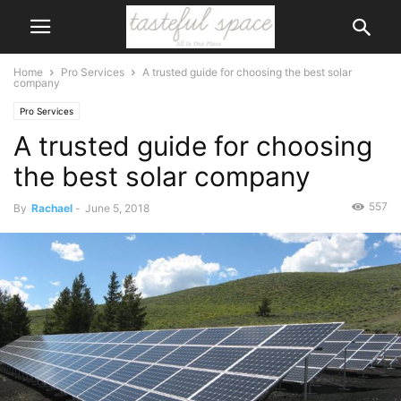
Home
Pro Services
A trusted guide for choosing the best solar
company
Pro Services
A trusted guide for choosing
the best solar company
557
By
Rachael
-
June 5, 2018