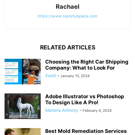
Rachael
https://www.tastefulspace.com
RELATED ARTICLES
Choosing the Right Car Shipping
Company: What to Look For
Swati
-
January 15, 2024
Adobe Illustrator vs Photoshop
To Design Like A Pro!
Marlene Anthony
-
February 4, 2024
Best Mold Remediation Services