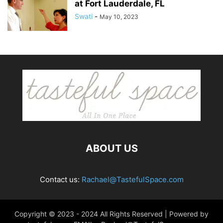
at Fort Lauderdale, FL
Swati
-
May 10, 2023
ABOUT US
Contact us:
Rachael@TastefulSpace.com
Copyright © 2023 - 2024 All Rights Reserved | Powered by