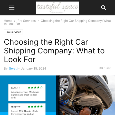
Home
Pro Services
Choosing the Right Car Shipping Company: What
to Look For
Pro Services
Choosing the Right Car
Shipping Company: What to
Look For
1318
By
Swati
-
January 15, 2024