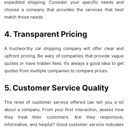
expedited shipping. Consider your specific needs and
choose a company that provides the services that best
match those needs.
4. Transparent Pricing
A trustworthy car shipping company will offer clear and
upfront pricing. Be wary of companies that provide vague
quotes or have hidden fees. It’s always a good idea to get
quotes from multiple companies to compare prices.
5. Customer Service Quality
The level of customer service offered can tell you a lot
about a company. From your first interaction, assess how
they treat their customers. Are they responsive,
informative, and helpful? Good customer service indicates