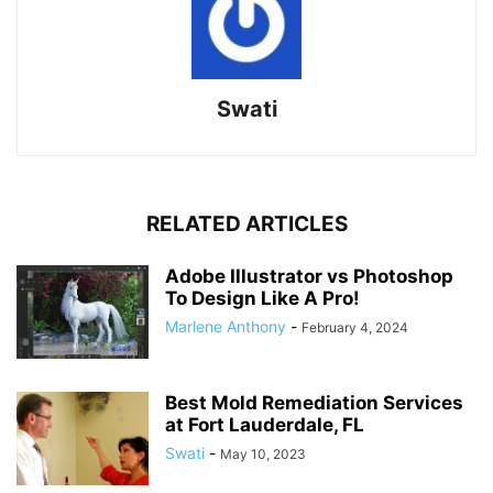
Swati
RELATED ARTICLES
Adobe Illustrator vs Photoshop
To Design Like A Pro!
Marlene Anthony
-
February 4, 2024
Best Mold Remediation Services
at Fort Lauderdale, FL
Swati
-
May 10, 2023