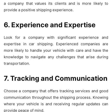
a company that values its clients and is more likely to
provide a positive shipping experience.
6. Experience and Expertise
Look for a company with significant experience and
expertise in car shipping. Experienced companies are
more likely to handle your vehicle with care and have the
knowledge to navigate any challenges that arise during
transportation.
7. Tracking and Communication
Choose a company that offers tracking services and good
communication throughout the shipping process. Knowing
where your vehicle is and receiving regular updates can
provide peace of mind.