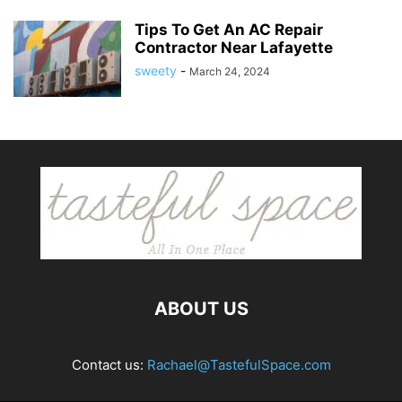
Tips To Get An AC Repair
Contractor Near Lafayette
sweety
-
March 24, 2024
ABOUT US
Contact us:
Rachael@TastefulSpace.com