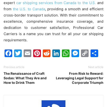
expert
car shipping services from Canada to the U.S.
and
from
the U.S. to Canada
, providing a smooth and efficient
cross-border transport solution. With their commitment to
excellence, comprehensive insurance coverage, and
dedication to customer satisfaction, Professional Car
Carriers is a name you can trust for all your car shipping
requirements.
Facebook
Twitter
Email
Pinterest
Reddit
LinkedIn
WhatsAp
Messen
Cop
Sh
Link
Previous article
Next article
The Renaissance of Craft
From Risk to Reward:
Sodas: What They Are and
Leveraging Legal Support for
How to Drink Them
Corporate Triumph