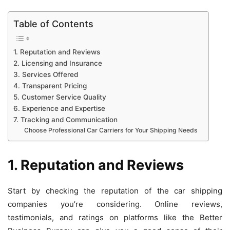
Table of Contents
1. Reputation and Reviews
2. Licensing and Insurance
3. Services Offered
4. Transparent Pricing
5. Customer Service Quality
6. Experience and Expertise
7. Tracking and Communication
Choose Professional Car Carriers for Your Shipping Needs
1. Reputation and Reviews
Start by checking the reputation of the car shipping
companies you’re considering. Online reviews,
testimonials, and ratings on platforms like the Better