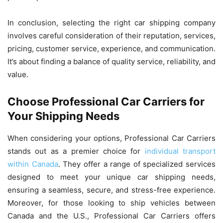
In conclusion, selecting the right car shipping company
involves careful consideration of their reputation, services,
pricing, customer service, experience, and communication.
It’s about finding a balance of quality service, reliability, and
value.
Choose Professional Car Carriers for
Your Shipping Needs
When considering your options, Professional Car Carriers
stands out as a premier choice for
individual transport
within Canada
. They offer a range of specialized services
designed to meet your unique car shipping needs,
ensuring a seamless, secure, and stress-free experience.
Moreover, for those looking to ship vehicles between
Canada and the U.S., Professional Car Carriers offers