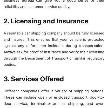
Business Bureau can give you a good sense of their
reliability and customer service quality.
2. Licensing and Insurance
A reputable car shipping company should be fully licensed
and insured. This ensures that your vehicle is protected
against any unforeseen incidents during transportation.
Always ask for proof of insurance and verify their licensing
through the Department of Transport or similar regulatory
bodies.
3. Services Offered
Different companies offer a variety of shipping options.
These can include open or enclosed transport, door-to-
door service, terminal-to-terminal shipping, and even