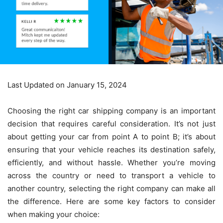
Last Updated on January 15, 2024
Choosing the right car shipping company is an important
decision that requires careful consideration. It’s not just
about getting your car from point A to point B; it’s about
ensuring that your vehicle reaches its destination safely,
efficiently, and without hassle. Whether you’re moving
across the country or need to transport a vehicle to
another country, selecting the right company can make all
the difference. Here are some key factors to consider
when making your choice: