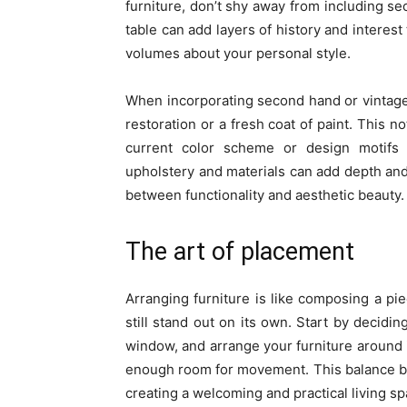
furniture, don’t shy away from including se
table can add layers of history and interest
volumes about your personal style.
When incorporating second hand or vintage 
restoration or a fresh coat of paint. This no
current color scheme or design motifs 
upholstery and materials can add depth and
between functionality and aesthetic beauty.
The art of placement
Arranging furniture is like composing a 
still stand out on its own. Start by decidin
window, and arrange your furniture around i
enough room for movement. This balance bet
creating a welcoming and practical living sp