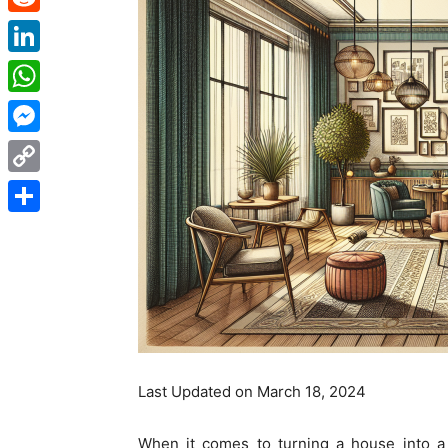
Reddit
LinkedIn
WhatsApp
Messenger
Copy
Link
Share
Last Updated on March 18, 2024
When it comes to turning a house into a h