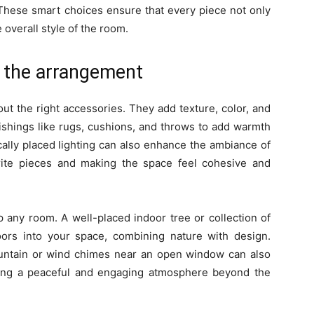
These smart choices ensure that every piece not only
 overall style of the room.
 the arrangement
ut the right accessories. They add texture, color, and
nishings like rugs, cushions, and throws to add warmth
ically placed lighting can also enhance the ambiance of
rite pieces and making the space feel cohesive and
p any room. A well-placed indoor tree or collection of
ors into your space, combining nature with design.
fountain or wind chimes near an open window can also
ting a peaceful and engaging atmosphere beyond the