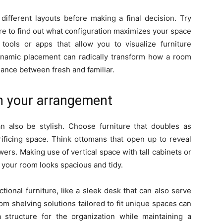
different layouts before making a final decision. Try
ure to find out what configuration maximizes your space
 tools or apps that allow you to visualize furniture
Dynamic placement can radically transform how a room
alance between fresh and familiar.
in your arrangement
can also be stylish. Choose furniture that doubles as
rificing space. Think ottomans that open up to reveal
wers. Making use of vertical space with tall cabinets or
 your room looks spacious and tidy.
tional furniture, like a sleek desk that can also serve
om shelving solutions tailored to fit unique spaces can
structure for the organization while maintaining a