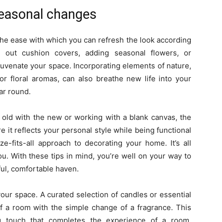
seasonal changes
the ease with which you can refresh the look according
out cushion covers, adding seasonal flowers, or
juvenate your space. Incorporating elements of nature,
r floral aromas, can also breathe new life into your
ear round.
 old with the new or working with a blank canvas, the
e it reflects your personal style while being functional
e-fits-all approach to decorating your home. It’s all
ou. With these tips in mind, you’re well on your way to
ful, comfortable haven.
your space. A curated selection of candles or essential
of a room with the simple change of a fragrance. This
ng touch that completes the experience of a room,