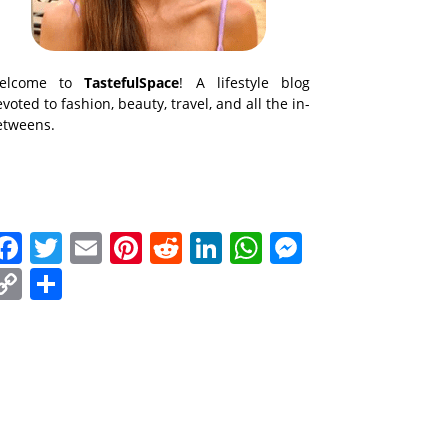
elcome to
TastefulSpace
! A lifestyle blog
voted to fashion, beauty, travel, and all the in-
etweens.
Facebook
Twitter
Email
Pinterest
Reddit
LinkedIn
WhatsApp
Messenge
Copy
Share
Link