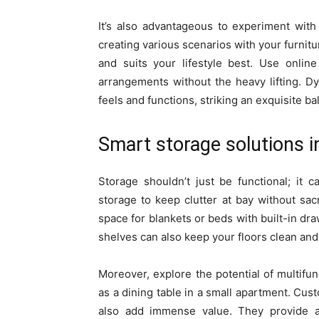
It’s also advantageous to experiment with 
creating various scenarios with your furnit
and suits your lifestyle best. Use online
arrangements without the heavy lifting. 
feels and functions, striking an exquisite b
Smart storage solutions 
Storage shouldn’t just be functional; it 
storage to keep clutter at bay without sac
space for blankets or beds with built-in dra
shelves can also keep your floors clean and
Moreover, explore the potential of multifunc
as a dining table in a small apartment. Cust
also add immense value. They provide a 