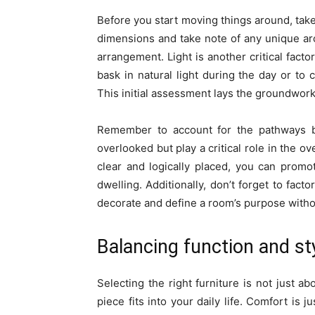
Before you start moving things around, take
dimensions and take note of any unique arc
arrangement. Light is another critical facto
bask in natural light during the day or to c
This initial assessment lays the groundwork 
Remember to account for the pathways b
overlooked but play a critical role in the o
clear and logically placed, you can prom
dwelling. Additionally, don’t forget to fact
decorate and define a room’s purpose witho
Balancing function and sty
Selecting the right furniture is not just a
piece fits into your daily life. Comfort is