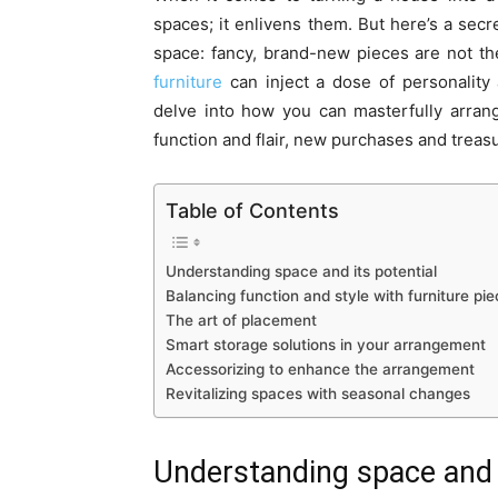
spaces; it enlivens them. But here’s a secr
space: fancy, brand-new pieces are not th
furniture
can inject a dose of personality
delve into how you can masterfully arran
function and flair, new purchases and treasu
Table of Contents
Understanding space and its potential
Balancing function and style with furniture pi
The art of placement
Smart storage solutions in your arrangement
Accessorizing to enhance the arrangement
Revitalizing spaces with seasonal changes
Understanding space and i