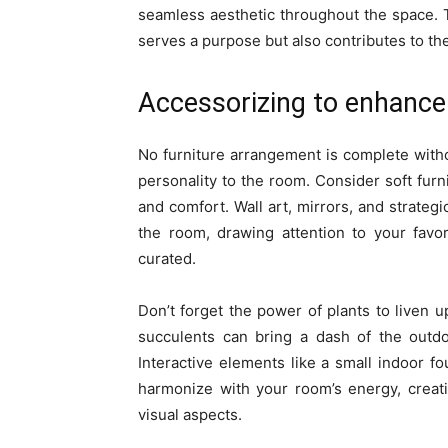
seamless aesthetic throughout the space. 
serves a purpose but also contributes to the
Accessorizing to enhance
No furniture arrangement is complete witho
personality to the room. Consider soft fur
and comfort. Wall art, mirrors, and strateg
the room, drawing attention to your favo
curated.
Don’t forget the power of plants to liven u
succulents can bring a dash of the outdo
Interactive elements like a small indoor 
harmonize with your room’s energy, crea
visual aspects.