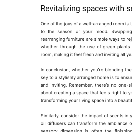
Revitalizing spaces with 
One of the joys of a well-arranged room is 
to the season or your mood. Swapping 
rearranging furniture are simple ways to re
whether through the use of green plants o
room, making it feel fresh and inviting all y
In conclusion, whether you’re blending the
key to a stylishly arranged home is to ensur
and inviting. Remember, there’s no one-siz
about creating a space that feels right to y
transforming your living space into a beauti
Similarly, consider the impact of scents in 
oil diffusers can transform the ambiance 
sensory dimension is often the finishi