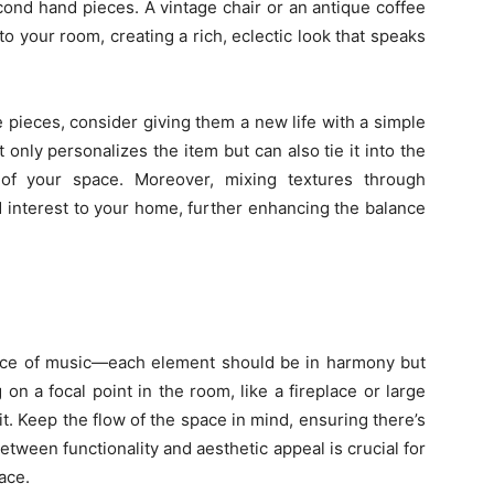
cond hand pieces. A vintage chair or an antique coffee
 to your room, creating a rich, eclectic look that speaks
pieces, consider giving them a new life with a simple
t only personalizes the item but can also tie it into the
of your space. Moreover, mixing textures through
 interest to your home, further enhancing the balance
piece of music—each element should be in harmony but
g on a focal point in the room, like a fireplace or large
t. Keep the flow of the space in mind, ensuring there’s
ween functionality and aesthetic appeal is crucial for
ace.