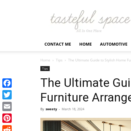
Latest
Business,
Fashion,
Entertainment
&
Finance
CONTACT ME
HOME
AUTOMOTIVE
News
–
Tastefulspace
Home
Tips
The Ultimate Guide to Stylish Home F
Tips
The Ultimate Gui
Facebook
Furniture Arran
Twitter
By
sweety
-
March 18, 2024
Email
Pinterest