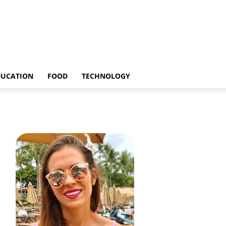
DUCATION
FOOD
TECHNOLOGY