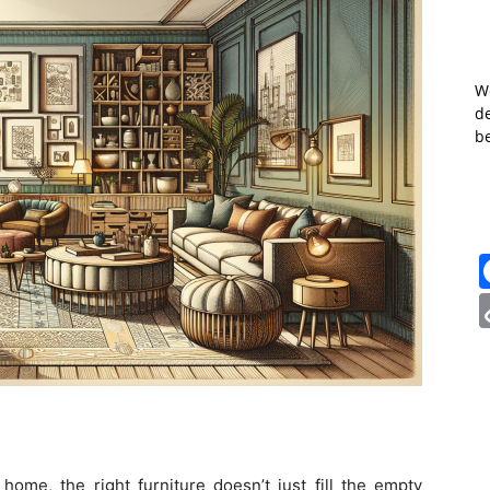
W
de
b
ome, the right furniture doesn’t just fill the empty