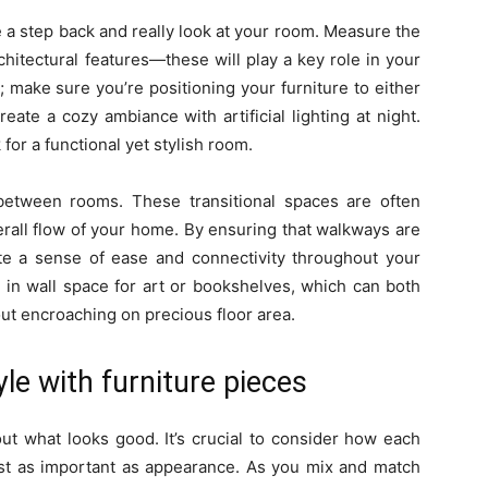
 a step back and really look at your room. Measure the
hitectural features—these will play a key role in your
r; make sure you’re positioning your furniture to either
reate a cozy ambiance with artificial lighting at night.
for a functional yet stylish room.
etween rooms. These transitional spaces are often
verall flow of your home. By ensuring that walkways are
ote a sense of ease and connectivity throughout your
or in wall space for art or bookshelves, which can both
ut encroaching on precious floor area.
le with furniture pieces
bout what looks good. It’s crucial to consider how each
 just as important as appearance. As you mix and match