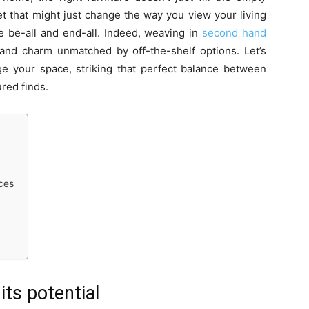
et that might just change the way you view your living
e be-all and end-all. Indeed, weaving in
second hand
 and charm unmatched by off-the-shelf options. Let’s
ge your space, striking that perfect balance between
red finds.
eces
ts potential