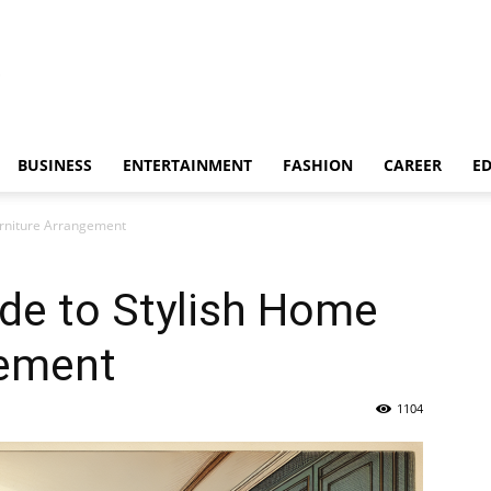
BUSINESS
ENTERTAINMENT
FASHION
CAREER
E
urniture Arrangement
de to Stylish Home
gement
1104