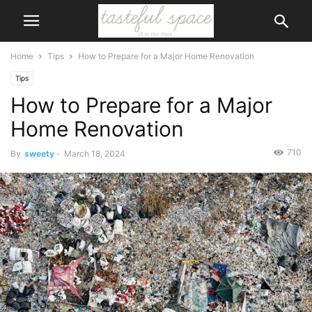
Home
Tips
How to Prepare for a Major Home Renovation
Tips
How to Prepare for a Major
Home Renovation
710
By
sweety
-
March 18, 2024