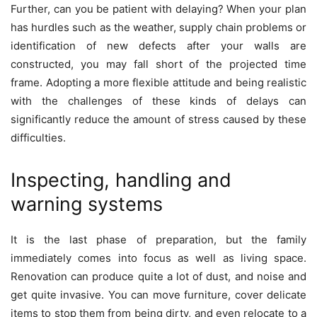
Further, can you be patient with delaying? When your plan
has hurdles such as the weather, supply chain problems or
identification of new defects after your walls are
constructed, you may fall short of the projected time
frame. Adopting a more flexible attitude and being realistic
with the challenges of these kinds of delays can
significantly reduce the amount of stress caused by these
difficulties.
Inspecting, handling and
warning systems
It is the last phase of preparation, but the family
immediately comes into focus as well as living space.
Renovation can produce quite a lot of dust, and noise and
get quite invasive. You can move furniture, cover delicate
items to stop them from being dirty, and even relocate to a