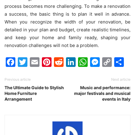
process becomes more challenging. To make a renovation
a success, the basic thing is to plan it well in advance.
When you recognize the width of your renovation, be
detailed in your plan and budget, create realistic timelines,
and keep your home and family ready, shaping your
renovation challenges will not be a problem.
Facebook
Twitter
Email
Pinterest
Reddit
LinkedIn
WhatsAp
Messen
Cop
Sh
Link
Previous article
Next article
The Ultimate Guide to Stylish
Music and performance:
Home Furniture
major festivals and musical
Arrangement
events in Italy