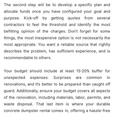
The second step will be to develop a specific plan and
allocate funds once you have configured your goal and
purpose. Kick-off by getting quotes from several
contractors to feel the threshold and identify the most
befitting opinion of the charges. Don’t forget for some
things, the most inexpensive option is not necessarily the
most appropriate. You want a reliable source that rightly
describes the problem, has sufficient experience, and is
recommendable to others.
Your budget should include at least 15-20% buffer for
unexpected expenses. Surprises are common in
renovations, and it’s better to be prepared than caught off
guard. Additionally, ensure your budget covers all aspects
of the renovation, including materials, labor, permits, and
waste disposal. That last item is where your durable
concrete dumpster rental comes in, offering a hassle-free