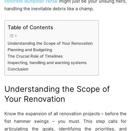
concrete dumpster rental
might just be your unsung hero,
handling the inevitable debris like a champ.
Table of Contents
Understanding the Scope of Your Renovation
Planning and Budgeting
The Crucial Role of Timelines
Inspecting, handling and warning systems
Conclusion
Understanding the Scope of
Your Renovation
Know the expansion of all
renovation projects
– before the
fist hammer swings – you must. This step calls for
articulating the goals, identifying the priorities, and