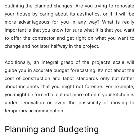
outlining the planned changes. Are you trying to renovate
your house by caring about its aesthetics, or if it will be
more advantageous for you in any way? What is really
important is that you know for sure what it is that you want
to offer the contractor and get right on what you want to
change and not later halfway in the project.
Additionally, an integral grasp of the project’s scale will
guide you in accurate budget forecasting. It’s not about the
cost of construction and labor standards only but rather
about incidents that you might not foresee. For example,
you might be forced to eat out more often if your kitchen is
under renovation or even the possibility of moving to
temporary accommodation.
Planning and Budgeting