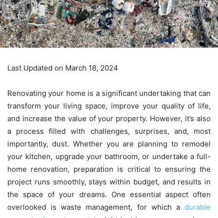
Last Updated on March 18, 2024
Renovating your home is a significant undertaking that can
transform your living space, improve your quality of life,
and increase the value of your property. However, it’s also
a process filled with challenges, surprises, and, most
importantly, dust. Whether you are planning to remodel
your kitchen, upgrade your bathroom, or undertake a full-
home renovation, preparation is critical to ensuring the
project runs smoothly, stays within budget, and results in
the space of your dreams. One essential aspect often
overlooked is waste management, for which a
durable