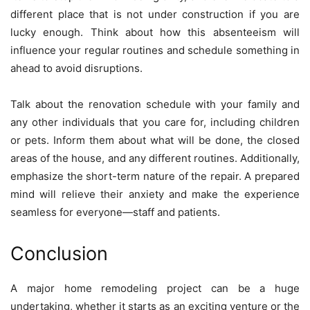
different place that is not under construction if you are
lucky enough. Think about how this absenteeism will
influence your regular routines and schedule something in
ahead to avoid disruptions.
Talk about the renovation schedule with your family and
any other individuals that you care for, including children
or pets. Inform them about what will be done, the closed
areas of the house, and any different routines. Additionally,
emphasize the short-term nature of the repair. A prepared
mind will relieve their anxiety and make the experience
seamless for everyone—staff and patients.
Conclusion
A major home remodeling project can be a huge
undertaking, whether it starts as an exciting venture or the