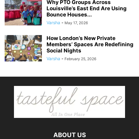
Why PTO Groups Across
Louisville’s East End Are Using
Bounce Houses...
Varsha
-
May 17, 2026
How London’s New Private
Members’ Spaces Are Redefining
Social Nights
Varsha
-
February 25, 2026
ABOUT US