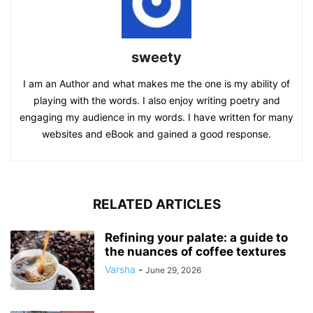
sweety
I am an Author and what makes me the one is my ability of
playing with the words. I also enjoy writing poetry and
engaging my audience in my words. I have written for many
websites and eBook and gained a good response.
RELATED ARTICLES
Refining your palate: a guide to
the nuances of coffee textures
Varsha
-
June 29, 2026