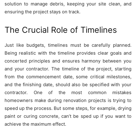
solution to manage debris, keeping your site clean, and
ensuring the project stays on track.
The Crucial Role of Timelines
Just like budgets, timelines must be carefully planned.
Being realistic with the timeline provides clear goals and
concerted principles and ensures harmony between you
and your contractor. The timeline of the project, starting
from the commencement date, some critical milestones,
and the finishing date, should also be specified with your
contractor. One of the most common mistakes
homeowners make during renovation projects is trying to
speed up the process. But some steps, for example, drying
paint or curing concrete, can’t be sped up if you want to
achieve the maximum effect.