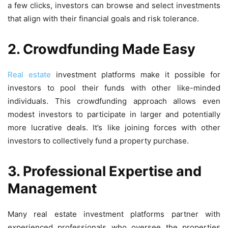
a few clicks, investors can browse and select investments
that align with their financial goals and risk tolerance.
2. Crowdfunding Made Easy
Real estate
investment platforms make it possible for
investors to pool their funds with other like-minded
individuals. This crowdfunding approach allows even
modest investors to participate in larger and potentially
more lucrative deals. It’s like joining forces with other
investors to collectively fund a property purchase.
3. Professional Expertise and
Management
Many real estate investment platforms partner with
experienced professionals who oversee the properties