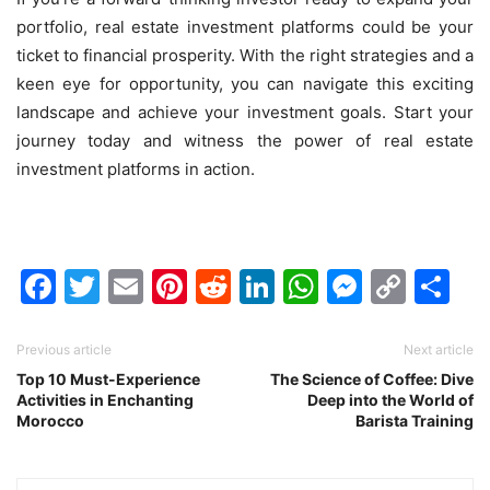
portfolio, real estate investment platforms could be your
ticket to financial prosperity. With the right strategies and a
keen eye for opportunity, you can navigate this exciting
landscape and achieve your investment goals. Start your
journey today and witness the power of real estate
investment platforms in action.
Facebook
Twitter
Email
Pinterest
Reddit
LinkedIn
WhatsAp
Messen
Cop
Sh
Link
Previous article
Next article
Top 10 Must-Experience
The Science of Coffee: Dive
Activities in Enchanting
Deep into the World of
Morocco
Barista Training