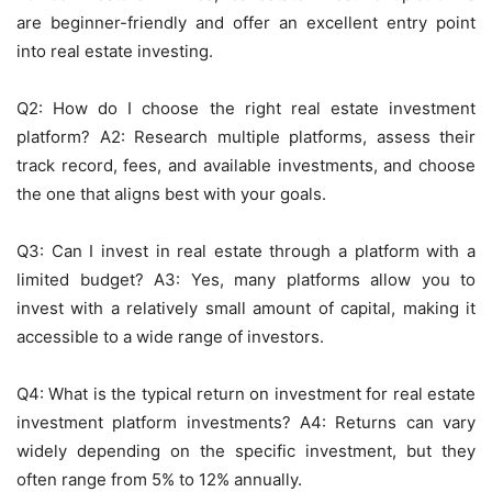
are beginner-friendly and offer an excellent entry point
into real estate investing.
Q2: How do I choose the right real estate investment
platform? A2: Research multiple platforms, assess their
track record, fees, and available investments, and choose
the one that aligns best with your goals.
Q3: Can I invest in real estate through a platform with a
limited budget? A3: Yes, many platforms allow you to
invest with a relatively small amount of capital, making it
accessible to a wide range of investors.
Q4: What is the typical return on investment for real estate
investment platform investments? A4: Returns can vary
widely depending on the specific investment, but they
often range from 5% to 12% annually.