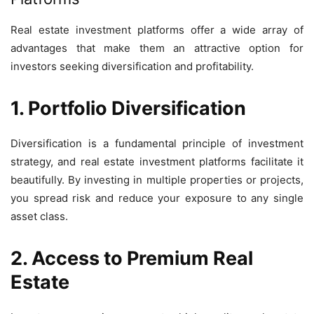
Real estate investment platforms offer a wide array of
advantages that make them an attractive option for
investors seeking diversification and profitability.
1. Portfolio Diversification
Diversification is a fundamental principle of investment
strategy, and real estate investment platforms facilitate it
beautifully. By investing in multiple properties or projects,
you spread risk and reduce your exposure to any single
asset class.
2. Access to Premium Real
Estate