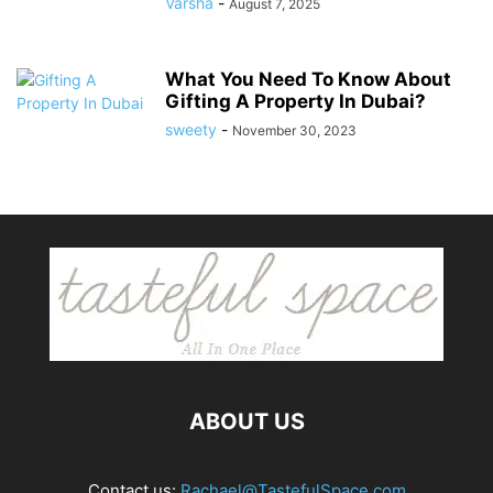
Varsha
-
August 7, 2025
What You Need To Know About
Gifting A Property In Dubai?
sweety
-
November 30, 2023
ABOUT US
Contact us:
Rachael@TastefulSpace.com