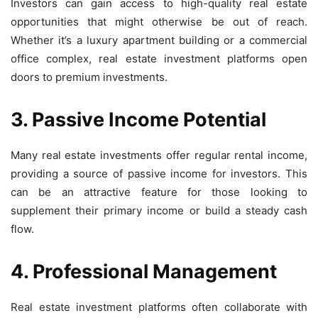
Investors can gain access to high-quality real estate
opportunities that might otherwise be out of reach.
Whether it’s a luxury apartment building or a commercial
office complex, real estate investment platforms open
doors to premium investments.
3. Passive Income Potential
Many real estate investments offer regular rental income,
providing a source of passive income for investors. This
can be an attractive feature for those looking to
supplement their primary income or build a steady cash
flow.
4. Professional Management
Real estate investment platforms often collaborate with