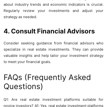
about industry trends and economic indicators is crucial.
Regularly review your investments and adjust your
strategy as needed.
4. Consult Financial Advisors
Consider seeking guidance from financial advisors who
specialize in real estate investments. They can provide
valuable insights and help tailor your investment strategy
to meet your financial goals.
FAQs (Frequently Asked
Questions)
Q1: Are real estate investment platforms suitable for
novice investors? A1: Yes, real estate investment platforms