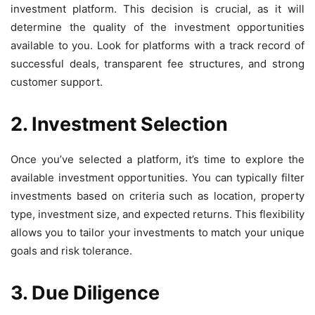
investment platform. This decision is crucial, as it will
determine the quality of the investment opportunities
available to you. Look for platforms with a track record of
successful deals, transparent fee structures, and strong
customer support.
2. Investment Selection
Once you’ve selected a platform, it’s time to explore the
available investment opportunities. You can typically filter
investments based on criteria such as location, property
type, investment size, and expected returns. This flexibility
allows you to tailor your investments to match your unique
goals and risk tolerance.
3. Due Diligence