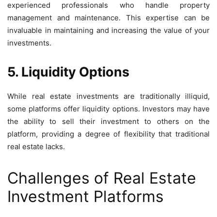
experienced professionals who handle property
management and maintenance. This expertise can be
invaluable in maintaining and increasing the value of your
investments.
5. Liquidity Options
While real estate investments are traditionally illiquid,
some platforms offer liquidity options. Investors may have
the ability to sell their investment to others on the
platform, providing a degree of flexibility that traditional
real estate lacks.
Challenges of Real Estate
Investment Platforms