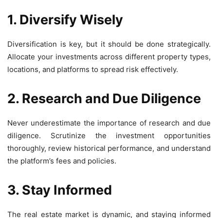
1. Diversify Wisely
Diversification is key, but it should be done strategically.
Allocate your investments across different property types,
locations, and platforms to spread risk effectively.
2. Research and Due Diligence
Never underestimate the importance of research and due
diligence. Scrutinize the investment opportunities
thoroughly, review historical performance, and understand
the platform’s fees and policies.
3. Stay Informed
The real estate market is dynamic, and staying informed