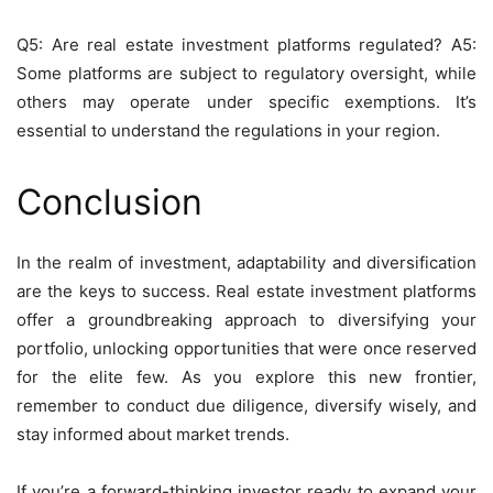
Q5: Are real estate investment platforms regulated? A5:
Some platforms are subject to regulatory oversight, while
others may operate under specific exemptions. It’s
essential to understand the regulations in your region.
Conclusion
In the realm of investment, adaptability and diversification
are the keys to success. Real estate investment platforms
offer a groundbreaking approach to diversifying your
portfolio, unlocking opportunities that were once reserved
for the elite few. As you explore this new frontier,
remember to conduct due diligence, diversify wisely, and
stay informed about market trends.
If you’re a forward-thinking investor ready to expand your