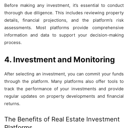
Before making any investment, it’s essential to conduct
thorough due diligence. This includes reviewing property
details, financial projections, and the platform’s risk
assessments. Most platforms provide comprehensive
information and data to support your decision-making
process.
4. Investment and Monitoring
After selecting an investment, you can commit your funds
through the platform. Many platforms also offer tools to
track the performance of your investments and provide
regular updates on property developments and financial
returns.
The Benefits of Real Estate Investment
Platforms