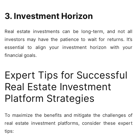
3. Investment Horizon
Real estate investments can be long-term, and not all
investors may have the patience to wait for returns. It’s
essential to align your investment horizon with your
financial goals.
Expert Tips for Successful
Real Estate Investment
Platform Strategies
To maximize the benefits and mitigate the challenges of
real estate investment platforms, consider these expert
tips: