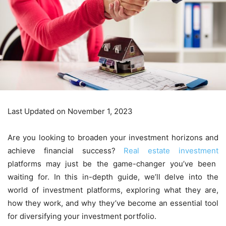
Last Updated on November 1, 2023
Are you looking to broaden your investment horizons and
achieve financial success?
Real estate investment
platforms may just be the game-changer you’ve been
waiting for. In this in-depth guide, we’ll delve into the
world of investment platforms, exploring what they are,
how they work, and why they’ve become an essential tool
for diversifying your investment portfolio.