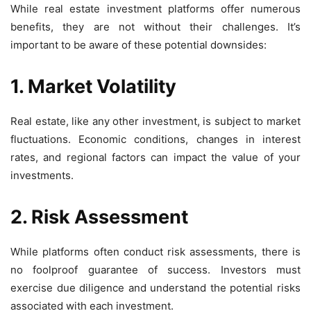
While real estate investment platforms offer numerous
benefits, they are not without their challenges. It’s
important to be aware of these potential downsides:
1. Market Volatility
Real estate, like any other investment, is subject to market
fluctuations. Economic conditions, changes in interest
rates, and regional factors can impact the value of your
investments.
2. Risk Assessment
While platforms often conduct risk assessments, there is
no foolproof guarantee of success. Investors must
exercise due diligence and understand the potential risks
associated with each investment.