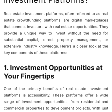
Real estate investment platforms, often referred to as real
estate crowdfunding platforms, are digital marketplaces
that connect investors with real estate opportunities. They
provide a unique way to invest without the need for
substantial capital, direct property management, or
extensive industry knowledge. Here’s a closer look at the
key components of these platforms:
1. Investment Opportunities at
Your Fingertips
One of the primary benefits of real estate investment
platforms is accessibility. These platforms offer a wide
range of investment opportunities, from residential and
commercial properties to development projects. With just