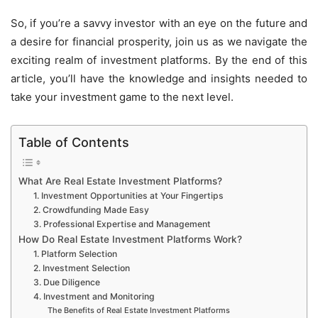
So, if you’re a savvy investor with an eye on the future and
a desire for financial prosperity, join us as we navigate the
exciting realm of investment platforms. By the end of this
article, you’ll have the knowledge and insights needed to
take your investment game to the next level.
Table of Contents
What Are Real Estate Investment Platforms?
1. Investment Opportunities at Your Fingertips
2. Crowdfunding Made Easy
3. Professional Expertise and Management
How Do Real Estate Investment Platforms Work?
1. Platform Selection
2. Investment Selection
3. Due Diligence
4. Investment and Monitoring
The Benefits of Real Estate Investment Platforms