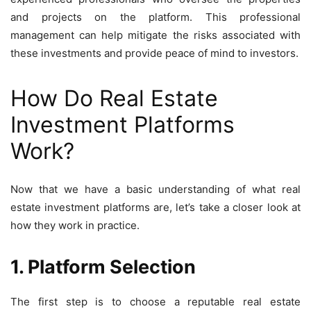
and projects on the platform. This professional
management can help mitigate the risks associated with
these investments and provide peace of mind to investors.
How Do Real Estate
Investment Platforms
Work?
Now that we have a basic understanding of what real
estate investment platforms are, let’s take a closer look at
how they work in practice.
1. Platform Selection
The first step is to choose a reputable real estate