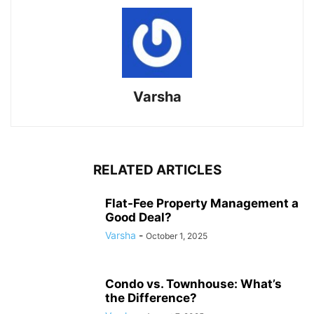
Varsha
RELATED ARTICLES
Flat-Fee Property Management a
Good Deal?
Varsha
-
October 1, 2025
Condo vs. Townhouse: What’s
the Difference?