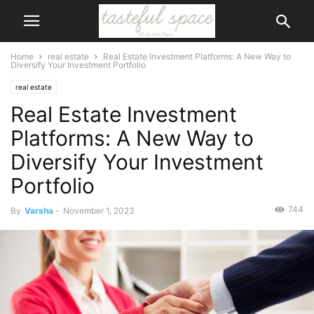
Home
real estate
Real Estate Investment Platforms: A New Way to
Diversify Your Investment Portfolio
real estate
Real Estate Investment
Platforms: A New Way to
Diversify Your Investment
Portfolio
744
By
Varsha
-
November 1, 2023