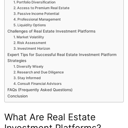
1. Portfolio Diversification
2. Access to Premium Real Estate
3. Passive Income Potential
4. Professional Management
5. Liquidity Options
Challenges of Real Estate Investment Platforms
1. Market Volatility
2. Risk Assessment
3. Investment Horizon
Expert Tips for Successful Real Estate Investment Platform
Strategies
1. Diversify Wisely
2. Research and Due Diligence
3. Stay Informed
4. Consult Financial Advisors
FAQs (Frequently Asked Questions)
Conclusion
What Are Real Estate
Investment Platforms?