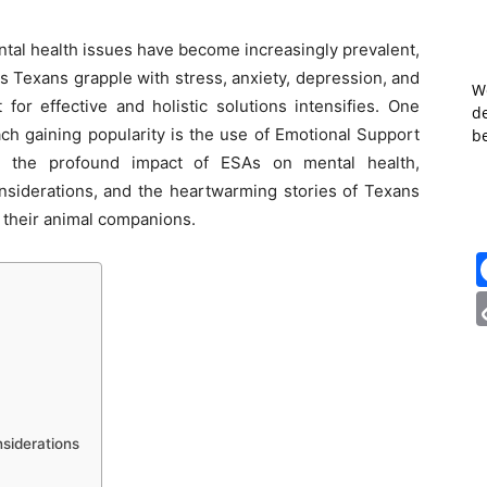
tal health issues have become increasingly prevalent,
As Texans grapple with stress, anxiety, depression, and
W
for effective and holistic solutions intensifies. One
de
ch gaining popularity is the use of Emotional Support
b
to the profound impact of ESAs on mental health,
considerations, and the heartwarming stories of Texans
 their animal companions.
siderations