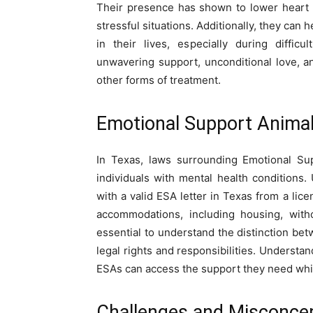
Their presence has shown to lower heart 
stressful situations. Additionally, they can
in their lives, especially during diffic
unwavering support, unconditional love, a
other forms of treatment.
Emotional Support Animals
In Texas, laws surrounding Emotional Sup
individuals with mental health conditions.
with a valid
ESA letter in Texas
from a licen
accommodations, including housing, witho
essential to understand the distinction be
legal rights and responsibilities. Understa
ESAs can access the support they need while
Challenges and Misconce