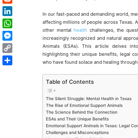
Reddit
In our fast-paced and demanding world, men
LinkedIn
affecting millions of people across Texas. 
other mental
health
challenges, the quest 
WhatsApp
increasingly recognized and natural approa
Messenger
Animals (ESAs). This article delves in
highlighting their unique benefits, legal 
Copy
who have found solace and healing through
Link
Share
Table of Contents
The Silent Struggle: Mental Health in Texas
The Rise of Emotional Support Animals
The Science Behind the Connection
ESAs and Their Unique Benefits
Emotional Support Animals in Texas: Legal Con
Challenges and Misconceptions