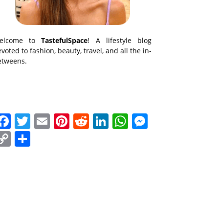
elcome to
TastefulSpace
! A lifestyle blog
voted to fashion, beauty, travel, and all the in-
etweens.
Facebook
Twitter
Email
Pinterest
Reddit
LinkedIn
WhatsApp
Messenge
Copy
Share
Link