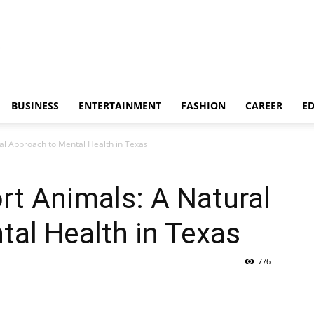
BUSINESS
ENTERTAINMENT
FASHION
CAREER
E
al Approach to Mental Health in Texas
t Animals: A Natural
al Health in Texas
776