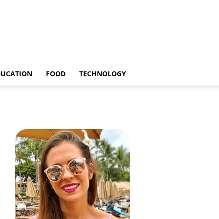
DUCATION
FOOD
TECHNOLOGY