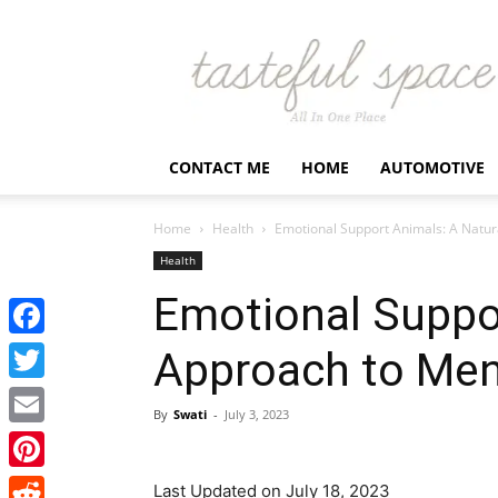
Latest
Business,
Fashion,
Entertainment
&
Finance
CONTACT ME
HOME
AUTOMOTIVE
News
–
Tastefulspace
Home
Health
Emotional Support Animals: A Natur
Health
Emotional Suppor
Facebook
Approach to Ment
Twitter
By
Swati
-
July 3, 2023
Email
Pinterest
Last Updated on July 18, 2023