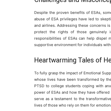
Despite the proven benefits of ESAs, som
abuse of ESA privileges have led to skepti
and airlines. Addressing these concerns is 
protect the rights of those genuinely 
responsibilities of ESAs can help dispel
supportive environment for individuals with
Heartwarming Tales of He
To fully grasp the impact of Emotional Sup
whose lives have been transformed by thei
PTSD to college students coping with anx
power of ESAs and how they have offered 
serve as a testament to the transformativ
lives of those who rely on them for emotion