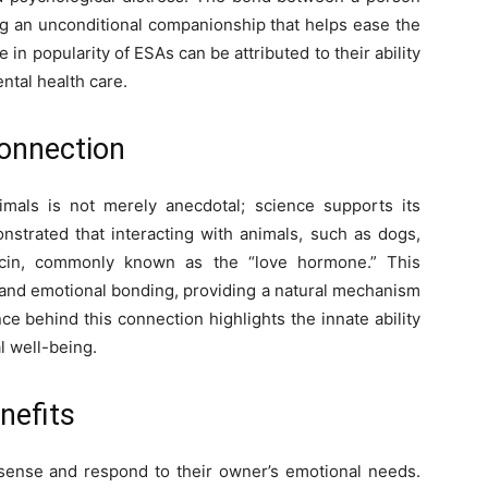
ing an unconditional companionship that helps ease the
 in popularity of ESAs can be attributed to their ability
ntal health care.
onnection
als is not merely anecdotal; science supports its
strated that interacting with animals, such as dogs,
tocin, commonly known as the “love hormone.” This
, and emotional bonding, providing a natural mechanism
nce behind this connection highlights the innate ability
l well-being.
nefits
 sense and respond to their owner’s emotional needs.