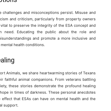
e challenges and misconceptions persist. Misuse and
cism and criticism, particularly from property owners
vital to preserve the integrity of the ESA concept and
in need. Educating the public about the role and
 misunderstandings and promote a more inclusive and
 mental health conditions.
aling
port Animals, we share heartwarming stories of Texans
r faithful animal companions. From veterans battling
iety, these stories demonstrate the profound healing
hope in times of darkness. These personal anecdotes
e effect that ESAs can have on mental health and the
al support.