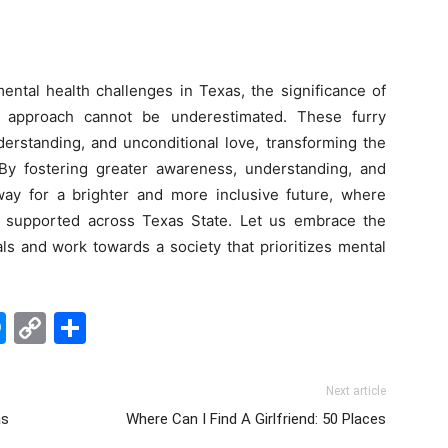
ntal health challenges in Texas, the significance of
l approach cannot be underestimated. These furry
derstanding, and unconditional love, transforming the
By fostering greater awareness, understanding, and
y for a brighter and more inclusive future, where
nd supported across Texas State. Let us embrace the
s and work towards a society that prioritizes mental
edIn
hatsApp
Messenger
Copy
Share
Link
Next article
as
Where Can I Find A Girlfriend: 50 Places