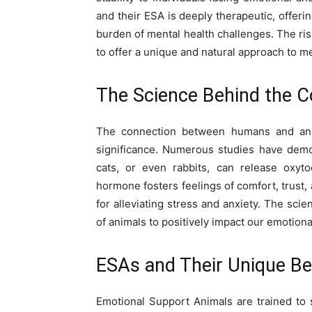
and their ESA is deeply therapeutic, offer
burden of mental health challenges. The rise
to offer a unique and natural approach to me
The Science Behind the C
The connection between humans and anim
significance. Numerous studies have demon
cats, or even rabbits, can release oxy
hormone fosters feelings of comfort, trust
for alleviating stress and anxiety. The scie
of animals to positively impact our emotiona
ESAs and Their Unique Be
Emotional Support Animals are trained to