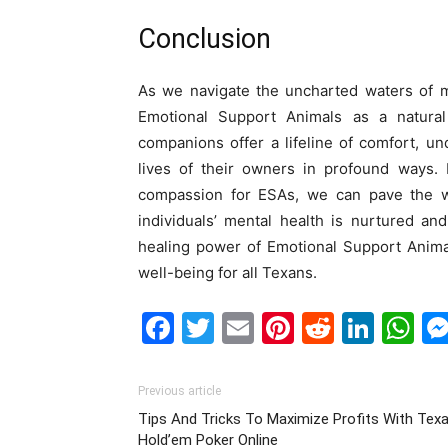
Conclusion
As we navigate the uncharted waters of me
Emotional Support Animals as a natura
companions offer a lifeline of comfort, un
lives of their owners in profound ways. 
compassion for ESAs, we can pave the wa
individuals’ mental health is nurtured a
healing power of Emotional Support Animal
well-being for all Texans.
Facebook
Twitter
Email
Pinterest
Reddit
Link
W
Previous article
Tips And Tricks To Maximize Profits With Tex
Hold’em Poker Online