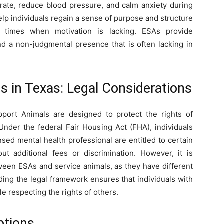
rate, reduce blood pressure, and calm anxiety during
 help individuals regain a sense of purpose and structure
ult times when motivation is lacking. ESAs provide
nd a non-judgmental presence that is often lacking in
 in Texas: Legal Considerations
port Animals are designed to protect the rights of
 Under the federal Fair Housing Act (FHA), individuals
sed mental health professional are entitled to certain
ut additional fees or discrimination. However, it is
tween ESAs and service animals, as they have different
nding the legal framework ensures that individuals with
 respecting the rights of others.
ptions