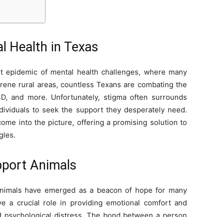
al Health in Texas
iet epidemic of mental health challenges, where many
serene rural areas, countless Texans are combating the
PTSD, and more. Unfortunately, stigma often surrounds
ndividuals to seek the support they desperately need.
me into the picture, offering a promising solution to
gles.
pport Animals
 Animals have emerged as a beacon of hope for many
ve a crucial role in providing emotional comfort and
and psychological distress. The bond between a person