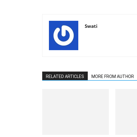
Swati
RELATED ARTICLES
MORE FROM AUTHOR