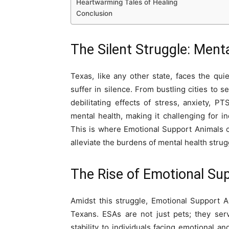
Heartwarming Tales of Healing
Conclusion
The Silent Struggle: Ment
Texas, like any other state, faces the qu
suffer in silence. From bustling cities to 
debilitating effects of stress, anxiety, 
mental health, making it challenging for i
This is where Emotional Support Animals co
alleviate the burdens of mental health strug
The Rise of Emotional Su
Amidst this struggle, Emotional Support
Texans. ESAs are not just pets; they ser
stability to individuals facing emotional 