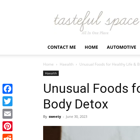
Latest
Business,
Fashion,
Entertainment
&
Finance
CONTACT ME
HOME
AUTOMOTIVE
News
–
Tastefulspace
Home
Haealth
Unusual Foods for Healthy Life & 
Haealth
Unusual Foods fo
Facebook
Body Detox
Twitter
By
sweety
-
June 30, 2023
Email
Pinterest