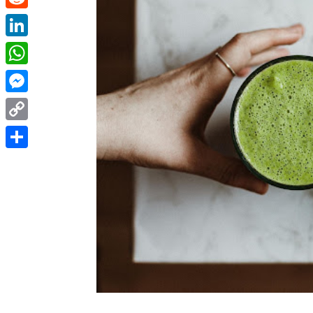
Reddit
LinkedIn
WhatsApp
Messenger
Copy
Link
Share