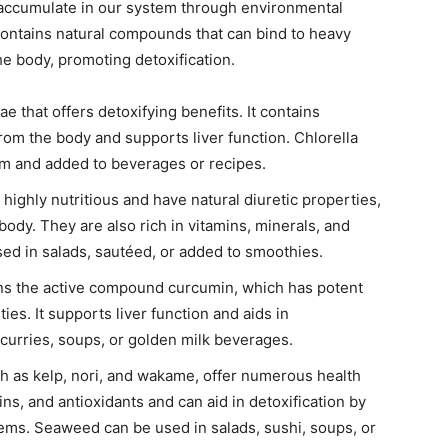
 accumulate in our system through environmental
ontains natural compounds that can bind to heavy
he body, promoting detoxification.
ae that offers detoxifying benefits. It contains
rom the body and supports liver function. Chlorella
m and added to beverages or recipes.
ighly nutritious and have natural diuretic properties,
body. They are also rich in vitamins, minerals, and
ed in salads, sautéed, or added to smoothies.
ains the active compound curcumin, which has potent
es. It supports liver function and aids in
 curries, soups, or golden milk beverages.
 as kelp, nori, and wakame, offer numerous health
ins, and antioxidants and can aid in detoxification by
tems. Seaweed can be used in salads, sushi, soups, or