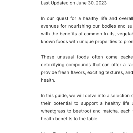
Last Updated on June 30, 2023
In our quest for a healthy life and over
avenues for nourishing our bodies and sup
with the benefits of common fruits, vegetab
known foods with unique properties to promo
These unusual foods often come packed 
detoxifying compounds that can offer a ran
provide fresh flavors, exciting textures, an
health.
In this guide, we will delve into a selectio
their potential to support a healthy lif
wheatgrass to beetroot and matcha, each f
health benefits to the table.