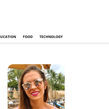
DUCATION
FOOD
TECHNOLOGY