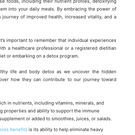
e foods, including their nutrient profiles, detoxifying
them into your daily meals. By embracing the power of
journey of improved health, increased vitality, and a
 it’s important to remember that individual experiences
ith a healthcare professional or a registered dietitian
diet or embarking on a detox program.
althy life and body detox as we uncover the hidden
cover how they can contribute to our journey toward
rich in nutrients, including vitamins, minerals, and
ing properties and ability to support the immune
supplement or added to smoothies, juices, or salads.
oss benefits
is its ability to help eliminate heavy