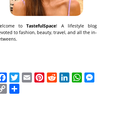
elcome to
TastefulSpace
! A lifestyle blog
voted to fashion, beauty, travel, and all the in-
etweens.
Facebook
Twitter
Email
Pinterest
Reddit
LinkedIn
WhatsApp
Messenge
Copy
Share
Link