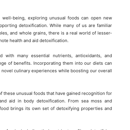
all well-being, exploring unusual foods can open new
porting detoxification. While many of us are familiar
les, and whole grains, there is a real world of lesser-
te health and aid detoxification.
with many essential nutrients, antioxidants, and
ge of benefits. Incorporating them into our diets can
d novel culinary experiences while boosting our overall
n of these unusual foods that have gained recognition for
e and aid in body detoxification. From sea moss and
ood brings its own set of detoxifying properties and