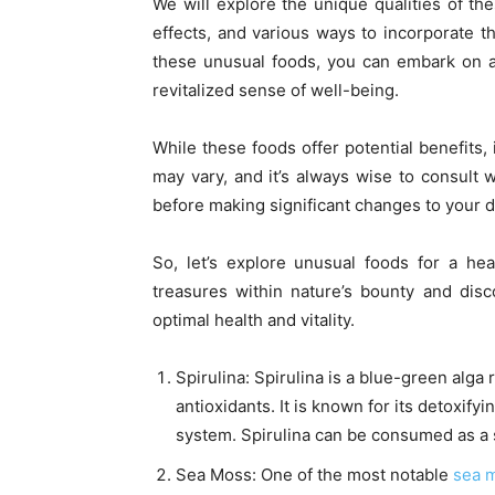
We will explore the unique qualities of thes
effects, and various ways to incorporate 
these unusual foods, you can embark on a 
revitalized sense of well-being.
While these foods offer potential benefits,
may vary, and it’s always wise to consult w
before making significant changes to your 
So, let’s explore unusual foods for a he
treasures within nature’s bounty and dis
optimal health and vitality.
Spirulina: Spirulina is a blue-green alga 
antioxidants. It is known for its detoxify
system. Spirulina can be consumed as a 
Sea Moss: One of the most notable
sea m