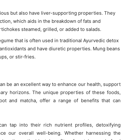
cious but also have liver-supporting properties. They
ction, which aids in the breakdown of fats and
rtichokes steamed, grilled, or added to salads.
ume that is often used in traditional Ayurvedic detox
nd antioxidants and have diuretic properties. Mung beans
s, or stir-fries.
can be an excellent way to enhance our health, support
nary horizons. The unique properties of these foods,
ot and matcha, offer a range of benefits that can
 tap into their rich nutrient profiles, detoxifying
ce our overall well-being. Whether harnessing the