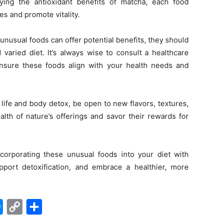
ing the antioxidant benefits of matcha, each food
es and promote vitality.
unusual foods can offer potential benefits, they should
varied diet. It’s always wise to consult a healthcare
 ensure these foods align with your health needs and
life and body detox, be open to new flavors, textures,
lth of nature’s offerings and savor their rewards for
ncorporating these unusual foods into your diet with
upport detoxification, and embrace a healthier, more
edIn
hatsApp
Messenger
Copy
Share