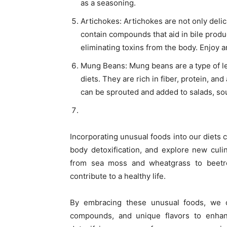
as a seasoning.
Artichokes: Artichokes are not only deli
contain compounds that aid in bile produ
eliminating toxins from the body. Enjoy a
Mung Beans: Mung beans are a type of leg
diets. They are rich in fiber, protein, a
can be sprouted and added to salads, soup
Incorporating unusual foods into our diets 
body detoxification, and explore new culi
from sea moss and wheatgrass to beetro
contribute to a healthy life.
By embracing these unusual foods, we can
compounds, and unique flavors to enhan