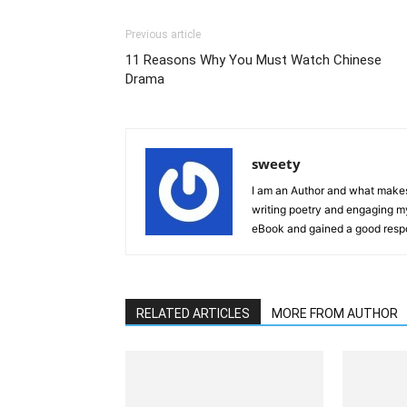
Previous article
11 Reasons Why You Must Watch Chinese
Drama
sweety
I am an Author and what makes 
writing poetry and engaging m
eBook and gained a good resp
RELATED ARTICLES
MORE FROM AUTHOR