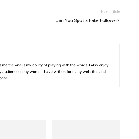
Link
Next article
Can You Spot a Fake Follower?
me the one is my ability of playing with the words. I also enjoy
y audience in my words. I have written for many websites and
onse.