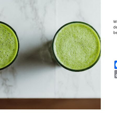
W
de
b