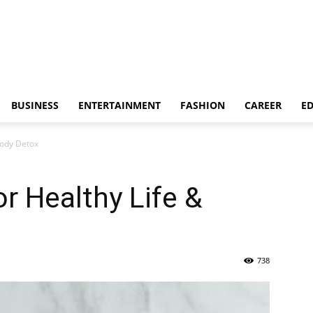
BUSINESS
ENTERTAINMENT
FASHION
CAREER
E
Body Detox
r Healthy Life &
738