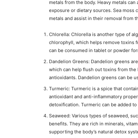
metals from the body. Heavy metals can
exposure or dietary sources. Sea moss c
metals and assist in their removal from t
Chlorella: Chlorella is another type of alg
chlorophyll, which helps remove toxins f
can be consumed in tablet or powder for
Dandelion Greens: Dandelion greens are h
which can help flush out toxins from the 
antioxidants. Dandelion greens can be us
Turmeric: Turmeric is a spice that cont
antioxidant and anti-inflammatory properti
detoxification. Turmeric can be added to
Seaweed: Various types of seaweed, such
benefits. They are rich in minerals, vitam
supporting the body’s natural detox sys