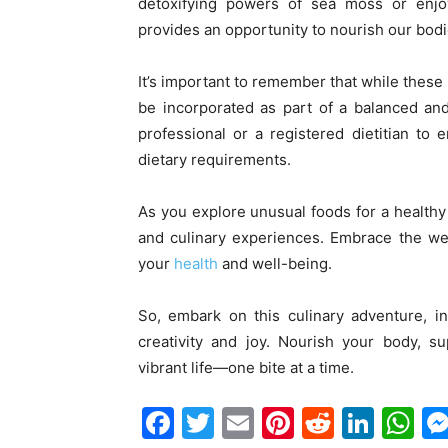
detoxifying powers of sea moss or enjoy
provides an opportunity to nourish our bodi
It’s important to remember that while these 
be incorporated as part of a balanced and 
professional or a registered dietitian to
dietary requirements.
As you explore unusual foods for a healthy 
and culinary experiences. Embrace the wea
your
health
and well-being.
So, embark on this culinary adventure, i
creativity and joy. Nourish your body, s
vibrant life—one bite at a time.
Facebook
Twitter
Email
Pinterest
Reddit
Link
W