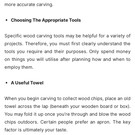
more accurate carving.
Choosing The Appropriate Tools
Specific wood carving tools may be helpful for a variety of
projects. Therefore, you must first clearly understand the
tools you require and their purposes. Only spend money
on things you will utilise after planning how and when to
employ them.
A Useful Towel
When you begin carving to collect wood chips, place an old
towel across the lap (beneath your wooden board or box).
You may fold it up once you’re through and blow the wood
chips outdoors. Certain people prefer an apron. The key
factor is ultimately your taste.