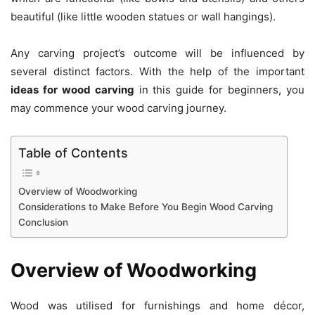
beautiful (like little wooden statues or wall hangings).
Any carving project’s outcome will be influenced by
several distinct factors. With the help of the important
ideas for wood carving
in this guide for beginners, you
may commence your wood carving journey.
Table of Contents
Overview of Woodworking
Considerations to Make Before You Begin Wood Carving
Conclusion
Overview of Woodworking
Wood was utilised for furnishings and home décor,