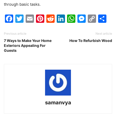
through basic tasks.
Facebook
Twitter
Email
Pinterest
Reddit
LinkedIn
WhatsAp
Messen
Cop
Sh
Link
Previous article
Next article
7 Ways to Make Your Home
How To Refurbish Wood
Exteriors Appealing For
Guests
samanvya