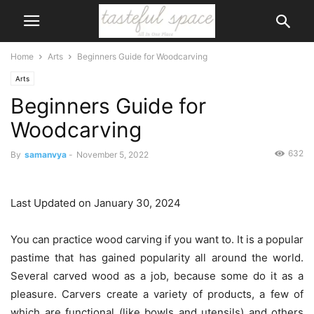
Home
Arts
Beginners Guide for Woodcarving
Arts
Beginners Guide for
Woodcarving
632
By
samanvya
-
November 5, 2022
Last Updated on January 30, 2024
You can practice wood carving if you want to. It is a popular
pastime that has gained popularity all around the world.
Several carved wood as a job, because some do it as a
pleasure. Carvers create a variety of products, a few of
which are functional (like bowls and utensils) and others