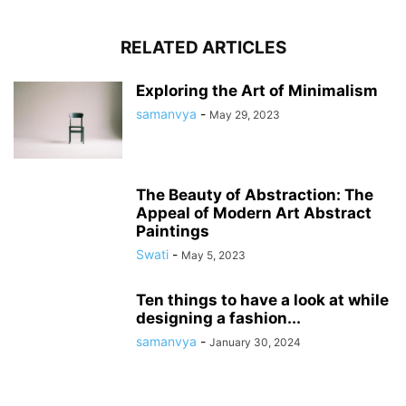
RELATED ARTICLES
Exploring the Art of Minimalism
samanvya
-
May 29, 2023
The Beauty of Abstraction: The
Appeal of Modern Art Abstract
Paintings
Swati
-
May 5, 2023
Ten things to have a look at while
designing a fashion...
samanvya
-
January 30, 2024