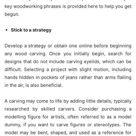
key woodworking phrases is provided here to help you get
begun.
Stick to a strategy
Develop a strategy or obtain one online before beginning
any wood carving. Once you initially begin, search for
designs that do not include carving eyelids, which can be
difficult. Selecting a project with slight motion, including
hands hidden in pockets of jeans rather than arms flailing
in the air, is also beneficial.
A carving may come to life by adding little details, typically
researched by skilled carvers. Consider purchasing a
modelling figure for artists, often referred to as a model
dummy, if you want to carve figures or stereotypes. The
model may be bent, shaped, and used as a reference for