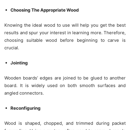
Choosing The Appropriate Wood
Knowing the ideal wood to use will help you get the best
results and spur your interest in learning more. Therefore,
choosing suitable wood before beginning to carve is
crucial.
Jointing
Wooden boards’ edges are joined to be glued to another
board. It is widely used on both smooth surfaces and
angled connectors.
Reconfiguring
Wood is shaped, chopped, and trimmed during packet