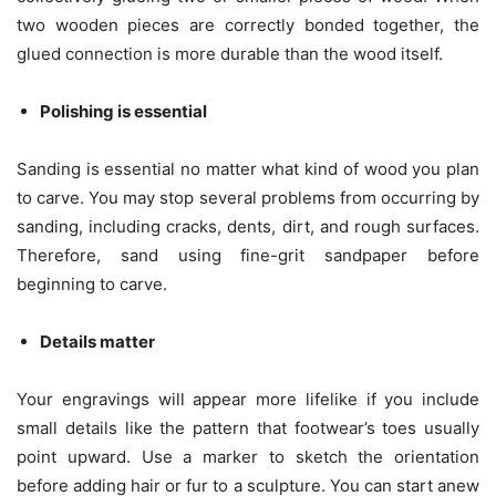
two wooden pieces are correctly bonded together, the
glued connection is more durable than the wood itself.
Polishing is essential
Sanding is essential no matter what kind of wood you plan
to carve. You may stop several problems from occurring by
sanding, including cracks, dents, dirt, and rough surfaces.
Therefore, sand using fine-grit sandpaper before
beginning to carve.
Details matter
Your engravings will appear more lifelike if you include
small details like the pattern that footwear’s toes usually
point upward. Use a marker to sketch the orientation
before adding hair or fur to a sculpture. You can start anew