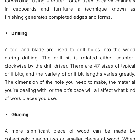
forwarding. Using a router—often used to carve channels
in cupboards and furniture—a technique known as
finishing generates completed edges and forms.
Drilling
A tool and blade are used to drill holes into the wood
during drilling. The drill bit is rotated either counter-
clockwise by the drill driver. There are 47 sizes of typical
drill bits, and the variety of drill bit lengths varies greatly.
The dimension of the hole you need to make, the material
you’re dealing with, or the bit’s pace will all affect what kind
of work pieces you use.
Glueing
A more significant piece of wood can be made by
collectively glueing two or smaller pieces of wood. When