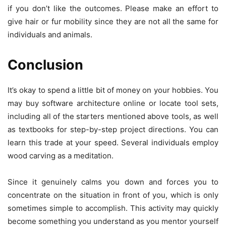
if you don’t like the outcomes. Please make an effort to
give hair or fur mobility since they are not all the same for
individuals and animals.
Conclusion
It’s okay to spend a little bit of money on your hobbies. You
may buy software architecture online or locate tool sets,
including all of the starters mentioned above tools, as well
as textbooks for step-by-step project directions. You can
learn this trade at your speed. Several individuals employ
wood carving as a meditation.
Since it genuinely calms you down and forces you to
concentrate on the situation in front of you, which is only
sometimes simple to accomplish. This activity may quickly
become something you understand as you mentor yourself