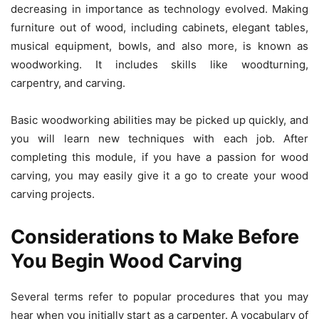
decreasing in importance as technology evolved. Making
furniture out of wood, including cabinets, elegant tables,
musical equipment, bowls, and also more, is known as
woodworking. It includes skills like woodturning,
carpentry, and carving.
Basic woodworking abilities may be picked up quickly, and
you will learn new techniques with each job. After
completing this module, if you have a passion for wood
carving, you may easily give it a go to create your wood
carving projects.
Considerations to Make Before
You Begin Wood Carving
Several terms refer to popular procedures that you may
hear when you initially start as a carpenter. A vocabulary of