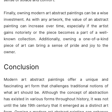
Finally, owning modern art abstract paintings can be a wise
investment. As with any artwork, the value of an abstract
painting can increase over time, especially if the artist
gains notoriety or the piece becomes a part of a well-
known collection. Additionally, owning a one-of-a-kind
piece of art can bring a sense of pride and joy to the
owner.
Conclusion
Modern art abstract paintings offer a unique and
fascinating art form that challenges traditional notions of
what art should be. Although the concept of abstraction
has existed in various forms throughout history, it was not
until the late 19th century that it emerged as a distinct art
form. Owning a modern art abstract painting can enhance