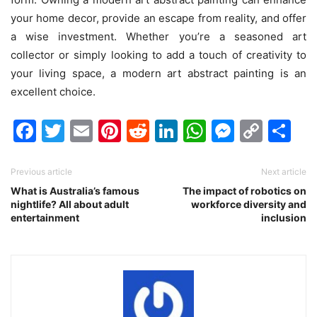
your home decor, provide an escape from reality, and offer
a wise investment. Whether you’re a seasoned art
collector or simply looking to add a touch of creativity to
your living space, a modern art abstract painting is an
excellent choice.
Facebook
Twitter
Email
Pinterest
Reddit
LinkedIn
WhatsAp
Messen
Cop
Sh
Link
Previous article
Next article
What is Australia’s famous
The impact of robotics on
nightlife? All about adult
workforce diversity and
entertainment
inclusion