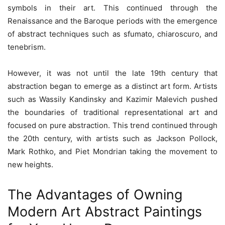
symbols in their art. This continued through the
Renaissance and the Baroque periods with the emergence
of abstract techniques such as sfumato, chiaroscuro, and
tenebrism.
However, it was not until the late 19th century that
abstraction began to emerge as a distinct art form. Artists
such as Wassily Kandinsky and Kazimir Malevich pushed
the boundaries of traditional representational art and
focused on pure abstraction. This trend continued through
the 20th century, with artists such as Jackson Pollock,
Mark Rothko, and Piet Mondrian taking the movement to
new heights.
The Advantages of Owning
Modern Art Abstract Paintings