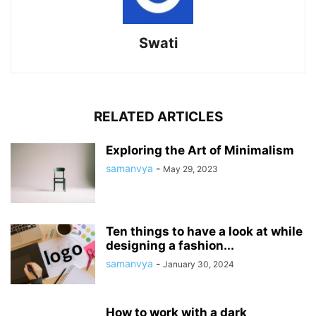
Swati
RELATED ARTICLES
Exploring the Art of Minimalism
samanvya
-
May 29, 2023
Ten things to have a look at while
designing a fashion...
samanvya
-
January 30, 2024
How to work with a dark