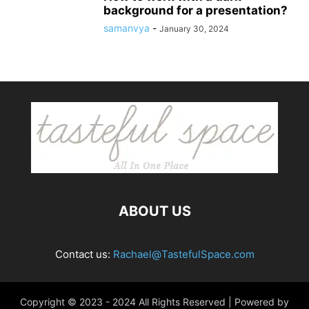
background for a presentation?
samanvya
-
January 30, 2024
ABOUT US
Contact us:
Rachael@TastefulSpace.com
Copyright © 2023 - 2024 All Rights Reserved | Powered by