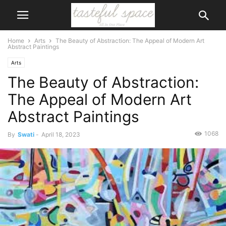
Home
Arts
The Beauty of Abstraction: The Appeal of Modern Art
Abstract Paintings
Arts
The Beauty of Abstraction:
The Appeal of Modern Art
Abstract Paintings
1068
By
Swati
-
April 18, 2023