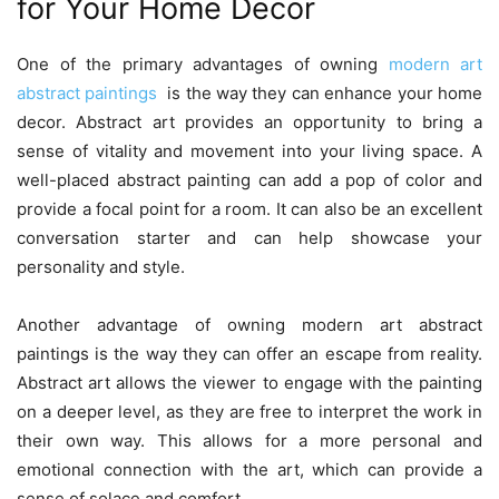
for Your Home Decor
One of the primary advantages of owning
modern art
abstract paintings
is the way they can enhance your home
decor. Abstract art provides an opportunity to bring a
sense of vitality and movement into your living space. A
well-placed abstract painting can add a pop of color and
provide a focal point for a room. It can also be an excellent
conversation starter and can help showcase your
personality and style.
Another advantage of owning modern art abstract
paintings is the way they can offer an escape from reality.
Abstract art allows the viewer to engage with the painting
on a deeper level, as they are free to interpret the work in
their own way. This allows for a more personal and
emotional connection with the art, which can provide a
sense of solace and comfort.