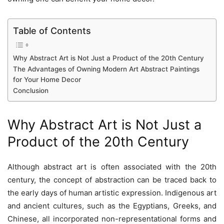
Table of Contents
Why Abstract Art is Not Just a Product of the 20th Century
The Advantages of Owning Modern Art Abstract Paintings
for Your Home Decor
Conclusion
Why Abstract Art is Not Just a
Product of the 20th Century
Although abstract art is often associated with the 20th
century, the concept of abstraction can be traced back to
the early days of human artistic expression. Indigenous art
and ancient cultures, such as the Egyptians, Greeks, and
Chinese, all incorporated non-representational forms and