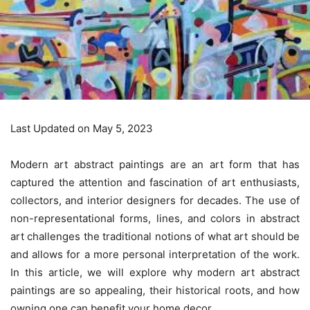
Last Updated on May 5, 2023
Modern art abstract paintings are an art form that has
captured the attention and fascination of art enthusiasts,
collectors, and interior designers for decades. The use of
non-representational forms, lines, and colors in abstract
art challenges the traditional notions of what art should be
and allows for a more personal interpretation of the work.
In this article, we will explore why modern art abstract
paintings are so appealing, their historical roots, and how
owning one can benefit your home decor.