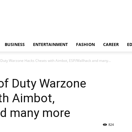
BUSINESS
ENTERTAINMENT
FASHION
CAREER
E
f Duty Warzone Hacks Cheats with Aimbot, ESP/Wallhack and many...
 of Duty Warzone
th Aimbot,
nd many more
824