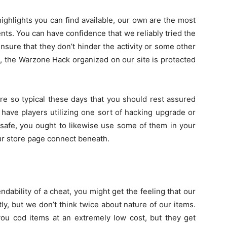
highlights you can find available, our own are the most
s. You can have confidence that we reliably tried the
nsure that they don’t hinder the activity or some other
t, the Warzone Hack organized on our site is protected
e so typical these days that you should rest assured
y have players utilizing one sort of hacking upgrade or
 safe, you ought to likewise use some of them in your
ur store page connect beneath.
ndability of a cheat, you might get the feeling that our
y, but we don’t think twice about nature of our items.
 you cod items at an extremely low cost, but they get