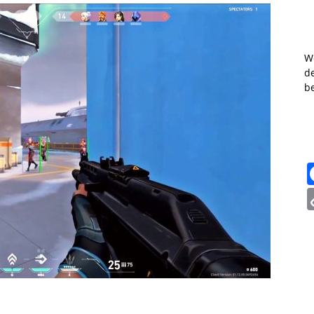
W
de
b