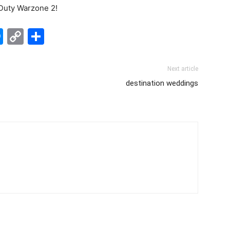
 Duty Warzone 2!
edIn
hatsApp
Messenger
Copy
Share
Link
Next article
destination weddings