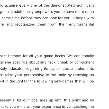
d acquire every one of the demonstrated significant
guide. It additionally empowers you to have more open
m some time before they can look for you. It helps with
ene and recognizing them from their environmental
est hotspot for all your game hacks. We additionally
xamine specifics about any hack, cheat, or component
tely educated regarding its capabilities and elements
an raise your perspective to the table by reaching us
 it in thought for the following new games that will be
ssential for our local area up until this point and by
cks you will start your experience in vanquishing the