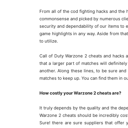
From all of the cod fighting hacks and the 
commonsense and picked by numerous client
security and dependability of our items to e
game highlights in any way. Aside from tha
to utilize.
Call of Duty Warzone 2 cheats
and hacks ar
that a larger part of matches will definitel
another. Along these lines, to be sure and
matches to keep up. You can find them in o
How costly your Warzone 2 cheats are?
It truly depends by the quality and the depe
Warzone 2 cheats should be incredibly costl
Sure! there are sure suppliers that offer