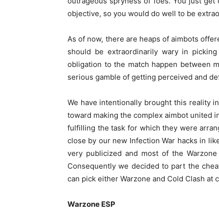
outrageous spryness of foes. You just get o
objective, so you would do well to be extrao
As of now, there are heaps of aimbots offe
should be extraordinarily wary in pickin
obligation to the match happen between m
serious gamble of getting perceived and def
We have intentionally brought this reality i
toward making the complex aimbot united i
fulfilling the task for which they were arr
close by our new Infection War hacks in like
very publicized and most of the Warzon
Consequently we decided to part the chea
can pick either Warzone and Cold Clash at c
Warzone ESP