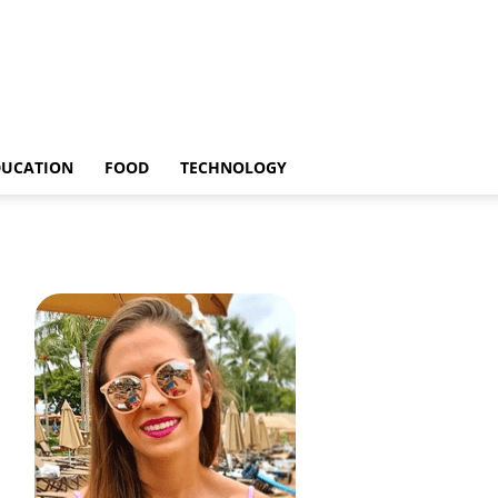
DUCATION
FOOD
TECHNOLOGY