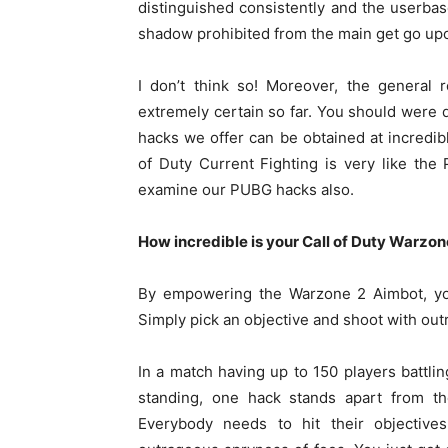
distinguished consistently and the userbas
shadow prohibited from the main get go up
I don’t think so! Moreover, the general
extremely certain so far. You should were de
hacks we offer can be obtained at incredibl
of Duty Current Fighting is very like t
examine our PUBG hacks also.
How incredible is your Call of Duty Warzon
By empowering the Warzone 2 Aimbot, you
Simply pick an objective and shoot with out
In a match having up to 150 players battling
standing, one hack stands apart from the
Everybody needs to hit their objective