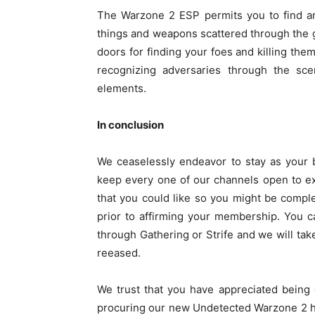
The Warzone 2 ESP permits you to find an
things and weapons scattered through the 
doors for finding your foes and killing the
recognizing adversaries through the sc
elements.
In conclusion
We ceaselessly endeavor to stay as your b
keep every one of our channels open to e
that you could like so you might be comple
prior to affirming your membership. You c
through Gathering or Strife and we will take
reeased.
We trust that you have appreciated being e
procuring our new Undetected Warzone 2 ha