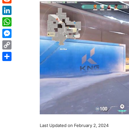
Reddit
LinkedIn
WhatsApp
Messenger
Copy
Link
Share
Last Updated on February 2, 2024