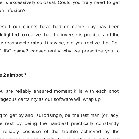
e is excessively colossal. Could you truly need to get
on infusion?
 result our clients have had on game play has been
lighted to realize that the inverse is precise, and the
y reasonable rates. Likewise, did you realize that Call
he PUBG game? consequently why we prescribe you to
e 2 aimbot ?
 are reliably ensured moment kills with each shot.
rageous certainty as our software will wrap up.
 to get by and, surprisingly, be the last man (or lady)
 rest by being the handiest practically constantly.
s reliably because of the trouble achieved by the