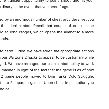
ne transient opportunity to point, shoot, and hit your
rdinary in the event that you need frags.
red by an enormous number of cheat providers, yet you
g the ideal aimbot. Recall that couple of one-on-one
id-to long-ranges, which opens the aimbot to a more
inite.
nto careful idea. We have taken the appropriate actions
n our Warzone 2 hacks to appear to be customary while
anged. We have arranged our calm aimbot ability to work
 manner, in light of the fact that the game is as of now
e 2 game people moved to Dim Tasks Cold Struggle.
t into 2 separate games. Upon cheat implantation you
hoice.