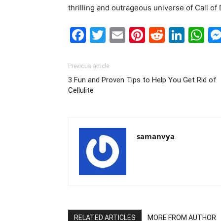
thrilling and outrageous universe of Call of
Facebook
Twitter
Email
Pinterest
Reddit
Link
W
Previous article
3 Fun and Proven Tips to Help You Get Rid of
Cellulite
samanvya
RELATED ARTICLES
MORE FROM AUTHOR