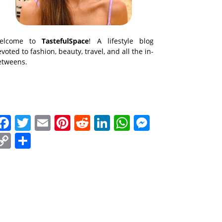
elcome to
TastefulSpace
! A lifestyle blog
voted to fashion, beauty, travel, and all the in-
etweens.
Facebook
Twitter
Email
Pinterest
Reddit
LinkedIn
WhatsApp
Messenge
Copy
Share
Link