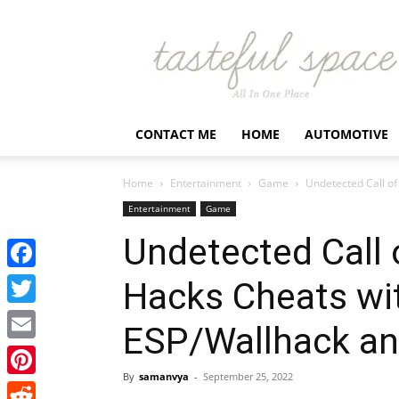
Latest
Business,
Fashion,
Entertainment
&
Finance
CONTACT ME
HOME
AUTOMOTIVE
News
–
Tastefulspace
Home
Entertainment
Game
Undetected Call o
Entertainment
Game
Undetected Call
Facebook
Hacks Cheats wi
Twitter
ESP/Wallhack a
Email
By
samanvya
-
September 25, 2022
Pinterest