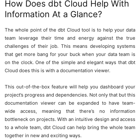
How Does dbt Cloud Help With
Information At a Glance?
The whole point of the dbt Cloud tool is to help your data
team leverage their time and energy against the true
challenges of their job. This means developing systems
that get more bang for your buck when your data team is
on the clock. One of the simple and elegant ways that dbt
Cloud does this is with a documentation viewer.
This out-of-the-box feature will help you dashboard your
project’s progress and dependencies. Not only that but this
documentation viewer can be expanded to have team-
wide access, meaning that there’s no information
bottleneck on projects. With an intuitive design and access
to a whole team, dbt Cloud can help bring the whole team
together in new and exciting ways.