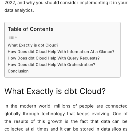
2022, and why you should consider implementing it in your
data analytics.
Table of Contents
What Exactly is dbt Cloud?
How Does dbt Cloud Help With Information At a Glance?
How Does dbt Cloud Help With Query Requests?
How Does dbt Cloud Help With Orchestration?
Conclusion
What Exactly is dbt Cloud?
In the modern world, millions of people are connected
globally through technology that keeps evolving. One of
the results of this growth is the fact that data can be
collected at all times and it can be stored in data silos as