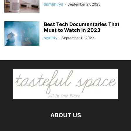
samanvya
-
September 27, 2023
Best Tech Documentaries That
Must to Watch in 2023
sweety
-
September 11, 2023
ABOUT US