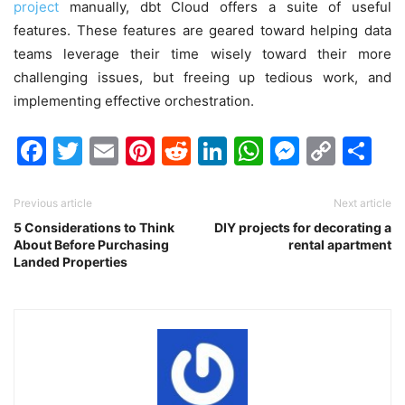
project
manually, dbt Cloud offers a suite of useful
features. These features are geared toward helping data
teams leverage their time wisely toward their more
challenging issues, but freeing up tedious work, and
implementing effective orchestration.
Facebook
Twitter
Email
Pinterest
Reddit
LinkedIn
WhatsAp
Messen
Cop
Sh
Link
Previous article
Next article
5 Considerations to Think
DIY projects for decorating a
About Before Purchasing
rental apartment
Landed Properties