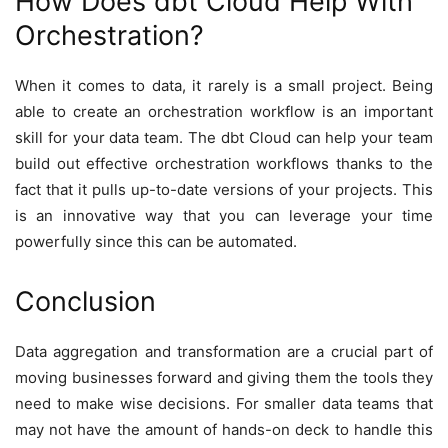
How Does dbt Cloud Help With
Orchestration?
When it comes to data, it rarely is a small project. Being
able to create an orchestration workflow is an important
skill for your data team. The dbt Cloud can help your team
build out effective orchestration workflows thanks to the
fact that it pulls up-to-date versions of your projects. This
is an innovative way that you can leverage your time
powerfully since this can be automated.
Conclusion
Data aggregation and transformation are a crucial part of
moving businesses forward and giving them the tools they
need to make wise decisions. For smaller data teams that
may not have the amount of hands-on deck to handle this