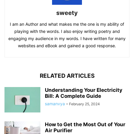
sweety
I am an Author and what makes me the one is my ability of
playing with the words. I also enjoy writing poetry and
engaging my audience in my words. I have written for many
websites and eBook and gained a good response.
RELATED ARTICLES
Understanding Your Electricity
Bill: A Complete Guide
samanvya
-
February 25, 2024
How to Get the Most Out of Your
Air Purifier