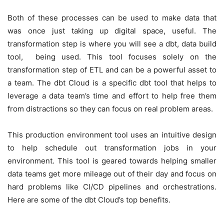
Both of these processes can be used to make data that
was once just taking up digital space, useful. The
transformation step is where you will see a dbt, data build
tool, being used. This tool focuses solely on the
transformation step of ETL and can be a powerful asset to
a team. The dbt Cloud is a specific dbt tool that helps to
leverage a data team’s time and effort to help free them
from distractions so they can focus on real problem areas.
This production environment tool uses an intuitive design
to help schedule out transformation jobs in your
environment. This tool is geared towards helping smaller
data teams get more mileage out of their day and focus on
hard problems like CI/CD pipelines and orchestrations.
Here are some of the dbt Cloud’s top benefits.