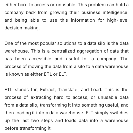
either hard to access or unusable. This problem can hold a
company back from growing their business intelligence,
and being able to use this information for high-level
decision making.
One of the most popular solutions to a data silo is the data
warehouse. This is a centralized aggregation of data that
has been accessible and useful for a company. The
process of moving the data from a silo to a data warehouse
is known as either ETL or ELT.
ETL stands for, Extract, Translate, and Load. This is the
process of extracting hard to access, or unusable data
from a data silo, transforming it into something useful, and
then loading it into a data warehouse. ELT simply switches
up the last two steps and loads data into a warehouse
before transforming it.