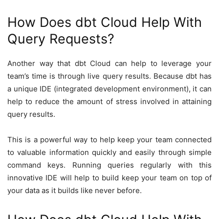
How Does dbt Cloud Help With
Query Requests?
Another way that dbt Cloud can help to leverage your
team’s time is through live query results. Because dbt has
a unique IDE (integrated development environment), it can
help to reduce the amount of stress involved in attaining
query results.
This is a powerful way to help keep your team connected
to valuable information quickly and easily through simple
command keys. Running queries regularly with this
innovative IDE will help to build keep your team on top of
your data as it builds like never before.