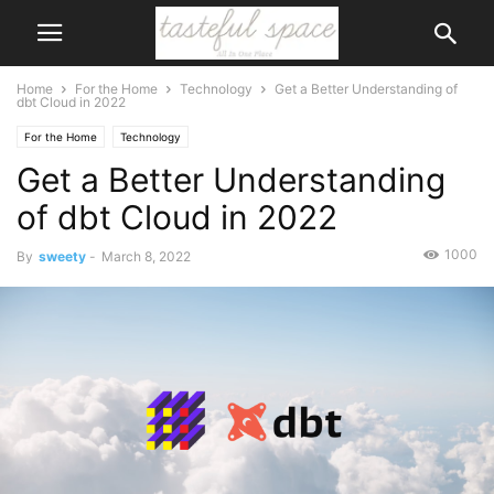
Home
For the Home
Technology
Get a Better Understanding of
dbt Cloud in 2022
For the Home
Technology
Get a Better Understanding
of dbt Cloud in 2022
1000
By
sweety
-
March 8, 2022