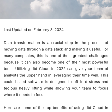
Last Updated on February 8, 2024
Data transformation is a crucial step in the process of
moving data through a data stack and making it useful. For
many companies, this is one of their greatest challenges
because it can also become one of their most powerful
tools. Utilizing
dbt Cloud
in 2022 can give your team of
analysts the upper hand in leveraging their time well. This
could based software is designed to off lord stress and
tedious heavy lifting while allowing your team to focus
where it needs to focus.
Here are some of the top benefits of using dbt Cloud in