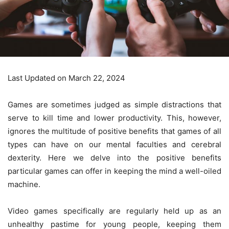
Last Updated on March 22, 2024
Games are sometimes judged as simple distractions that
serve to kill time and lower productivity. This, however,
ignores the multitude of positive benefits that games of all
types can have on our mental faculties and cerebral
dexterity. Here we delve into the positive benefits
particular games can offer in keeping the mind a well-oiled
machine.
Video games specifically are regularly held up as an
unhealthy pastime for young people, keeping them