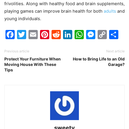
frivolities.
Along with healthy food and brain supplements,
playing games can improve brain health for both
adults
and
young individuals.
Facebook
Twitter
Email
Pinterest
Reddit
LinkedIn
WhatsAp
Messen
Cop
Sh
Link
Previous article
Next article
Protect Your Furniture When
How to Bring Life to an Old
Moving House With These
Garage?
Tips
sweety