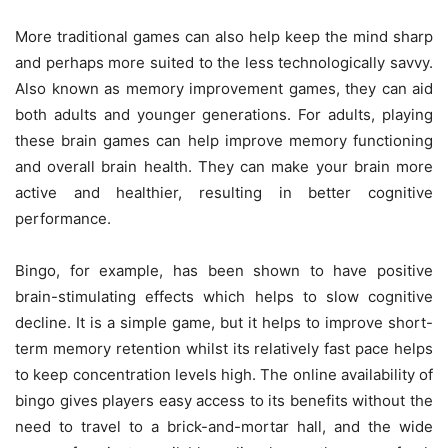
More traditional games can also help keep the mind sharp
and perhaps more suited to the less technologically savvy.
Also known as
memory improvement games
, they can aid
both adults and younger generations. For adults, playing
these brain games can help improve memory functioning
and overall brain health. They can make your brain more
active and healthier, resulting in better cognitive
performance.
Bingo, for example, has been shown to have positive
brain-stimulating effects which helps to slow cognitive
decline. It is a simple game, but it helps to improve short-
term memory retention whilst its relatively fast pace helps
to keep concentration levels high. The online availability of
bingo
gives players easy access to its benefits without the
need to travel to a brick-and-mortar hall, and the wide