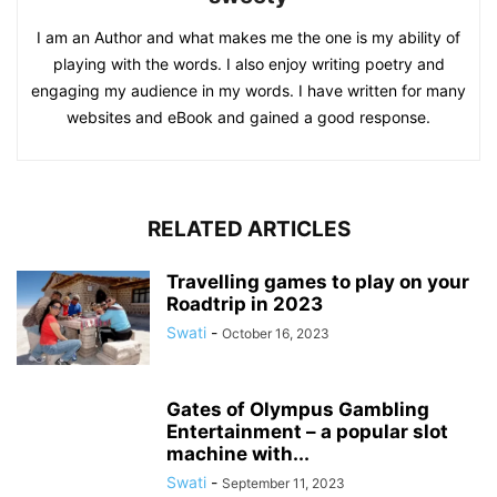
I am an Author and what makes me the one is my ability of
playing with the words. I also enjoy writing poetry and
engaging my audience in my words. I have written for many
websites and eBook and gained a good response.
RELATED ARTICLES
Travelling games to play on your
Roadtrip in 2023
Swati
-
October 16, 2023
Gates of Olympus Gambling
Entertainment – a popular slot
machine with...
Swati
-
September 11, 2023