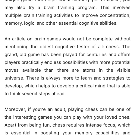
may also try a brain training program. This involves
multiple brain training activities to improve concentration,
memory, logic, and other essential cognitive abilities.
An article on brain games would not be complete without
mentioning the oldest cognitive tester of all: chess. The
grand, old game has been played for centuries and offers
players practically endless possibilities with more potential
moves available than there are atoms in the visible
universe. There is always more to learn and strategies to
develop, which helps to develop a critical mind that is able
to think several steps ahead.
Moreover, if you’re an adult, playing chess can be one of
the interesting games you can play with your loved ones.
Apart from being fun, chess requires intense focus, which
is essential in boosting your memory capabilities and