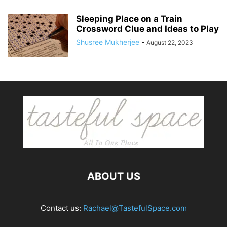
Sleeping Place on a Train
Crossword Clue and Ideas to Play
Shusree Mukherjee
-
August 22, 2023
ABOUT US
Contact us:
Rachael@TastefulSpace.com