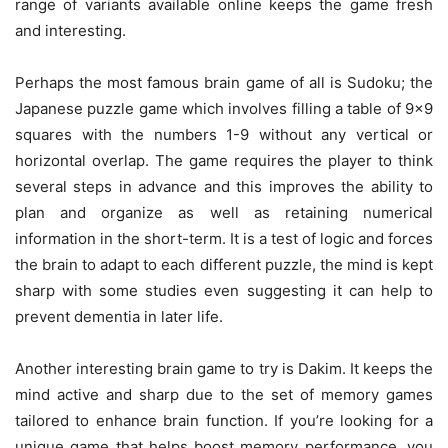
range of variants available online keeps the game fresh
and interesting.
Perhaps the most famous brain game of all is Sudoku; the
Japanese puzzle game which involves filling a table of 9×9
squares with the numbers 1-9 without any vertical or
horizontal overlap. The game requires the player to think
several steps in advance and this improves the ability to
plan and organize as well as retaining numerical
information in the short-term. It is a test of logic and forces
the brain to adapt to each different puzzle, the mind is kept
sharp with some studies even suggesting it can help to
prevent dementia in later life.
Another interesting brain game to try is Dakim. It keeps the
mind active and sharp due to the set of memory games
tailored to enhance brain function. If you’re looking for a
unique game that helps boost memory performance, you