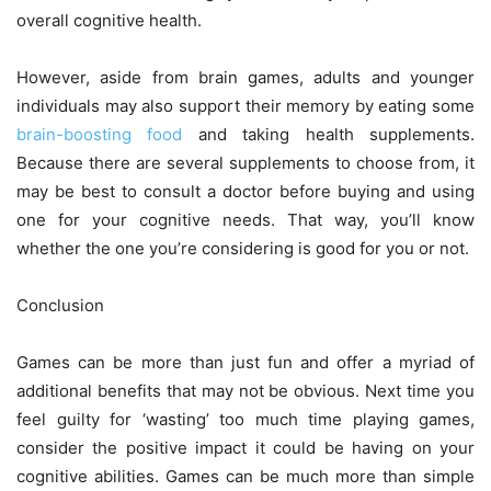
overall cognitive health.
However, aside from brain games, adults and younger
individuals may also support their memory by eating some
brain-boosting food
and taking health supplements.
Because there are several supplements to choose from, it
may be best to consult a doctor before buying and using
one for your cognitive needs. That way, you’ll know
whether the one you’re considering is good for you or not.
Conclusion
Games can be more than just fun and offer a myriad of
additional benefits that may not be obvious. Next time you
feel guilty for ‘wasting’ too much time playing games,
consider the positive impact it could be having on your
cognitive abilities. Games can be much more than simple