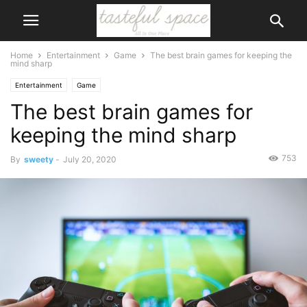
Home
Entertainment
Game
The best brain games for keeping the
mind sharp
Entertainment
Game
The best brain games for
keeping the mind sharp
753
By
sweety
-
July 20, 2020