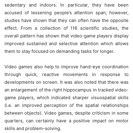
sedentary and indoors. In particular, they have been
accused of lessening people’s attention span; however,
studies have shown that they can often have the opposite
effect. From a collection of
116 scientific studies
, the
overall pattern has shown that video-game players display
improved sustained and selective attention which allows
them to stay focused on demanding tasks for longer.
Video games also help to improve hand-eye coordination
through quick, reactive movements in response to
developments on screen. It was also noted that there was
an enlargement of the right hippocampus in tracked video-
game players, which indicated sharper visuospatial skills
(i.e. an improved perception of the spatial relationships
between objects). Video games, despite criticism in some
quarters, can certainly have a positive impact on motor
skills and problem-solving.