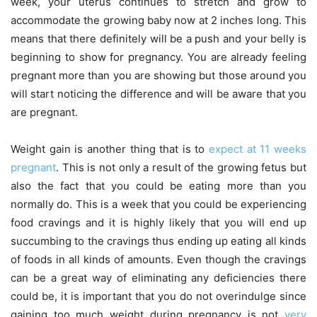
week, your uterus continues to stretch and grow to
accommodate the growing baby now at 2 inches long. This
means that there definitely will be a push and your belly is
beginning to show for pregnancy. You are already feeling
pregnant more than you are showing but those around you
will start noticing the difference and will be aware that you
are pregnant.
Weight gain is another thing that is to
expect at 11 weeks
pregnant
. This is not only a result of the growing fetus but
also the fact that you could be eating more than you
normally do. This is a week that you could be experiencing
food cravings and it is highly likely that you will end up
succumbing to the cravings thus ending up eating all kinds
of foods in all kinds of amounts. Even though the cravings
can be a great way of eliminating any deficiencies there
could be, it is important that you do not overindulge since
gaining too much weight during pregnancy is not
very