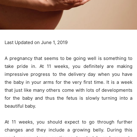
Last Updated on June 1, 2019
A pregnancy that seems to be going well is something to
take pride in. At 11 weeks, you definitely are making
impressive progress to the delivery day when you have
the baby in your arms for the very first time. It is a week
that just like many others come with lots of developments
for the baby and thus the fetus is slowly turning into a
beautiful baby.
At 11 weeks, you should expect to go through further
changes and they include a growing belly. During this