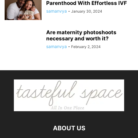
Parenthood With Effortless IVF
samanvya
-
January 30, 2024
Are maternity photoshoots
necessary and worth it?
samanvya
-
February 2, 2024
ABOUT US