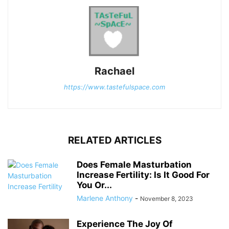
Rachael
https://www.tastefulspace.com
RELATED ARTICLES
Does Female Masturbation
Increase Fertility: Is It Good For
You Or...
Marlene Anthony
-
November 8, 2023
Experience The Joy Of