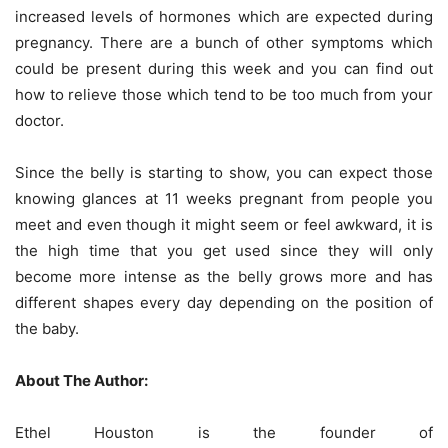
increased levels of hormones which are expected during
pregnancy. There are a bunch of other symptoms which
could be present during this week and you can find out
how to relieve those which tend to be too much from your
doctor.
Since the belly is starting to show, you can expect those
knowing glances at 11 weeks pregnant from people you
meet and even though it might seem or feel awkward, it is
the high time that you get used since they will only
become more intense as the belly grows more and has
different shapes every day depending on the position of
the baby.
About The Author:
Ethel Houston is the founder of