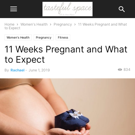
Home
Women's Health
Pregnancy
11 Weeks Pregnant and What
to Expect
Women's Health
Pregnancy
Fitness
11 Weeks Pregnant and What
to Expect
834
By
Rachael
-
June 1, 2019