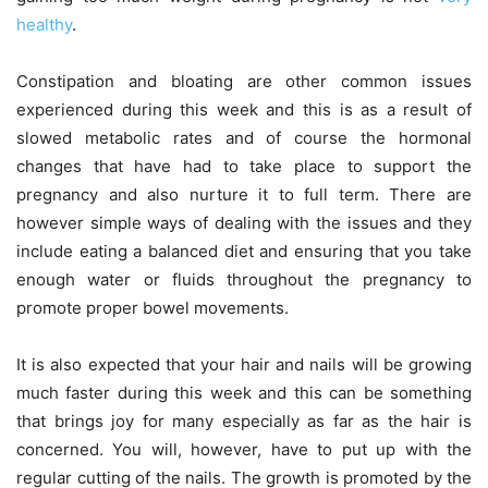
healthy
.
Constipation and bloating are other common issues
experienced during this week and this is as a result of
slowed metabolic rates and of course the hormonal
changes that have had to take place to support the
pregnancy and also nurture it to full term. There are
however simple ways of dealing with the issues and they
include eating a balanced diet and ensuring that you take
enough water or fluids throughout the pregnancy to
promote proper bowel movements.
It is also expected that your hair and nails will be growing
much faster during this week and this can be something
that brings joy for many especially as far as the hair is
concerned. You will, however, have to put up with the
regular cutting of the nails. The growth is promoted by the