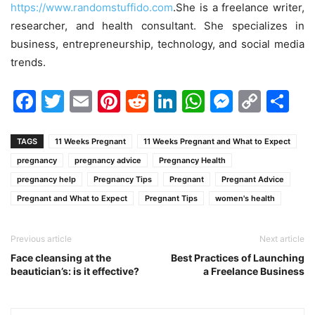
https://www.randomstuffido.com
.She is a freelance writer,
researcher, and health consultant. She specializes in
business, entrepreneurship, technology, and social media
trends.
Facebook
Twitter
Email
Pinterest
Reddit
LinkedIn
WhatsAp
Messen
Cop
Sh
Link
TAGS
11 Weeks Pregnant
11 Weeks Pregnant and What to Expect
pregnancy
pregnancy advice
Pregnancy Health
pregnancy help
Pregnancy Tips
Pregnant
Pregnant Advice
Pregnant and What to Expect
Pregnant Tips
women's health
Previous article
Next article
Face cleansing at the
Best Practices of Launching
beautician’s: is it effective?
a Freelance Business