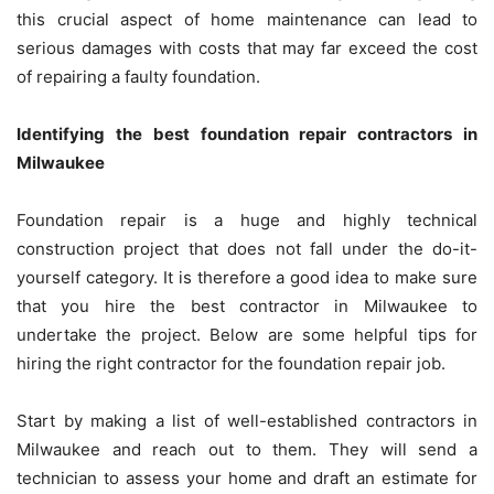
this crucial aspect of home maintenance can lead to
serious damages with costs that may far exceed the cost
of repairing a faulty foundation.
Identifying the best foundation repair contractors in
Milwaukee
Foundation repair is a huge and highly technical
construction project that does not fall under the do-it-
yourself category. It is therefore a good idea to make sure
that you hire the best contractor in Milwaukee to
undertake the project. Below are some helpful tips for
hiring the right contractor for the foundation repair job.
Start by making a list of well-established contractors in
Milwaukee and reach out to them. They will send a
technician to assess your home and draft an estimate for