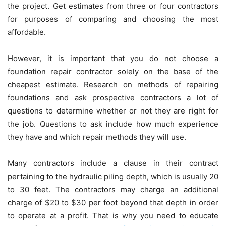
the project. Get estimates from three or four contractors
for purposes of comparing and choosing the most
affordable.
However, it is important that you do not choose a
foundation repair contractor solely on the base of the
cheapest estimate. Research on methods of repairing
foundations and ask prospective contractors a lot of
questions to determine whether or not they are right for
the job. Questions to ask include how much experience
they have and which repair methods they will use.
Many contractors include a clause in their contract
pertaining to the hydraulic piling depth, which is usually 20
to 30 feet. The contractors may charge an additional
charge of $20 to $30 per foot beyond that depth in order
to operate at a profit. That is why you need to educate