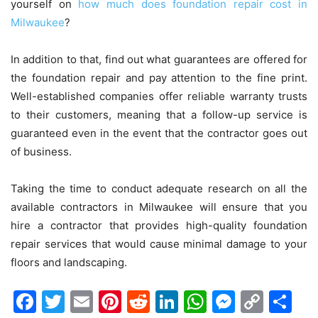
yourself on
how much does foundation repair cost in
Milwaukee
?
In addition to that, find out what guarantees are offered for
the foundation repair and pay attention to the fine print.
Well-established companies offer reliable warranty trusts
to their customers, meaning that a follow-up service is
guaranteed even in the event that the contractor goes out
of business.
Taking the time to conduct adequate research on all the
available contractors in Milwaukee will ensure that you
hire a contractor that provides high-quality foundation
repair services that would cause minimal damage to your
floors and landscaping.
Facebook
Twitter
Email
Pinterest
Reddit
LinkedIn
WhatsAp
Messen
Cop
Sh