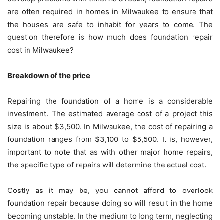
are often required in homes in Milwaukee to ensure that
the houses are safe to inhabit for years to come. The
question therefore is how much does foundation repair
cost in Milwaukee?
Breakdown of the price
Repairing the foundation of a home is a considerable
investment. The estimated average cost of a project this
size is about $3,500. In Milwaukee, the cost of repairing a
foundation ranges from $3,100 to $5,500. It is, however,
important to note that as with other major home repairs,
the specific type of repairs will determine the actual cost.
Costly as it may be, you cannot afford to overlook
foundation repair because doing so will result in the home
becoming unstable. In the medium to long term, neglecting