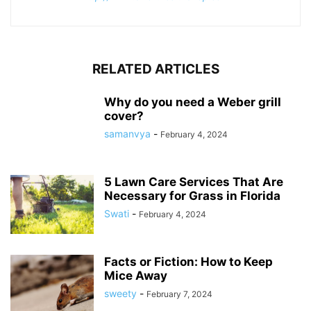
RELATED ARTICLES
Why do you need a Weber grill
cover?
samanvya
-
February 4, 2024
5 Lawn Care Services That Are
Necessary for Grass in Florida
Swati
-
February 4, 2024
Facts or Fiction: How to Keep
Mice Away
sweety
-
February 7, 2024