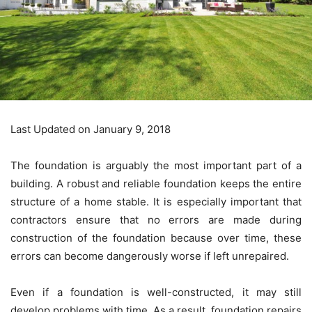
Last Updated on January 9, 2018
The foundation is arguably the most important part of a
building. A robust and reliable foundation keeps the entire
structure of a home stable. It is especially important that
contractors ensure that no errors are made during
construction of the foundation because over time, these
errors can become dangerously worse if left unrepaired.
Even if a foundation is well-constructed, it may still
develop problems with time. As a result, foundation repairs