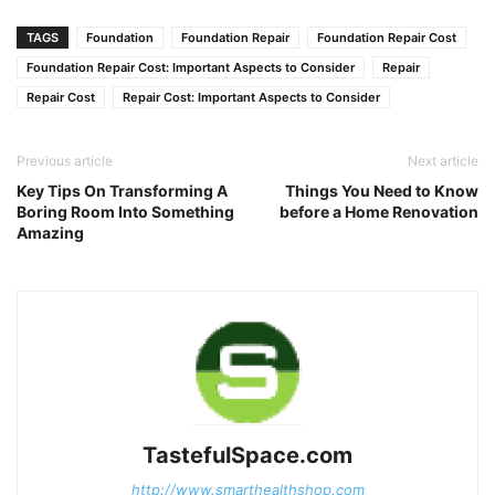
Link
TAGS
Foundation
Foundation Repair
Foundation Repair Cost
Foundation Repair Cost: Important Aspects to Consider
Repair
Repair Cost
Repair Cost: Important Aspects to Consider
Previous article
Next article
Key Tips On Transforming A
Things You Need to Know
Boring Room Into Something
before a Home Renovation
Amazing
TastefulSpace.com
http://www.smarthealthshop.com