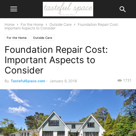
Home
For the Home
Outside Care
Foundation Repair Cost:
Important Aspects to Consider
For the Home
Outside Care
Foundation Repair Cost:
Important Aspects to
Consider
1731
By
TastefulSpace.com
-
January 9, 2018