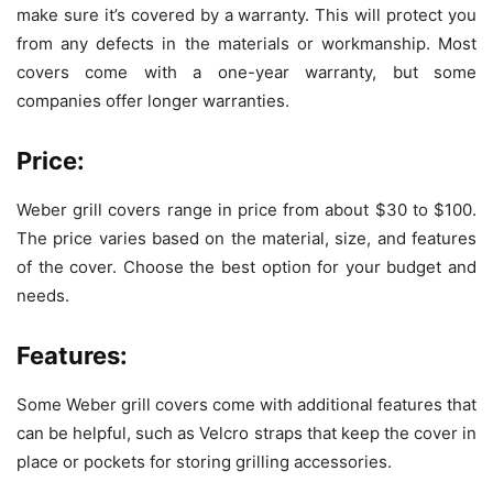
make sure it’s covered by a warranty. This will protect you
from any defects in the materials or workmanship. Most
covers come with a one-year warranty, but some
companies offer longer warranties.
Price:
Weber grill covers range in price from about $30 to $100.
The price varies based on the material, size, and features
of the cover. Choose the best option for your budget and
needs.
Features:
Some Weber grill covers come with additional features that
can be helpful, such as Velcro straps that keep the cover in
place or pockets for storing grilling accessories.