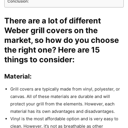
Conclusion:
There are a lot of different
Weber grill covers on the
market, so how do you choose
the right one? Here are 15
things to consider:
Material:
Grill covers are typically made from vinyl, polyester, or
canvas. All of these materials are durable and will
protect your grill from the elements. However, each
material has its own advantages and disadvantages.
Vinyl is the most affordable option and is very easy to
clean. However, it’s not as breathable as other