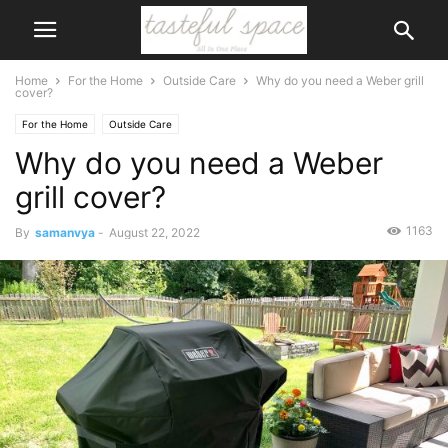
Home
For the Home
Outside Care
Why do you need a Weber grill
cover?
For the Home
Outside Care
Why do you need a Weber
grill cover?
1163
By
samanvya
-
August 22, 2022