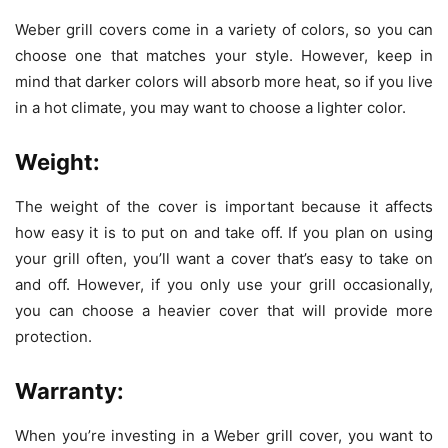
Weber grill covers
come in a variety of colors, so you can
choose one that matches your style. However, keep in
mind that darker colors will absorb more heat, so if you live
in a hot climate, you may want to choose a lighter color.
Weight:
The weight of the cover is important because it affects
how easy it is to put on and take off. If you plan on using
your grill often, you’ll want a cover that’s easy to take on
and off. However, if you only use your grill occasionally,
you can choose a heavier cover that will provide more
protection.
Warranty:
When you’re investing in a Weber grill cover, you want to