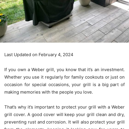
Last Updated on February 4, 2024
If you own a Weber grill, you know that it’s an investment.
Whether you use it regularly for family cookouts or just on
occasion for special occasions, your grill is a big part of
making memories with the people you love.
That’s why it’s important to protect your grill with a Weber
grill cover. A good cover will keep your grill clean and dry,
preventing rust and corrosion. It will also protect your grill