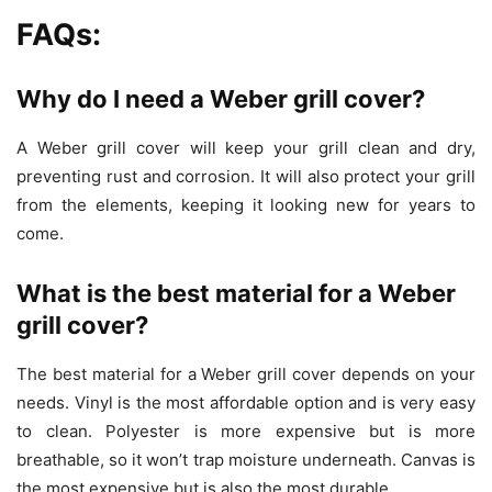
FAQs:
Why do I need a Weber grill cover?
A Weber grill cover will keep your grill clean and dry,
preventing rust and corrosion. It will also protect your grill
from the elements, keeping it looking new for years to
come.
What is the best material for a Weber
grill cover?
The best material for a Weber grill cover depends on your
needs. Vinyl is the most affordable option and is very easy
to clean. Polyester is more expensive but is more
breathable, so it won’t trap moisture underneath. Canvas is
the most expensive but is also the most durable.