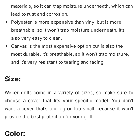
materials, so it can trap moisture underneath, which can
lead to rust and corrosion.
Polyester is more expensive than vinyl but is more
breathable, so it won’t trap moisture underneath. It’s
also very easy to clean.
Canvas is the most expensive option but is also the
most durable. It’s breathable, so it won’t trap moisture,
and it’s very resistant to tearing and fading.
Size:
Weber grills come in a variety of sizes, so make sure to
choose a cover that fits your specific model. You don’t
want a cover that’s too big or too small because it won’t
provide the best protection for your grill.
Color: