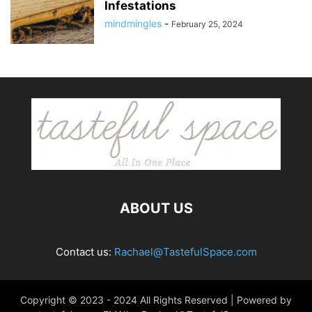
Infestations
mindmingles
-
February 25, 2024
ABOUT US
Contact us:
Rachael@TastefulSpace.com
Copyright © 2023 - 2024 All Rights Reserved | Powered by