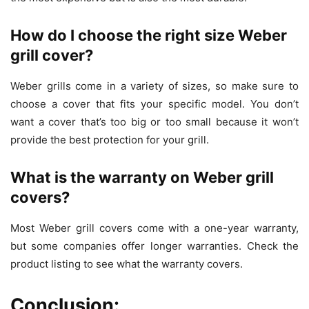
How do I choose the right size Weber
grill cover?
Weber grills come in a variety of sizes, so make sure to
choose a cover that fits your specific model. You don’t
want a cover that’s too big or too small because it won’t
provide the best protection for your grill.
What is the warranty on Weber grill
covers?
Most Weber grill covers come with a one-year warranty,
but some companies offer longer warranties. Check the
product listing to see what the warranty covers.
Conclusion: