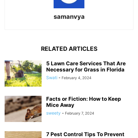
samanvya
RELATED ARTICLES
5 Lawn Care Services That Are
Necessary for Grass in Florida
Swati
-
February 4, 2024
Facts or Fiction: How to Keep
Mice Away
sweety
-
February 7, 2024
7 Pest Control Tips To Prevent