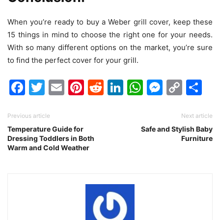
When you’re ready to buy a Weber grill cover, keep these
15 things in mind to choose the right one for your needs.
With so many different options on the market, you’re sure
to find the perfect cover for your grill.
Facebook
Twitter
Email
Pinterest
Reddit
LinkedIn
WhatsAp
Messen
Cop
Sh
Link
Previous article
Next article
Temperature Guide for
Safe and Stylish Baby
Dressing Toddlers in Both
Furniture
Warm and Cold Weather