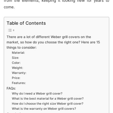
from the elements, keeping it looking new for years to
come.
Table of Contents
There are a lot of different Weber grill covers on the
market, so how do you choose the right one? Here are 15
things to consider:
Material:
Size:
Color:
Weight:
Warranty:
Price:
Features:
FAQs:
Why do I need a Weber grill cover?
What is the best material for a Weber grill cover?
How do I choose the right size Weber grill cover?
What is the warranty on Weber grill covers?