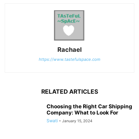
Rachael
https://www.tastefulspace.com
RELATED ARTICLES
Choosing the Right Car Shipping
Company: What to Look For
Swati
-
January 15, 2024