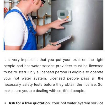
It is very important that you put your trust on the right
people and hot water service providers must be licensed
to be trusted. Only a licensed person is eligible to operate
your hot water system. Licensed people pass all the
necessary safety tests before they obtain the license. So,
make sure you are dealing with certified people.
Ask for a free quotation
: Your hot water system service