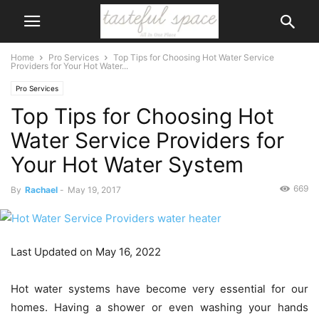
Home
Pro Services
Top Tips for Choosing Hot Water Service
Providers for Your Hot Water...
Pro Services
Top Tips for Choosing Hot
Water Service Providers for
Your Hot Water System
669
By
Rachael
-
May 19, 2017
Last Updated on May 16, 2022
Hot water systems have become very essential for our
homes. Having a shower or even washing your hands