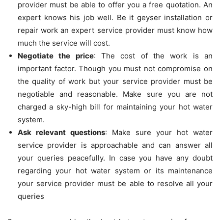
provider must be able to offer you a free quotation. An
expert knows his job well. Be it geyser installation or
repair work an expert service provider must know how
much the service will cost.
Negotiate the price
: The cost of the work is an
important factor. Though you must not compromise on
the quality of work but your service provider must be
negotiable and reasonable. Make sure you are not
charged a sky-high bill for maintaining your hot water
system.
Ask relevant questions
: Make sure your hot water
service provider is approachable and can answer all
your queries peacefully. In case you have any doubt
regarding your hot water system or its maintenance
your service provider must be able to resolve all your
queries