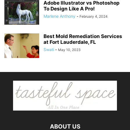
Adobe Illustrator vs Photoshop
To Design Like A Pro!
Marlene Anthony
-
February 4, 2024
Best Mold Remediation Services
at Fort Lauderdale, FL
Swati
-
May 10, 2023
ABOUT US