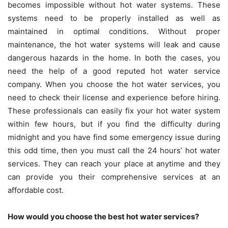
becomes impossible without hot water systems. These
systems need to be properly installed as well as
maintained in optimal conditions. Without proper
maintenance, the hot water systems will leak and cause
dangerous hazards in the home. In both the cases, you
need the help of a good reputed hot water service
company. When you choose the hot water services, you
need to check their license and experience before hiring.
These professionals can easily fix your hot water system
within few hours, but if you find the difficulty during
midnight and you have find some emergency issue during
this odd time, then you must call the 24 hours’ hot water
services. They can reach your place at anytime and they
can provide you their comprehensive services at an
affordable cost.
How would you choose the best hot water services?