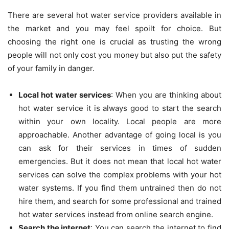
There are several hot water service providers available in
the market and you may feel spoilt for choice. But
choosing the right one is crucial as trusting the wrong
people will not only cost you money but also put the safety
of your family in danger.
Local hot water services
: When you are thinking about
hot water service it is always good to start the search
within your own locality. Local people are more
approachable. Another advantage of going local is you
can ask for their services in times of sudden
emergencies. But it does not mean that local hot water
services can solve the complex problems with your hot
water systems. If you find them untrained then do not
hire them, and search for some professional and trained
hot water services instead from online search engine.
Search the internet
: You can search the internet to find