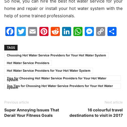
So now, you can hire the best hot water service for your
home and repair or install your hot water system with the
help of some trained professionals.
Facebook
Twitter
Email
Pinterest
Reddit
LinkedIn
WhatsAp
Messen
Cop
Sh
Link
TAGS
Choosing Hot Water Service Providers for Your Hot Water System
Hot Water Service Providers
Hot Water Service Providers for Your Hot Water System
Tips for Choosing Hot Water Service Providers for Your Hot Water
System
Top Tips for Choosing Hot Water Service Providers for Your Hot Water
System
Previous article
Next article
Super Annoying Issues That
16 colourful travel
Derail Your Fitness Goals
destinations to visit in 2017‌