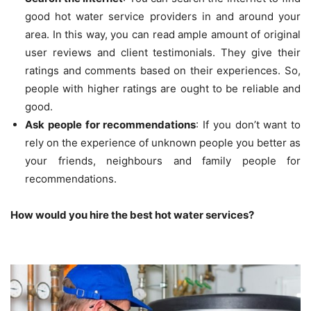
good hot water service providers in and around your
area. In this way, you can read ample amount of original
user reviews and client testimonials. They give their
ratings and comments based on their experiences. So,
people with higher ratings are ought to be reliable and
good.
Ask people for recommendations
: If you don’t want to
rely on the experience of unknown people you better as
your friends, neighbours and family people for
recommendations.
How would you hire the best hot water services?