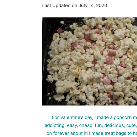
Last Updated on July 14, 2020
For Valentine’s day, I made a popcorn 
addicting, easy, cheap, fun, delicious, cut
on forever about it! I made treat bags t