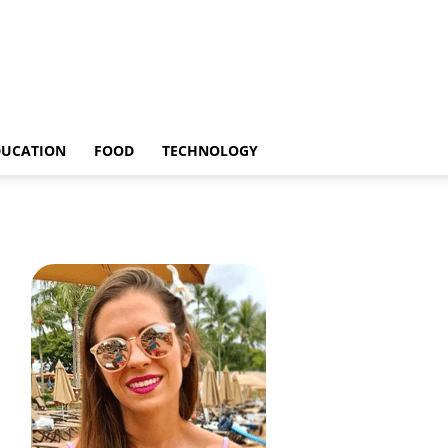
DUCATION
FOOD
TECHNOLOGY