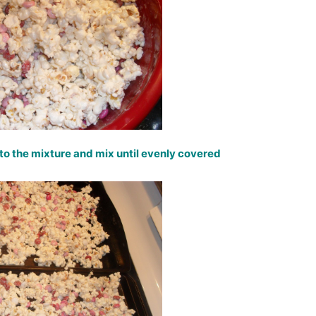
to the mixture and mix until evenly covered