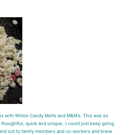
mix with Wilton Candy Melts and M&M’s. This was so
e, thoughtful, quick and unique…I could just keep going
o hand out to family members and co-workers and knew