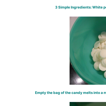
3 Simple Ingredients: White 
Empty the bag of the candy melts into a