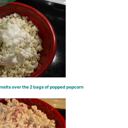
melts over the 2 bags of popped popcorn