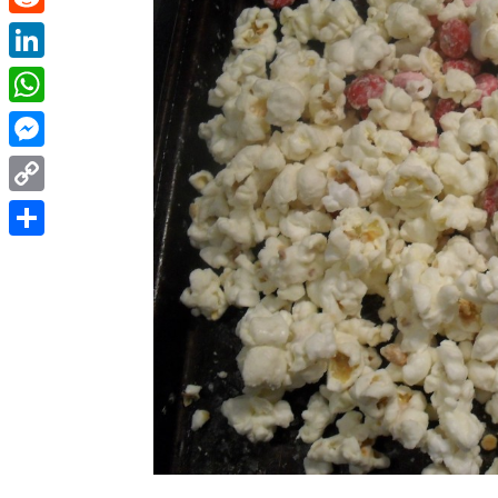
Reddit
LinkedIn
WhatsApp
Messenger
Copy
Link
Share