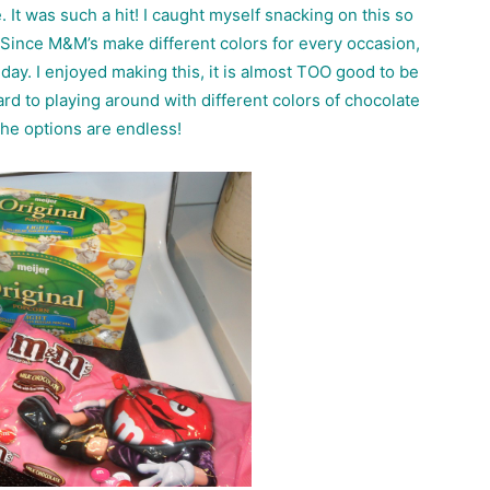
. It was such a hit! I caught myself snacking on this so
ll! Since M&M’s make different colors for every occasion,
s day. I enjoyed making this, it is almost TOO good to be
rd to playing around with different colors of chocolate
he options are endless!