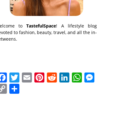
elcome to
TastefulSpace
! A lifestyle blog
voted to fashion, beauty, travel, and all the in-
etweens.
Facebook
Twitter
Email
Pinterest
Reddit
LinkedIn
WhatsApp
Messenge
Copy
Share
Link