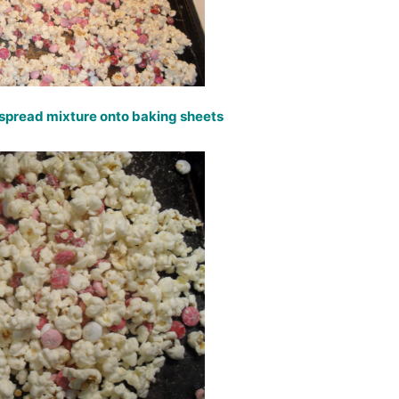
, spread mixture onto baking sheets