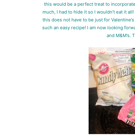
this would be a perfect treat to incorporate
much, I had to hide it so I wouldn’t eat it a
this does not have to be just for Valentine’
such an easy recipe! I am now looking forwa
and M&M’s. T