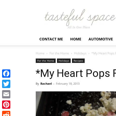
Latest
Business,
Fashion,
Entertainment
&
Finance
CONTACT ME
HOME
AUTOMOTIVE
News
–
Tastefulspace
Home
For the Home
Holidays
*My Heart Pops 
For the Home
Holidays
Recipes
*My Heart Pops 
Facebook
By
Rachael
-
February 18, 2013
Twitter
Email
Pinterest