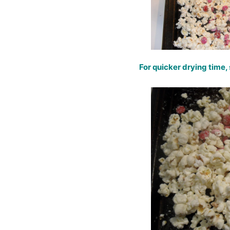
For quicker drying time