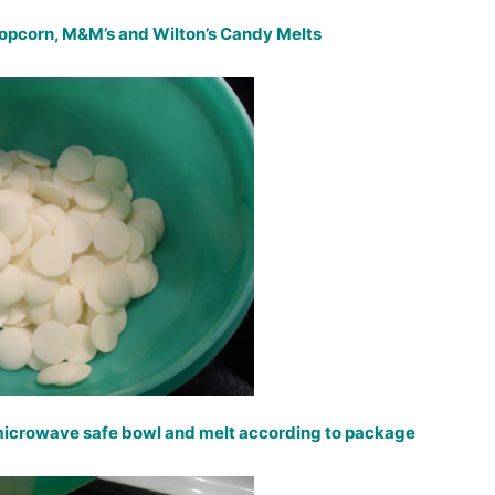
popcorn, M&M’s and Wilton’s Candy Melts
 microwave safe bowl and melt according to package