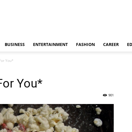
BUSINESS
ENTERTAINMENT
FASHION
CAREER
E
For You*
For You*
901