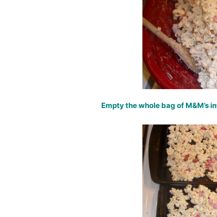
Empty the whole bag of M&M’s in