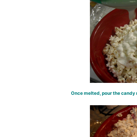
Once melted, pour the candy 