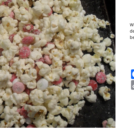
W
de
b