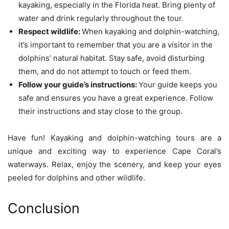
kayaking, especially in the Florida heat. Bring plenty of
water and drink regularly throughout the tour.
Respect wildlife:
When kayaking and dolphin-watching,
it’s important to remember that you are a visitor in the
dolphins’ natural habitat. Stay safe, avoid disturbing
them, and do not attempt to touch or feed them.
Follow your guide’s instructions:
Your guide keeps you
safe and ensures you have a great experience. Follow
their instructions and stay close to the group.
Have fun! Kayaking and dolphin-watching tours are a
unique and exciting way to experience Cape Coral’s
waterways. Relax, enjoy the scenery, and keep your eyes
peeled for dolphins and other wildlife.
Conclusion