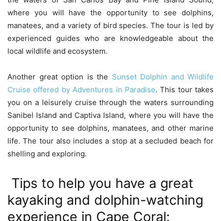
where you will have the opportunity to see dolphins,
manatees, and a variety of bird species. The tour is led by
experienced guides who are knowledgeable about the
local wildlife and ecosystem.
Another great option is the
Sunset Dolphin and Wildlife
Cruise offered by Adventures in Paradise
. This tour takes
you on a leisurely cruise through the waters surrounding
Sanibel Island and Captiva Island, where you will have the
opportunity to see dolphins, manatees, and other marine
life. The tour also includes a stop at a secluded beach for
shelling and exploring.
Tips to help you have a great
kayaking and dolphin-watching
experience in Cape Coral: