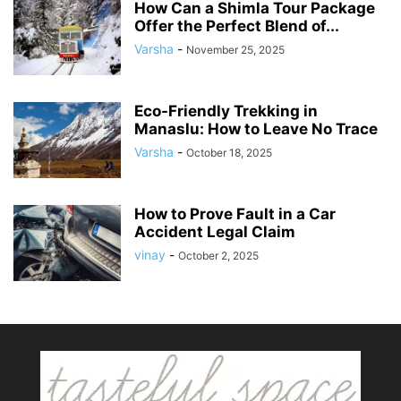
How Can a Shimla Tour Package
Offer the Perfect Blend of...
Varsha
-
November 25, 2025
Eco-Friendly Trekking in
Manaslu: How to Leave No Trace
Varsha
-
October 18, 2025
How to Prove Fault in a Car
Accident Legal Claim
vinay
-
October 2, 2025