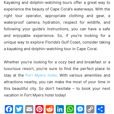
Kayaking and dolphin-watching tours offer a great way to
experience the beauty of Cape Coral’s waterways. With the
right tour operator, appropriate clothing and gear, a
waterproof camera, hydration, respect for wildlife, and
following your guide’s instructions, you can have a safe
and enjoyable experience. So, if you’re looking for a
unique way to explore Florida’s Gulf Coast, consider taking
a kayaking and dolphin-watching tour in Cape Coral.
Whether you’re looking for a cozy bed and breakfast or a
luxurious resort, you’re sure to find the perfect place to
stay at the
Fort Myers hotel
. With various amenities and
attractions nearby, you can make the most of your time in
this beautiful city. So don’t hesitate – to book your next
vacation in Fort Myers hotel today!
Facebook
Twitter
Email
Pinterest
Reddit
LinkedIn
WhatsAp
Messen
Cop
Sh