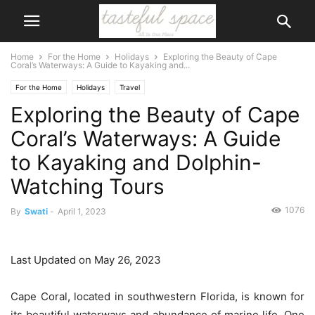
Home
For the Home
Holidays
Exploring the Beauty of Cape
Coral’s Waterways: A Guide to Kayaking and...
For the Home
Holidays
Travel
Exploring the Beauty of Cape
Coral’s Waterways: A Guide
to Kayaking and Dolphin-
Watching Tours
1076
By
Swati
-
April 1, 2023
Last Updated on May 26, 2023
Cape Coral, located in southwestern Florida, is known for
its beautiful waterways and abundance of marine life. One