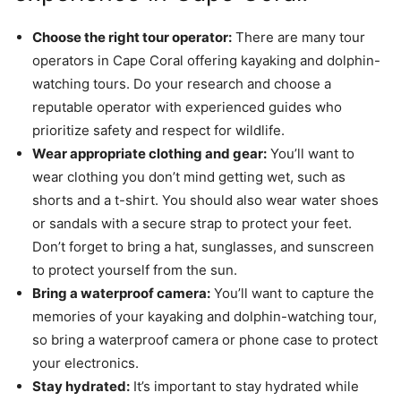
Choose the right tour operator:
There are many tour
operators in Cape Coral offering kayaking and dolphin-
watching tours. Do your research and choose a
reputable operator with experienced guides who
prioritize safety and respect for wildlife.
Wear appropriate clothing and gear:
You’ll want to
wear clothing you don’t mind getting wet, such as
shorts and a t-shirt. You should also wear water shoes
or sandals with a secure strap to protect your feet.
Don’t forget to bring a hat, sunglasses, and sunscreen
to protect yourself from the sun.
Bring a waterproof camera:
You’ll want to capture the
memories of your kayaking and dolphin-watching tour,
so bring a waterproof camera or phone case to protect
your electronics.
Stay hydrated:
It’s important to stay hydrated while