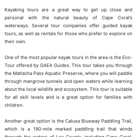
Kayaking tours are a great way to get up close and
personal with the natural beauty of Cape Coral’s
waterways. Several tour companies offer guided kayak
tours, as well as rentals for those who prefer to explore on
their own.
One of the most popular kayak tours in the area is the Eco-
Tour offered by GAEA Guides. This tour takes you through
the Matlacha Pass Aquatic Preserve, where you will paddle
through mangrove tunnels and open waters while learning
about the local wildlife and ecosystem. This tour is suitable
for all skill levels and is a great option for families with
children.
Another great option is the Calusa Blueway Paddling Trail,
which is a 190-mile marked paddling trail that winds
through the waters of Lee County, including Cape Coral.