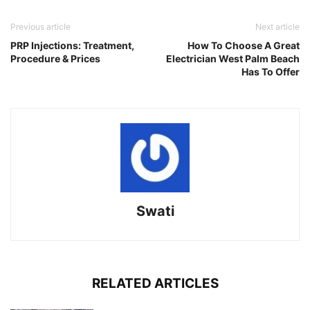
Link
Previous article
Next article
PRP Injections: Treatment,
How To Choose A Great
Procedure & Prices
Electrician West Palm Beach
Has To Offer
Swati
RELATED ARTICLES