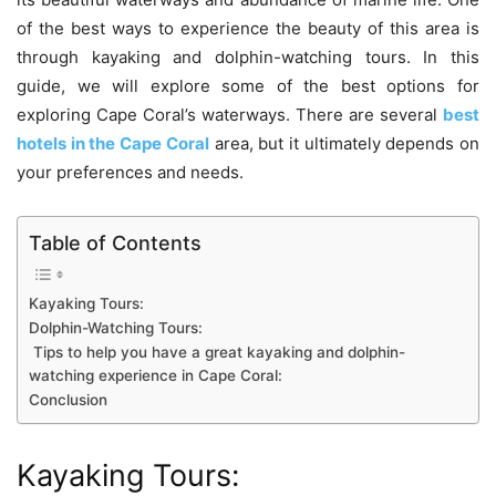
of the best ways to experience the beauty of this area is
through kayaking and dolphin-watching tours. In this
guide, we will explore some of the best options for
exploring Cape Coral’s waterways. There are several
best
hotels in the Cape Coral
area, but it ultimately depends on
your preferences and needs.
Table of Contents
Kayaking Tours:
Dolphin-Watching Tours:
Tips to help you have a great kayaking and dolphin-
watching experience in Cape Coral:
Conclusion
Kayaking Tours: