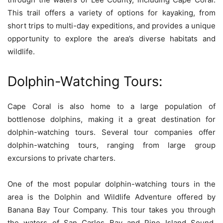
This trail offers a variety of options for kayaking, from
short trips to multi-day expeditions, and provides a unique
opportunity to explore the area’s diverse habitats and
wildlife.
Dolphin-Watching Tours:
Cape Coral is also home to a large population of
bottlenose dolphins, making it a great destination for
dolphin-watching tours. Several tour companies offer
dolphin-watching tours, ranging from large group
excursions to private charters.
One of the most popular dolphin-watching tours in the
area is the Dolphin and Wildlife Adventure offered by
Banana Bay Tour Company. This tour takes you through
the waters of San Carlos Bay and Pine Island Sound,