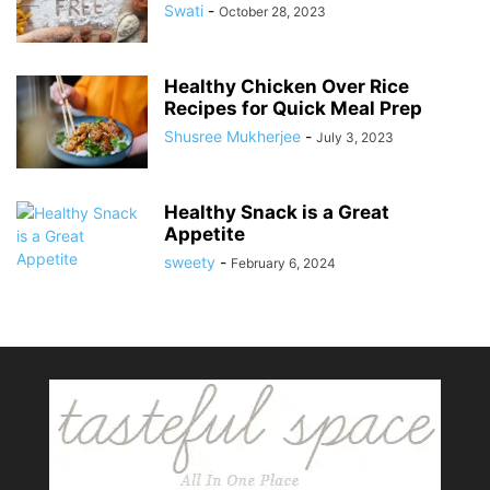
Swati
-
October 28, 2023
Healthy Chicken Over Rice
Recipes for Quick Meal Prep
Shusree Mukherjee
-
July 3, 2023
Healthy Snack is a Great
Appetite
sweety
-
February 6, 2024