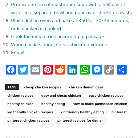
Premix one can of mushroom soup with a half can of
water in a separate bowl and pour over chicken breasts
Place dish in oven and bake at 350 for 30-35 minutes,
until chicken is cooked
Cook the instant rice according to package
When chick is done, serve chicken over rice
Enjoy!
Facebook
Twitter
Email
Pinterest
Reddit
LinkedIn
WhatsAp
Messen
Cop
Sh
Link
TAGS
cheap chicken recipes
chicken dinner ideas
chicken recipes
easy and cheap chicken
easy chicken recipes
healthy chicken
healthy eating
how to make parmesean chicken
kid friendly chicken recipes
kid friendly healthy eating
pinterest
pinterest chicken recipes
pinterest recipes for dinner