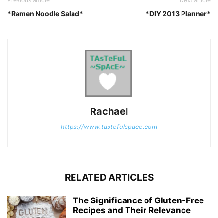
Previous article
Next article
*Ramen Noodle Salad*
*DIY 2013 Planner*
Rachael
https://www.tastefulspace.com
RELATED ARTICLES
The Significance of Gluten-Free
Recipes and Their Relevance