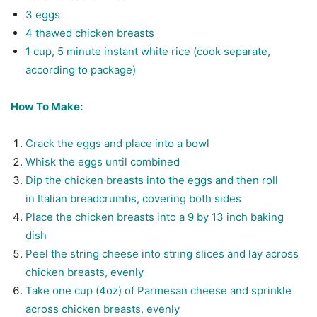
3 eggs
4 thawed chicken breasts
1 cup, 5 minute instant white rice (cook separate,
according to package)
How To Make:
Crack the eggs and place into a bowl
Whisk the eggs until combined
Dip the chicken breasts into the eggs and then roll
in Italian breadcrumbs, covering both sides
Place the chicken breasts into a 9 by 13 inch baking
dish
Peel the string cheese into string slices and lay across
chicken breasts, evenly
Take one cup (4oz) of Parmesan cheese and sprinkle
across chicken breasts, evenly