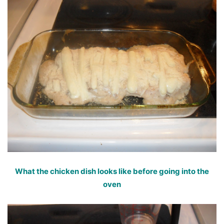
What the chicken dish looks like before going into the
oven