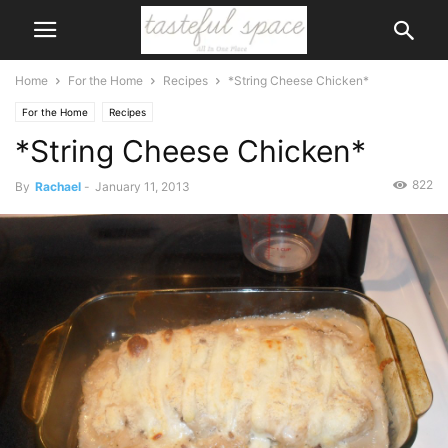
Home
For the Home
Recipes
*String Cheese Chicken*
For the Home
Recipes
*String Cheese Chicken*
822
By
Rachael
-
January 11, 2013