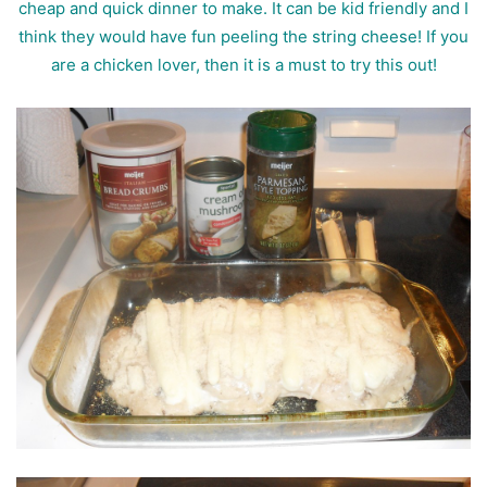
cheap and quick dinner to make. It can be kid friendly and I
think they would have fun peeling the string cheese!
If you
are a chicken lover, then it is a must to try this out!