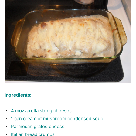
Ingredients:
4 mozzarella string cheeses
1 can cream of mushroom condensed soup
Parmesan grated cheese
Italian bread crumbs