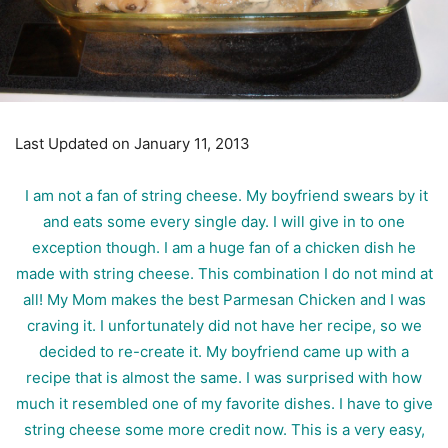
Last Updated on January 11, 2013
I am not a fan of string cheese. My boyfriend swears by it
and eats some every single day. I will give in to one
exception though. I am a huge fan of a chicken dish he
made with string cheese. This combination I do not mind at
all! My Mom makes the best Parmesan Chicken and I was
craving it. I unfortunately did not have her recipe, so we
decided to re-create it. My boyfriend came up with a
recipe that is almost the same. I was surprised with how
much it resembled one of my favorite dishes. I have to give
string cheese some more credit now. This is a very easy,