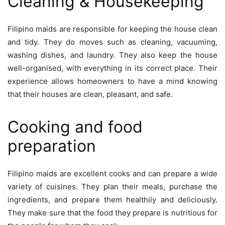
Cleaning & Housekeeping
Filipino maids are responsible for keeping the house clean
and tidy. They do moves such as cleaning, vacuuming,
washing dishes, and laundry. They also keep the house
well-organised, with everything in its correct place. Their
experience allows homeowners to have a mind knowing
that their houses are clean, pleasant, and safe.
Cooking and food
preparation
Filipino maids are excellent cooks and can prepare a wide
variety of cuisines. They plan their meals, purchase the
ingredients, and prepare them healthily and deliciously.
They make sure that the food they prepare is nutritious for