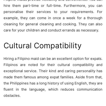
hire them part-time or full-time. Furthermore, you can
personalise their services to your requirements. For
example, they can come in once a week for a thorough
cleaning for general cleaning and cooking. They can also
care for your children and conduct errands as necessary.
Cultural Compatibility
Hiring a Filipino maid can be an excellent option for expats.
Filipinos are noted for their cultural compatibility and
exceptional service. Their kind and caring personality has
made them famous among expat families. Aside from that,
the Philippines has a long history of using English, they are
fluent in the language, which reduces communication
obstacles.