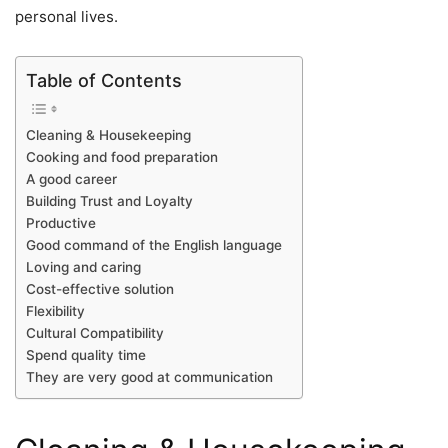
personal lives.
Table of Contents
Cleaning & Housekeeping
Cooking and food preparation
A good career
Building Trust and Loyalty
Productive
Good command of the English language
Loving and caring
Cost-effective solution
Flexibility
Cultural Compatibility
Spend quality time
They are very good at communication