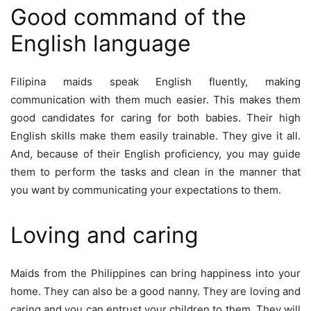
Good command of the
English language
Filipina maids speak English fluently, making
communication with them much easier. This makes them
good candidates for caring for both babies. Their high
English skills make them easily trainable. They give it all.
And, because of their English proficiency, you may guide
them to perform the tasks and clean in the manner that
you want by communicating your expectations to them.
Loving and caring
Maids from the Philippines can bring happiness into your
home. They can also be a good nanny. They are loving and
caring and you can entrust your children to them. They will