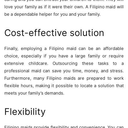
love your family as if it were their own. A Filipino maid will
be a dependable helper for you and your family.
Cost-effective solution
Finally, employing a Filipino maid can be an affordable
choice, especially if you have a large family or require
extensive childcare. Outsourcing these tasks to a
professional maid can save you time, money, and stress.
Furthermore, many Filipino maids are prepared to work
flexible hours, making it possible to locate a solution that
meets your family’s demands.
Flexibility
Filipino maids provide flexibility and convenience. You can