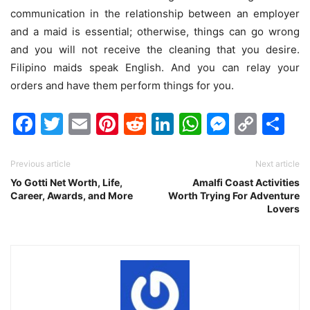
communication in the relationship between an employer
and a maid is essential; otherwise, things can go wrong
and you will not receive the cleaning that you desire.
Filipino maids speak English. And you can relay your
orders and have them perform things for you.
Facebook
Twitter
Email
Pinterest
Reddit
LinkedIn
WhatsAp
Messen
Cop
Sh
Link
Previous article
Next article
Yo Gotti Net Worth, Life,
Amalfi Coast Activities
Career, Awards, and More
Worth Trying For Adventure
Lovers