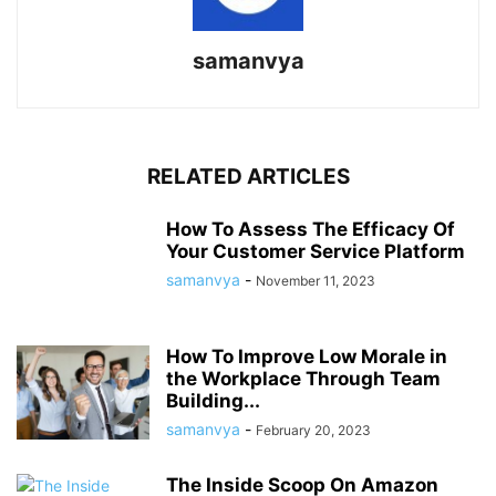
samanvya
RELATED ARTICLES
How To Assess The Efficacy Of
Your Customer Service Platform
samanvya
-
November 11, 2023
How To Improve Low Morale in
the Workplace Through Team
Building...
samanvya
-
February 20, 2023
The Inside Scoop On Amazon