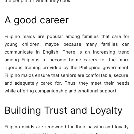
the people for whom they cook.
A good career
Filipino maids are popular among families that care for
young children, maybe because many families can
communicate in English. There is an increasing trend
among Filipinos to become home carers for the more
rigorous training provided by the Philippine government.
Filipino maids ensure that seniors are comfortable, secure,
and adequately cared for. Thus, they meet their needs
while offering companionship and emotional support.
Building Trust and Loyalty
Filipino maids are renowned for their passion and loyalty.