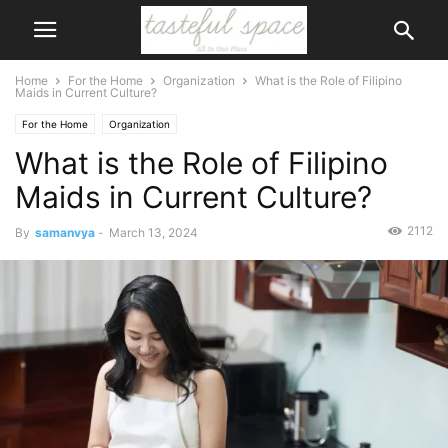
Home
For the Home
Organization
What is the Role of Filipino
Maids in Current Culture?
For the Home
Organization
What is the Role of Filipino
Maids in Current Culture?
2112
By
samanvya
-
March 13, 2024