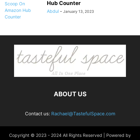
Hub Counter
Abdul
-
January 13, 2023
ABOUT US
Contact us:
Rachael@TastefulSpace.com
Copyright © 2023 - 2024 All Rights Reserved | Powered by