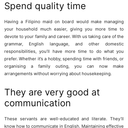
Spend quality time
Having a Filipino maid on board would make managing
your household much easier, giving you more time to
devote to your family and career. With us taking care of the
grammar, English language, and other domestic
responsibilities, you’ll have more time to do what you
prefer. Whether it’s a hobby, spending time with friends, or
organising a family outing, you can now make
arrangements without worrying about housekeeping.
They are very good at
communication
These servants are well-educated and literate. They’ll
know how to communicate in English. Maintaining effective