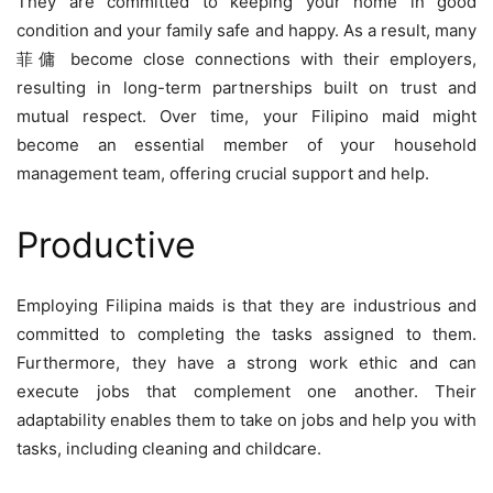
They are committed to keeping your home in good
condition and your family safe and happy. As a result, many
菲傭
become close connections with their employers,
resulting in long-term partnerships built on trust and
mutual respect. Over time, your Filipino maid might
become an essential member of your household
management team, offering crucial support and help.
Productive
Employing Filipina maids is that they are industrious and
committed to completing the tasks assigned to them.
Furthermore, they have a strong work ethic and can
execute jobs that complement one another. Their
adaptability enables them to take on jobs and help you with
tasks, including cleaning and childcare.