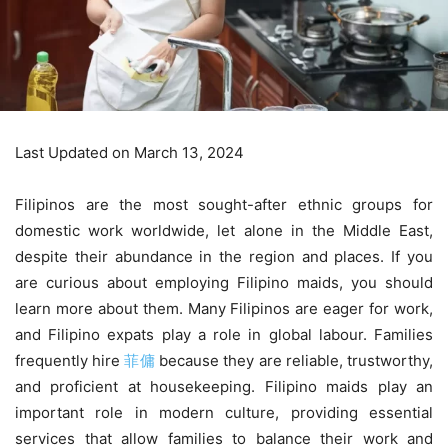
Last Updated on March 13, 2024
Filipinos are the most sought-after ethnic groups for
domestic work worldwide, let alone in the Middle East,
despite their abundance in the region and places. If you
are curious about employing Filipino maids, you should
learn more about them. Many Filipinos are eager for work,
and Filipino expats play a role in global labour. Families
frequently hire
菲傭
because they are reliable, trustworthy,
and proficient at housekeeping. Filipino maids play an
important role in modern culture, providing essential
services that allow families to balance their work and