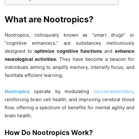
What are Nootropics?
Nootropics, colloquially known as “smart drugs” or
“cognitive enhancers,” are substances meticulously
designed to
optimize cognitive functions
and
enhance
neurological activities.
They have become a beacon for
individuals aiming to amplify memory, intensify focus, and
facilitate efficient learning.
Nootropics
operate by modulating
neurotransmitters
,
reinforcing brain cell health, and improving cerebral blood
flow, offering a spectrum of benefits for mental agility and
brain health.
How Do Nootropics Work?