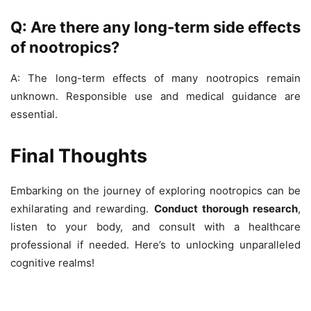
Q: Are there any long-term side effects
of nootropics?
A: The long-term effects of many nootropics remain
unknown. Responsible use and medical guidance are
essential.
Final Thoughts
Embarking on the journey of exploring nootropics can be
exhilarating and rewarding.
Conduct thorough research
,
listen to your body, and consult with a healthcare
professional if needed. Here’s to unlocking unparalleled
cognitive realms!