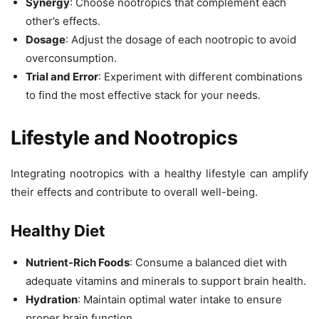
Synergy
: Choose nootropics that complement each
other’s effects.
Dosage
: Adjust the dosage of each nootropic to avoid
overconsumption.
Trial and Error
: Experiment with different combinations
to find the most effective stack for your needs.
Lifestyle and Nootropics
Integrating nootropics with a healthy lifestyle can amplify
their effects and contribute to overall well-being.
Healthy Diet
Nutrient-Rich Foods
: Consume a balanced diet with
adequate vitamins and minerals to support brain health.
Hydration
: Maintain optimal water intake to ensure
proper brain function.