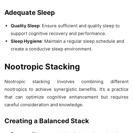
Adequate Sleep
Quality Sleep
: Ensure sufficient and quality sleep to
support cognitive recovery and performance.
Sleep Hygiene
: Maintain a regular sleep schedule and
create a conducive sleep environment.
Nootropic Stacking
Nootropic stacking involves combining different
nootropics to achieve synergistic benefits. It’s a practice
that can optimize cognitive enhancement but requires
careful consideration and knowledge.
Creating a Balanced Stack