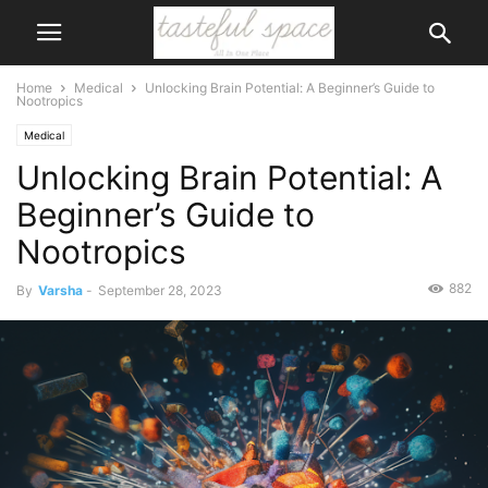
Home
Medical
Unlocking Brain Potential: A Beginner’s Guide to
Nootropics
Medical
Unlocking Brain Potential: A
Beginner’s Guide to
Nootropics
882
By
Varsha
-
September 28, 2023