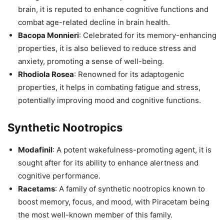
brain, it is reputed to enhance cognitive functions and
combat age-related decline in brain health.
Bacopa Monnieri
: Celebrated for its memory-enhancing
properties, it is also believed to reduce stress and
anxiety, promoting a sense of well-being.
Rhodiola Rosea
: Renowned for its adaptogenic
properties, it helps in combating fatigue and stress,
potentially improving mood and cognitive functions.
Synthetic Nootropics
Modafinil
: A potent wakefulness-promoting agent, it is
sought after for its ability to enhance alertness and
cognitive performance.
Racetams
: A family of synthetic nootropics known to
boost memory, focus, and mood, with Piracetam being
the most well-known member of this family.