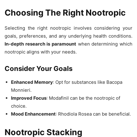
Choosing The Right Nootropic
Selecting the right nootropic involves considering your
goals, preferences, and any underlying health conditions.
In-depth research is paramount
when determining which
nootropic aligns with your needs.
Consider Your Goals
Enhanced Memory
: Opt for substances like Bacopa
Monnieri.
Improved Focus
: Modafinil can be the nootropic of
choice.
Mood Enhancement
: Rhodiola Rosea can be beneficial.
Nootropic Stacking