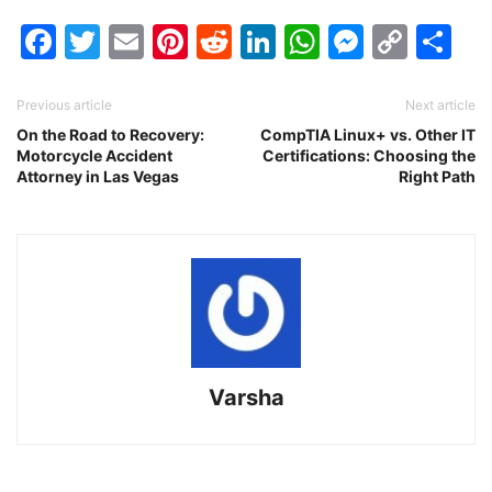
Facebook
Twitter
Email
Pinterest
Reddit
LinkedIn
WhatsAp
Messen
Cop
Sh
Link
Previous article
Next article
On the Road to Recovery:
CompTIA Linux+ vs. Other IT
Motorcycle Accident
Certifications: Choosing the
Attorney in Las Vegas
Right Path
Varsha