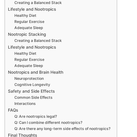
Creating a Balanced Stack
Lifestyle and Nootropics
Healthy Diet
Regular Exercise
Adequate Sleep
Nootropic Stacking
Creating a Balanced Stack
Lifestyle and Nootropics
Healthy Diet
Regular Exercise
Adequate Sleep
Nootropics and Brain Health
Neuroprotection
Cognitive Longevity
Safety and Side Effects
Common Side Effects
Interactions
FAQs
Q: Are nootropics legal?
Q: Can I combine different nootropics?
Q: Are there any long-term side effects of nootropics?
Final Thoughts