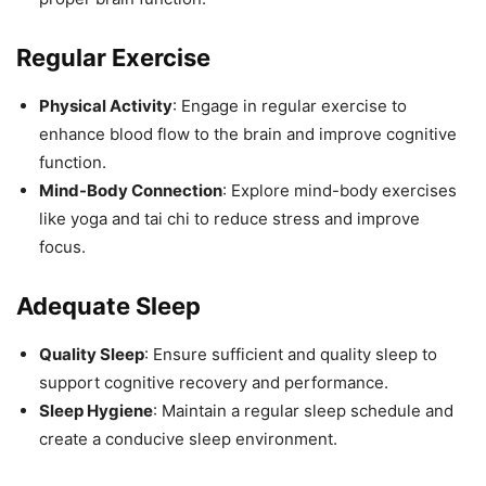
Regular Exercise
Physical Activity
: Engage in regular exercise to
enhance blood flow to the brain and improve cognitive
function.
Mind-Body Connection
: Explore mind-body exercises
like yoga and tai chi to reduce stress and improve
focus.
Adequate Sleep
Quality Sleep
: Ensure sufficient and quality sleep to
support cognitive recovery and performance.
Sleep Hygiene
: Maintain a regular sleep schedule and
create a conducive sleep environment.