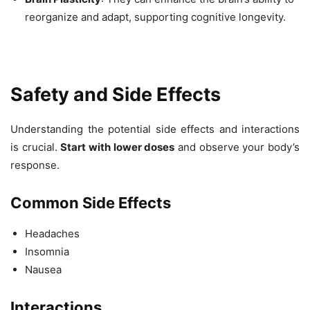
reorganize and adapt, supporting cognitive longevity.
Safety and Side Effects
Understanding the potential side effects and interactions
is crucial.
Start with lower doses
and observe your body’s
response.
Common Side Effects
Headaches
Insomnia
Nausea
Interactions