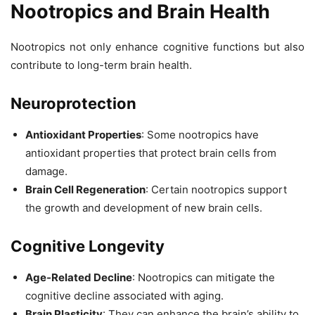
Nootropics and Brain Health
Nootropics not only enhance cognitive functions but also
contribute to long-term brain health.
Neuroprotection
Antioxidant Properties
: Some nootropics have
antioxidant properties that protect brain cells from
damage.
Brain Cell Regeneration
: Certain nootropics support
the growth and development of new brain cells.
Cognitive Longevity
Age-Related Decline
: Nootropics can mitigate the
cognitive decline associated with aging.
Brain Plasticity
: They can enhance the brain’s ability to