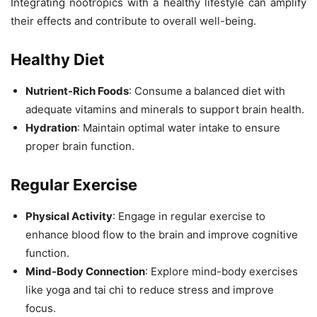
Integrating nootropics with a healthy lifestyle can amplify
their effects and contribute to overall well-being.
Healthy Diet
Nutrient-Rich Foods
: Consume a balanced diet with
adequate vitamins and minerals to support brain health.
Hydration
: Maintain optimal water intake to ensure
proper brain function.
Regular Exercise
Physical Activity
: Engage in regular exercise to
enhance blood flow to the brain and improve cognitive
function.
Mind-Body Connection
: Explore mind-body exercises
like yoga and tai chi to reduce stress and improve
focus.