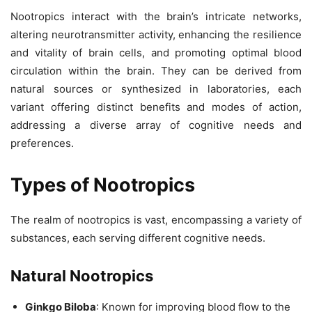
Nootropics interact with the brain’s intricate networks,
altering neurotransmitter activity, enhancing the resilience
and vitality of brain cells, and promoting optimal blood
circulation within the brain. They can be derived from
natural sources or synthesized in laboratories, each
variant offering distinct benefits and modes of action,
addressing a diverse array of cognitive needs and
preferences.
Types of Nootropics
The realm of nootropics is vast, encompassing a variety of
substances, each serving different cognitive needs.
Natural Nootropics
Ginkgo Biloba
: Known for improving blood flow to the