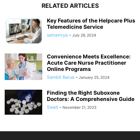
RELATED ARTICLES
Key Features of the Helpcare Plus
Telemedicine Service
samanvya
-
July 28, 2024
Convenience Meets Excellence:
Acute Care Nurse Practitioner
Online Programs
Sambit Barua
-
January 25, 2024
Finding the Right Suboxone
Doctors: A Comprehensive Guide
Swati
-
November 21, 2023