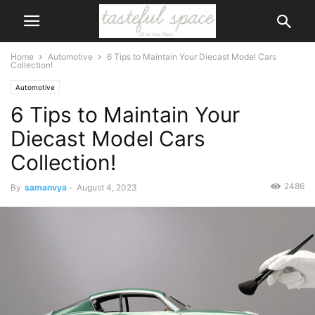
Home
Automotive
6 Tips to Maintain Your Diecast Model Cars
Collection!
Automotive
6 Tips to Maintain Your
Diecast Model Cars
Collection!
2486
By
samanvya
-
August 4, 2023