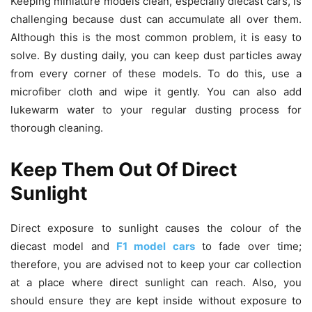
Keeping miniature models clean, especially diecast cars, is
challenging because dust can accumulate all over them.
Although this is the most common problem, it is easy to
solve. By dusting daily, you can keep dust particles away
from every corner of these models. To do this, use a
microfiber cloth and wipe it gently. You can also add
lukewarm water to your regular dusting process for
thorough cleaning.
Keep Them Out Of Direct
Sunlight
Direct exposure to sunlight causes the colour of the
diecast model and
F1 model cars
to fade over time;
therefore, you are advised not to keep your car collection
at a place where direct sunlight can reach. Also, you
should ensure they are kept inside without exposure to