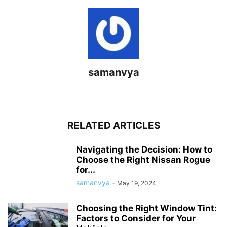
samanvya
RELATED ARTICLES
Navigating the Decision: How to
Choose the Right Nissan Rogue
for...
samanvya
-
May 19, 2024
Choosing the Right Window Tint:
Factors to Consider for Your