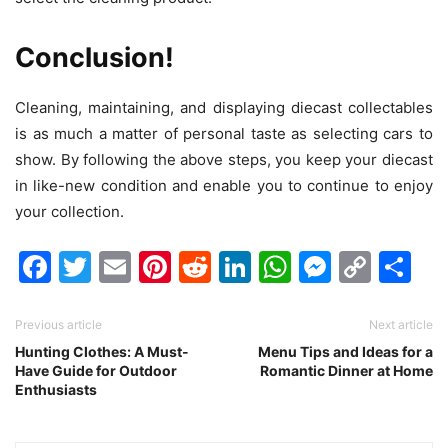
Conclusion!
Cleaning, maintaining, and displaying diecast collectables
is as much a matter of personal taste as selecting cars to
show. By following the above steps, you keep your diecast
in like-new condition and enable you to continue to enjoy
your collection.
Facebook
Twitter
Email
Pinterest
Reddit
LinkedIn
WhatsAp
Messen
Cop
Sh
Link
Previous article
Next article
Hunting Clothes: A Must-
Menu Tips and Ideas for a
Have Guide for Outdoor
Romantic Dinner at Home
Enthusiasts