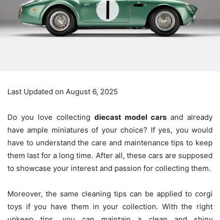
Last Updated on August 6, 2025
Do you love collecting
diecast model cars
and already
have ample miniatures of your choice? If yes, you would
have to understand the care and maintenance tips to keep
them last for a long time. After all, these cars are supposed
to showcase your interest and passion for collecting them.
Moreover, the same cleaning tips can be applied to corgi
toys if you have them in your collection. With the right
upkeep tips, you can maintain a clean and shiny