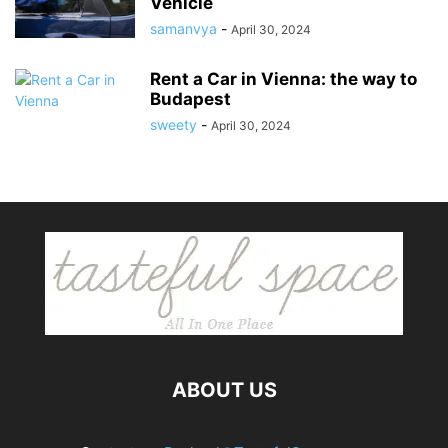
Vehicle
samanvya
-
April 30, 2024
Rent a Car in Vienna: the way to
Budapest
sweety
-
April 30, 2024
ABOUT US