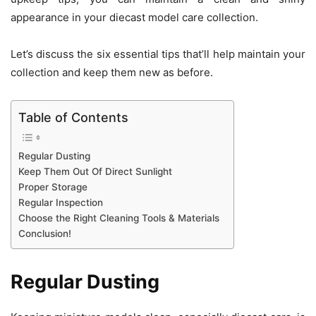
appearance in your diecast model care collection.
Let’s discuss the six essential tips that’ll help maintain your
collection and keep them new as before.
Table of Contents
Regular Dusting
Keep Them Out Of Direct Sunlight
Proper Storage
Regular Inspection
Choose the Right Cleaning Tools & Materials
Conclusion!
Regular Dusting