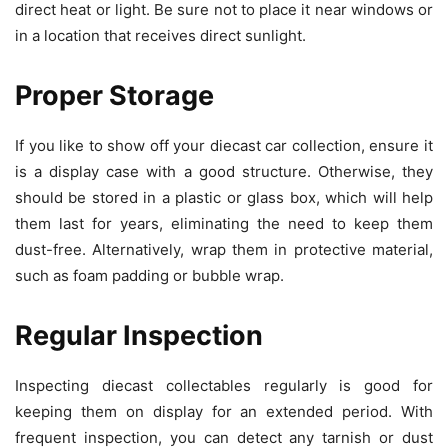
direct heat or light. Be sure not to place it near windows or
in a location that receives direct sunlight.
Proper Storage
If you like to show off your diecast car collection, ensure it
is a display case with a good structure. Otherwise, they
should be stored in a plastic or glass box, which will help
them last for years, eliminating the need to keep them
dust-free. Alternatively, wrap them in protective material,
such as foam padding or bubble wrap.
Regular Inspection
Inspecting diecast collectables
regularly is good for
keeping them on display for an extended period. With
frequent inspection, you can detect any tarnish or dust