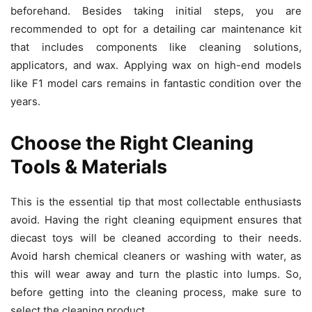
beforehand. Besides taking initial steps, you are
recommended to opt for a detailing car maintenance kit
that includes components like cleaning solutions,
applicators, and wax. Applying wax on high-end models
like F1 model cars
remains in fantastic condition over the
years.
Choose the Right Cleaning
Tools & Materials
This is the essential tip that most collectable enthusiasts
avoid. Having the right cleaning equipment ensures that
diecast toys will be cleaned according to their needs.
Avoid harsh chemical cleaners or washing with water, as
this will wear away and turn the plastic into lumps. So,
before getting into the cleaning process, make sure to
select the cleaning product.