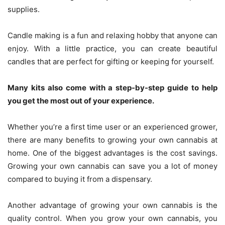
supplies.
Candle making is a fun and relaxing hobby that anyone can
enjoy. With a little practice, you can create beautiful
candles that are perfect for gifting or keeping for yourself.
Many kits also come with a step-by-step guide to help
you get the most out of your experience.
Whether you’re a first time user or an experienced grower,
there are many benefits to growing your own cannabis at
home. One of the biggest advantages is the cost savings.
Growing your own cannabis can save you a lot of money
compared to buying it from a dispensary.
Another advantage of growing your own cannabis is the
quality control. When you grow your own cannabis, you