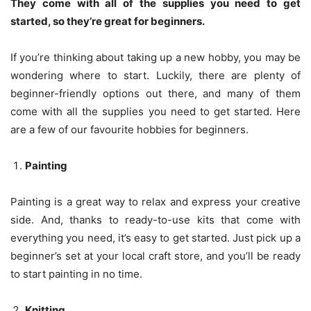
They come with all of the supplies you need to get
started, so they’re great for beginners.
If you’re thinking about taking up a new hobby, you may be
wondering where to start. Luckily, there are plenty of
beginner-friendly options out there, and many of them
come with all the supplies you need to get started. Here
are a few of our favourite hobbies for beginners.
Painting
Painting is a great way to relax and express your creative
side. And, thanks to ready-to-use kits that come with
everything you need, it’s easy to get started. Just pick up a
beginner’s set at your local craft store, and you’ll be ready
to start painting in no time.
Knitting