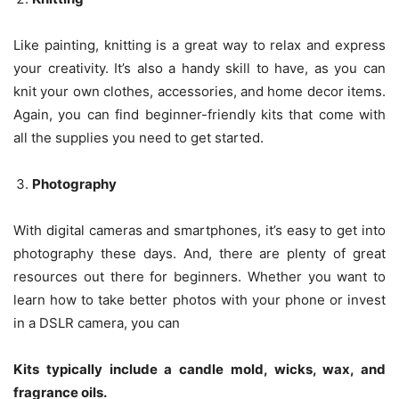
Like painting, knitting is a great way to relax and express
your creativity. It’s also a handy skill to have, as you can
knit your own clothes, accessories, and home decor items.
Again, you can find beginner-friendly kits that come with
all the supplies you need to get started.
Photography
With digital cameras and smartphones, it’s easy to get into
photography these days. And, there are plenty of great
resources out there for beginners. Whether you want to
learn how to take better photos with your phone or invest
in a DSLR camera, you can
Kits typically include a candle mold, wicks, wax, and
fragrance oils.