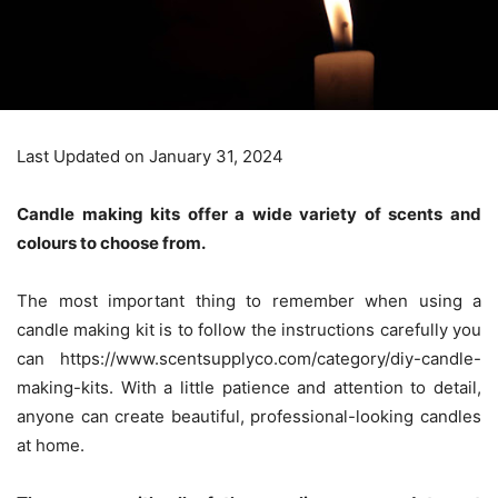
Last Updated on January 31, 2024
Candle making kits offer a wide variety of scents and
colours to choose from.
The most important thing to remember when using a
candle making kit is to follow the instructions carefully you
can
https://www.scentsupplyco.com/category/diy-candle-
making-kits
. With a little patience and attention to detail,
anyone can create beautiful, professional-looking candles
at home.