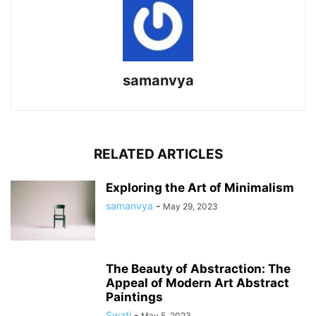
samanvya
RELATED ARTICLES
Exploring the Art of Minimalism
samanvya
-
May 29, 2023
The Beauty of Abstraction: The
Appeal of Modern Art Abstract
Paintings
Swati
-
May 5, 2023