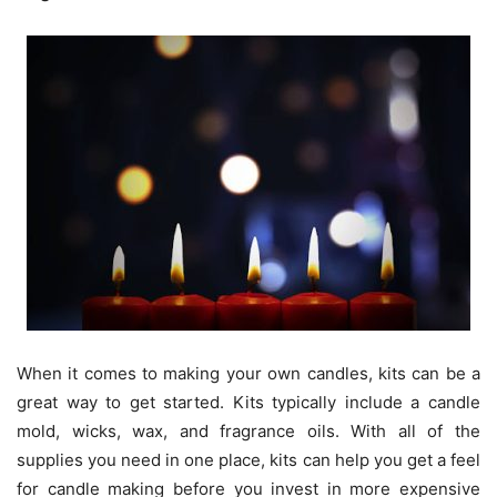
When it comes to making your own candles, kits can be a
great way to get started. Kits typically include a candle
mold, wicks, wax, and fragrance oils. With all of the
supplies you need in one place, kits can help you get a feel
for candle making before you invest in more expensive