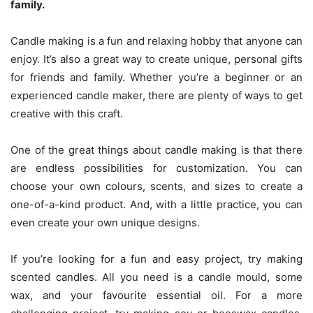
family.
Candle making is a fun and relaxing hobby that anyone can
enjoy. It’s also a great way to create unique, personal gifts
for friends and family. Whether you’re a beginner or an
experienced candle maker, there are plenty of ways to get
creative with this craft.
One of the great things about candle making is that there
are endless possibilities for customization. You can
choose your own colours, scents, and sizes to create a
one-of-a-kind product. And, with a little practice, you can
even create your own unique designs.
If you’re looking for a fun and easy project, try making
scented candles. All you need is a candle mould, some
wax, and your favourite essential oil. For a more