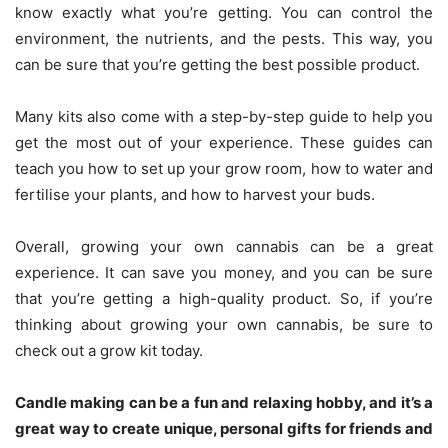
know exactly what you’re getting. You can control the
environment, the nutrients, and the pests. This way, you
can be sure that you’re getting the best possible product.
Many kits also come with a step-by-step guide to help you
get the most out of your experience. These guides can
teach you how to set up your grow room, how to water and
fertilise your plants, and how to harvest your buds.
Overall, growing your own cannabis can be a great
experience. It can save you money, and you can be sure
that you’re getting a high-quality product. So, if you’re
thinking about growing your own cannabis, be sure to
check out a grow kit today.
Candle making can be a fun and relaxing hobby, and it’s a
great way to create unique, personal gifts for friends and