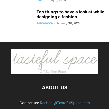
Ten things to have a look at while
designing a fashion...
samanvya
-
January 30, 2024
ABOUT US
Contact us:
Rachael@TastefulSpace.com