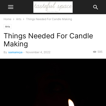
Home
Arts
Things Needed For Candle Making
Arts
Things Needed For Candle
Making
595
By
samanvya
-
November 4, 2022