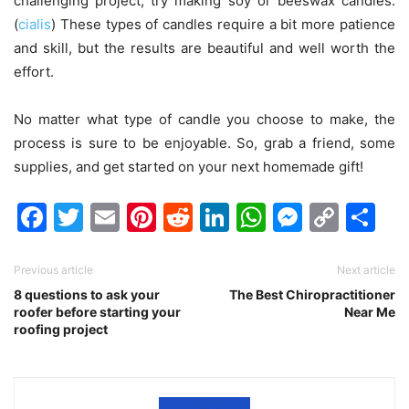
challenging project, try making soy or beeswax candles.
(
cialis
) These types of candles require a bit more patience
and skill, but the results are beautiful and well worth the
effort.
No matter what type of candle you choose to make, the
process is sure to be enjoyable. So, grab a friend, some
supplies, and get started on your next homemade gift!
Facebook
Twitter
Email
Pinterest
Reddit
LinkedIn
WhatsAp
Messen
Cop
Sh
Link
Previous article
Next article
8 questions to ask your
The Best Chiropractitioner
roofer before starting your
Near Me
roofing project