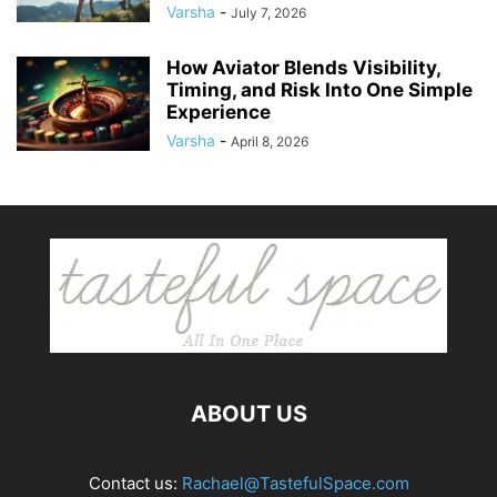
Varsha
-
July 7, 2026
How Aviator Blends Visibility,
Timing, and Risk Into One Simple
Experience
Varsha
-
April 8, 2026
ABOUT US
Contact us:
Rachael@TastefulSpace.com