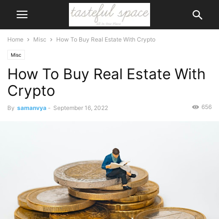
Home
Misc
How To Buy Real Estate With Crypto
Misc
How To Buy Real Estate With
Crypto
656
By
samanvya
-
September 16, 2022