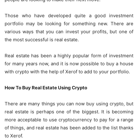
Those who have developed quite a good investment
portfolio may be looking for something new. There are
various ways that you can invest your profits, but one of
the most successful is real estate.
Real estate has been a highly popular form of investment
for many years now, and it is now possible to
buy a house
with crypto with the help of Xerof
to add to your portfolio.
How To Buy Real Estate Using Crypto
There are many things you can now buy using crypto, but
real estate is perhaps one of the biggest. It is becoming
more acceptable to use cryptocurrency to pay for a range
of things, and real estate has been added to the list thanks
to Xerof.