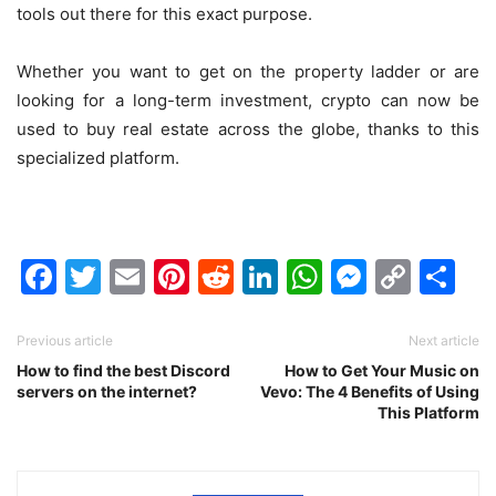
tools out there for this exact purpose.
Whether you want to get on the property ladder or are
looking for a long-term investment, crypto can now be
used to buy real estate across the globe, thanks to this
specialized platform.
Facebook
Twitter
Email
Pinterest
Reddit
LinkedIn
WhatsAp
Messen
Cop
Sh
Link
Previous article
Next article
How to find the best Discord
How to Get Your Music on
servers on the internet?
Vevo: The 4 Benefits of Using
This Platform