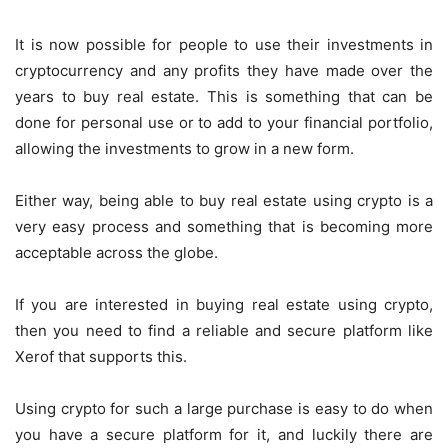
It is now possible for people to use their investments in
cryptocurrency and any profits they have made over the
years to buy real estate. This is something that can be
done for personal use or to add to your financial portfolio,
allowing the investments to grow in a new form.
Either way, being able to buy real estate using crypto is a
very easy process and something that is becoming more
acceptable across the globe.
If you are interested in buying real estate using crypto,
then you need to find a reliable and secure platform like
Xerof that supports this.
Using crypto for such a large purchase is easy to do when
you have a secure platform for it, and luckily there are