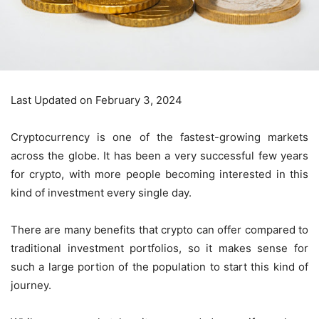
Last Updated on February 3, 2024
Cryptocurrency is one of the fastest-growing markets
across the globe. It has been a very successful few years
for crypto, with more people becoming interested in this
kind of investment every single day.
There are many benefits that crypto can offer compared to
traditional investment portfolios, so it makes sense for
such a large portion of the population to start this kind of
journey.