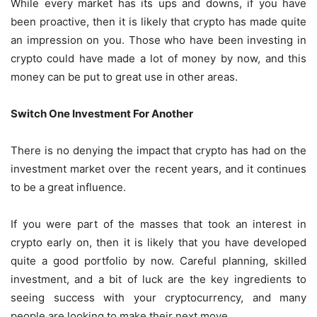
While every market has its ups and downs, if you have
been proactive, then it is likely that crypto has made quite
an impression on you. Those who have been investing in
crypto could have made a lot of money by now, and this
money can be put to great use in other areas.
Switch One Investment For Another
There is no denying the impact that crypto has had on the
investment market over the recent years, and it continues
to be a great influence.
If you were part of the masses that took an interest in
crypto early on, then it is likely that you have developed
quite a good portfolio by now. Careful planning, skilled
investment, and a bit of luck are the key ingredients to
seeing success with your cryptocurrency, and many
people are looking to make their next move.