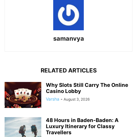
samanvya
RELATED ARTICLES
Why Slots Still Carry The Online
Casino Lobby
Varsha
-
August 3, 2026
48 Hours in Baden-Baden: A
Luxury Itinerary for Classy
Travellers