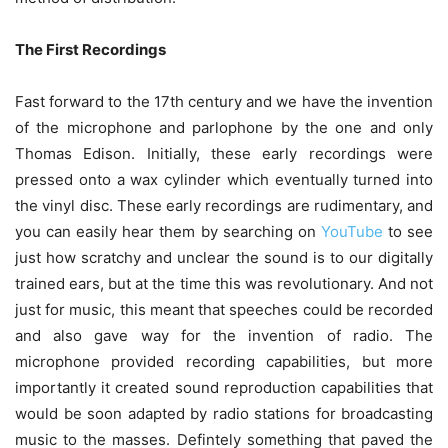
The First Recordings
Fast forward to the 17th century and we have the invention
of the microphone and parlophone by the one and only
Thomas Edison. Initially, these early recordings were
pressed onto a wax cylinder which eventually turned into
the vinyl disc. These early recordings are rudimentary, and
you can easily hear them by searching on
YouTube
to see
just how scratchy and unclear the sound is to our digitally
trained ears, but at the time this was revolutionary. And not
just for music, this meant that speeches could be recorded
and also gave way for the invention of radio. The
microphone provided recording capabilities, but more
importantly it created sound reproduction capabilities that
would be soon adapted by radio stations for broadcasting
music to the masses. Defintely something that paved the