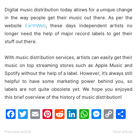
Digital music distribution today allows for a unique change
in the way people get their music out there.
As per the
website
EarthWeb
, these days independent artists no
longer need the help of major record labels to get their
stuff out there.
With music distribution services, artists can easily get their
music on top streaming stores such as Apple Music and
Spotify without the help of a label. However, it’s always still
helpful to have some marketing power behind you, so
labels are not quite obsolete yet. We hope you enjoyed
this brief overview of the history of music distribution!
Facebook
Twitter
Email
Pinterest
Reddit
LinkedIn
WhatsAp
Messen
Cop
Sh
Link
Previous article
Next article