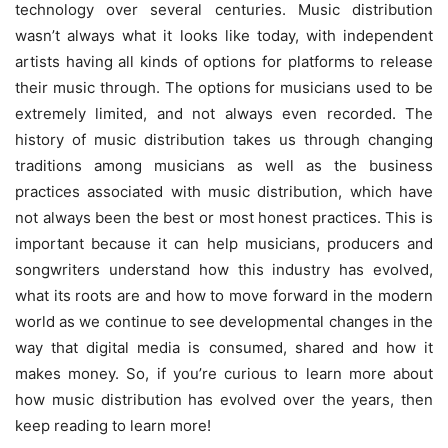
technology over several centuries. Music distribution
wasn’t always what it looks like today, with independent
artists having all kinds of options for platforms to release
their music through. The options for musicians used to be
extremely limited, and not always even recorded. The
history of
music distribution
takes us through changing
traditions among musicians as well as the business
practices associated with music distribution, which have
not always been the best or most honest practices. This is
important because it can help musicians, producers and
songwriters understand how this industry has evolved,
what its roots are and how to move forward in the modern
world as we continue to see developmental changes in the
way that digital media is consumed, shared and how it
makes money. So, if you’re curious to learn more about
how music distribution has evolved over the years, then
keep reading to learn more!