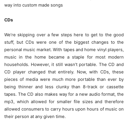
way into custom made songs
CDs
We’re skipping over a few steps here to get to the good
stuff, but CDs were one of the biggest changes to the
personal music market. With tapes and home vinyl players,
music in the home became a staple for most modern
households. However, it still wasn’t portable. The CD and
CD player changed that entirely. Now, with CDs, these
pieces of media were much more portable than ever by
being thinner and less clunky than 8-track or cassette
tapes. The CD also makes way for a new audio format, the
mp3, which allowed for smaller file sizes and therefore
allowed consumers to carry hours upon hours of music on
their person at any given time.