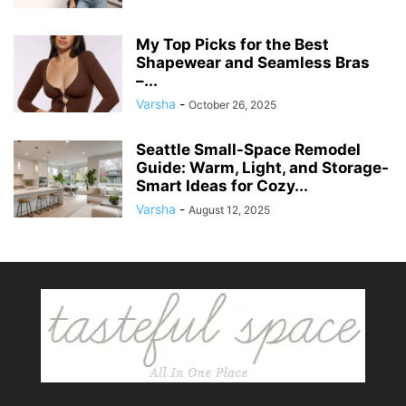
My Top Picks for the Best
Shapewear and Seamless Bras
–...
Varsha
-
October 26, 2025
Seattle Small-Space Remodel
Guide: Warm, Light, and Storage-
Smart Ideas for Cozy...
Varsha
-
August 12, 2025