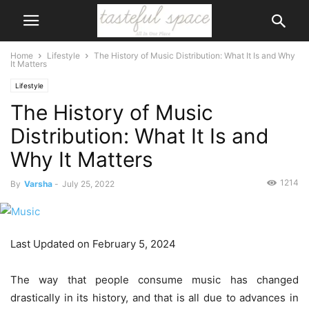
Home
Lifestyle
The History of Music Distribution: What It Is and Why
It Matters
Lifestyle
The History of Music
Distribution: What It Is and
Why It Matters
1214
By
Varsha
-
July 25, 2022
Last Updated on February 5, 2024
The way that people consume music has changed
drastically in its history, and that is all due to advances in