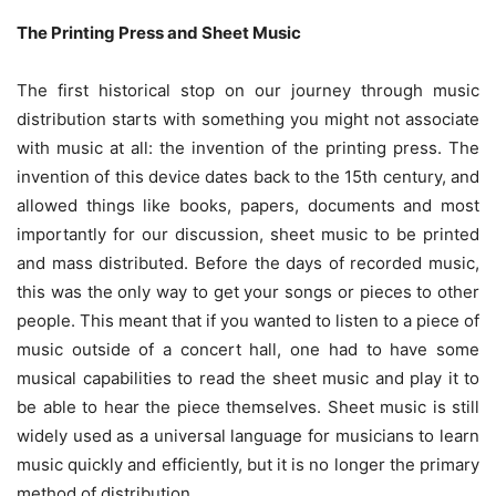
The Printing Press and Sheet Music
The first historical stop on our journey through music
distribution starts with something you might not associate
with music at all: the invention of the printing press. The
invention of this device dates back to the 15th century, and
allowed things like books, papers, documents and most
importantly for our discussion, sheet music to be printed
and mass distributed. Before the days of recorded music,
this was the only way to get your songs or pieces to other
people. This meant that if you wanted to listen to a piece of
music outside of a concert hall, one had to have some
musical capabilities to read the sheet music and play it to
be able to hear the piece themselves. Sheet music is still
widely used as a universal language for musicians to learn
music quickly and efficiently, but it is no longer the primary
method of distribution.