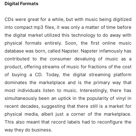
Digital Formats
CDs were great for a while, but with music being digitized
into compact mp3 files, it was only a matter of time before
the digital market utilized this technology to do away with
physical formats entirely. Soon, the first online music
database was born, called Napster. Napster infamously has
contributed to the consumer devaluing of music as a
product, offering streams of music for fractions of the cost
of buying a CD. Today, the digital streaming platform
dominates the marketplace and is the primary way that
most individuals listen to music. Interestingly, there has
simultaneously been an uptick in the popularity of vinyl in
recent decades, suggesting that there still is a market for
physical media, albeit just a corner of the marketplace.
This also meant that record labels had to reconfigure the
way they do business.