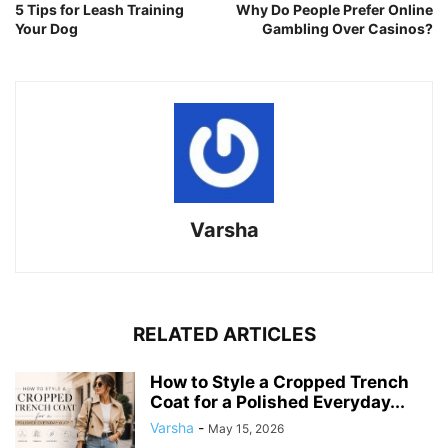
5 Tips for Leash Training
Why Do People Prefer Online
Your Dog
Gambling Over Casinos?
Varsha
RELATED ARTICLES
How to Style a Cropped Trench
Coat for a Polished Everyday...
Varsha
-
May 15, 2026