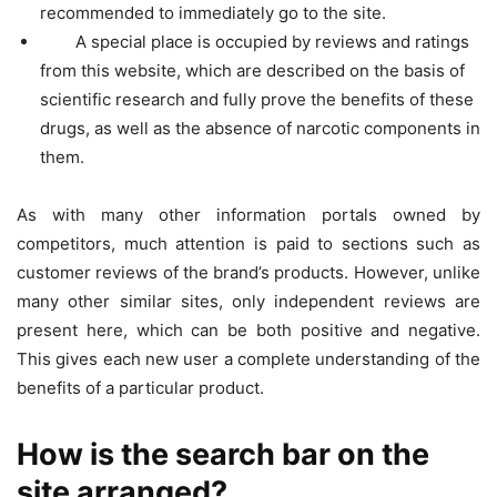
recommended to immediately go to the site.
A special place is occupied by reviews and ratings
from this website, which are described on the basis of
scientific research and fully prove the benefits of these
drugs, as well as the absence of narcotic components in
them.
As with many other information portals owned by
competitors, much attention is paid to sections such as
customer reviews of the brand’s products. However, unlike
many other similar sites, only independent reviews are
present here, which can be both positive and negative.
This gives each new user a complete understanding of the
benefits of a particular product.
How is the search bar on the
site arranged?