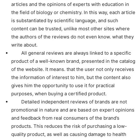
articles and the opinions of experts with education in
the field of biology or chemistry. In this way, each article
is substantiated by scientific language, and such
content can be trusted, unlike most other sites where
the authors of the reviews do not even know. what they
write about.
All general reviews are always linked to a specific
product of a well-known brand, presented in the catalog
of the website. It means. that the user not only receives
the information of interest to him, but the content also
gives him the opportunity to use it for practical
purposes, when buying a certified product.
Detailed independent reviews of brands are not
promotional in nature and are based on expert opinions
and feedback from real consumers of the brand’s
products. This reduces the risk of purchasing a low-
quality product, as well as causing damage to health