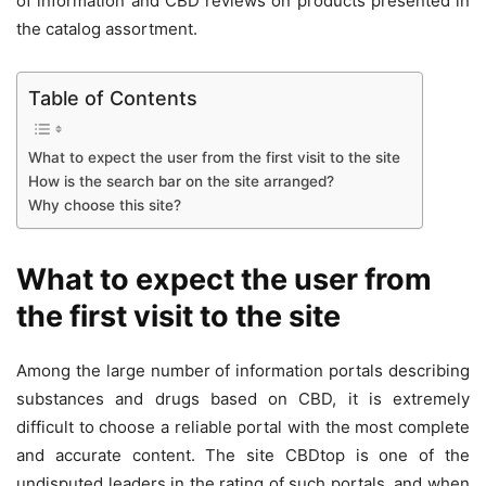
of information and
CBD reviews
on products presented in
the catalog assortment.
Table of Contents
What to expect the user from the first visit to the site
How is the search bar on the site arranged?
Why choose this site?
What to expect the user from
the first visit to the site
Among the large number of information portals describing
substances and drugs based on CBD, it is extremely
difficult to choose a reliable portal with the most complete
and accurate content. The site CBDtop is one of the
undisputed leaders in the rating of such portals, and when