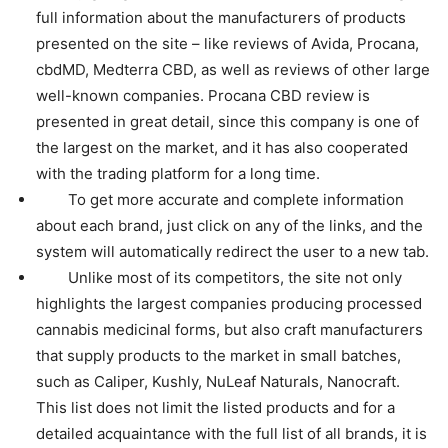
full information about the manufacturers of products
presented on the site – like reviews of Avida, Procana,
cbdMD, Medterra CBD, as well as reviews of other large
well-known companies. Procana CBD review is
presented in great detail, since this company is one of
the largest on the market, and it has also cooperated
with the trading platform for a long time.
To get more accurate and complete information
about each brand, just click on any of the links, and the
system will automatically redirect the user to a new tab.
Unlike most of its competitors, the site not only
highlights the largest companies producing processed
cannabis medicinal forms, but also craft manufacturers
that supply products to the market in small batches,
such as Caliper, Kushly, NuLeaf Naturals, Nanocraft.
This list does not limit the listed products and for a
detailed acquaintance with the full list of all brands, it is