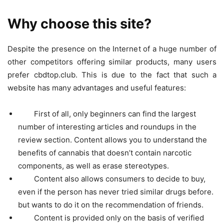
Why choose this site?
Despite the presence on the Internet of a huge number of
other competitors offering similar products, many users
prefer cbdtop.club. This is due to the fact that such a
website has many advantages and useful features:
First of all, only beginners can find the largest
number of interesting articles and roundups in the
review section. Content allows you to understand the
benefits of cannabis that doesn’t contain narcotic
components, as well as erase stereotypes.
Content also allows consumers to decide to buy,
even if the person has never tried similar drugs before.
but wants to do it on the recommendation of friends.
Content is provided only on the basis of verified