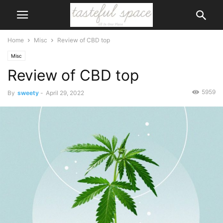
Home
Misc
Review of CBD top
Misc
Review of CBD top
5959
By
sweety
-
April 29, 2022