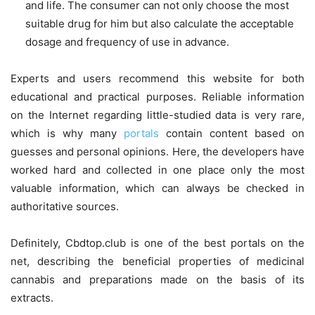
and life. The consumer can not only choose the most
suitable drug for him but also calculate the acceptable
dosage and frequency of use in advance.
Experts and users recommend this website for both
educational and practical purposes. Reliable information
on the Internet regarding little-studied data is very rare,
which is why many
portals
contain content based on
guesses and personal opinions. Here, the developers have
worked hard and collected in one place only the most
valuable information, which can always be checked in
authoritative sources.
Definitely, Cbdtop.club is one of the best portals on the
net, describing the beneficial properties of medicinal
cannabis and preparations made on the basis of its
extracts.