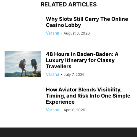
RELATED ARTICLES
Why Slots Still Carry The Online
Casino Lobby
Varsha
-
August 3, 2026
48 Hours in Baden-Baden: A
Luxury Itinerary for Classy
Travellers
Varsha
-
July 7, 2026
How Aviator Blends Visibility,
Timing, and Risk Into One Simple
Experience
Varsha
-
April 8, 2026