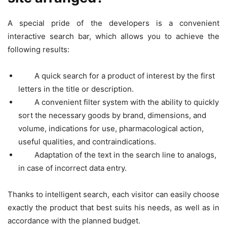
A special pride of the developers is a convenient
interactive search bar, which allows you to achieve the
following results:
A quick search for a product of interest by the first
letters in the title or description.
A convenient filter system with the ability to quickly
sort the necessary goods by brand, dimensions, and
volume, indications for use, pharmacological action,
useful qualities, and contraindications.
Adaptation of the text in the search line to analogs,
in case of incorrect data entry.
Thanks to intelligent search, each visitor can easily choose
exactly the product that best suits his needs, as well as in
accordance with the planned budget.