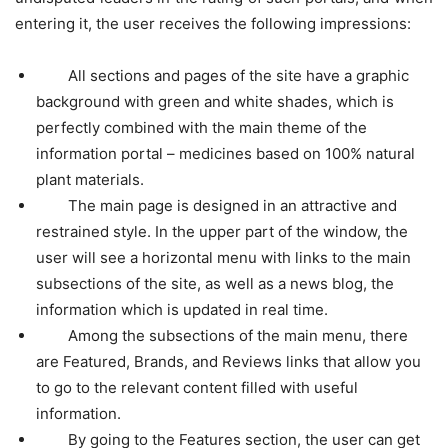
entering it, the user receives the following impressions:
All sections and pages of the site have a graphic
background with green and white shades, which is
perfectly combined with the main theme of the
information portal – medicines based on 100% natural
plant materials.
The main page is designed in an attractive and
restrained style. In the upper part of the window, the
user will see a horizontal menu with links to the main
subsections of the site, as well as a news blog, the
information which is updated in real time.
Among the subsections of the main menu, there
are Featured, Brands, and Reviews links that allow you
to go to the relevant content filled with useful
information.
By going to the Features section, the user can get