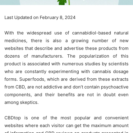
Last Updated on February 8, 2024
With the widespread use of cannabidiol-based natural
medicines, there is also a growing number of new
websites that describe and advertise these products from
dozens of manufacturers. The popularization of this
product is associated with numerous studies by scientists
who are constantly experimenting with cannabis dosage
forms. Superfoods, which are derived from these extracts
from CBD, are not addictive and don’t contain psychoactive
components, and their benefits are not in doubt even
among skeptics.
CBDtop is one of the most popular and convenient
websites where each visitor can get the maximum amount