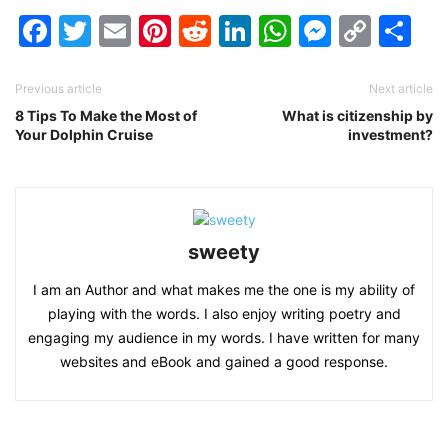
Facebook
Twitter
Email
Pinterest
Reddit
LinkedIn
WhatsAp
Messen
Cop
Sh
Link
Previous article
Next article
8 Tips To Make the Most of
What is citizenship by
Your Dolphin Cruise
investment?
sweety
I am an Author and what makes me the one is my ability of
playing with the words. I also enjoy writing poetry and
engaging my audience in my words. I have written for many
websites and eBook and gained a good response.