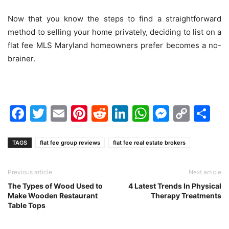
Now that you know the steps to find a straightforward
method to selling your home privately, deciding to list on a
flat fee MLS Maryland homeowners prefer becomes a no-
brainer.
Facebook
Twitter
Email
Pinterest
Reddit
LinkedIn
WhatsAp
Messen
Cop
Sh
Link
TAGS
flat fee group reviews
flat fee real estate brokers
Previous article
Next article
The Types of Wood Used to
4 Latest Trends In Physical
Make Wooden Restaurant
Therapy Treatments
Table Tops