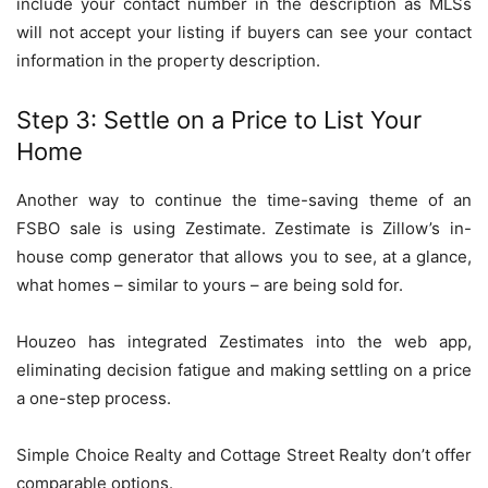
include your contact number in the description as MLSs
will not accept your listing if buyers can see your contact
information in the property description.
Step 3: Settle on a Price to List Your
Home
Another way to continue the time-saving theme of an
FSBO sale is using Zestimate. Zestimate is Zillow’s in-
house comp generator that allows you to see, at a glance,
what homes – similar to yours – are being sold for.
Houzeo has integrated Zestimates into the web app,
eliminating decision fatigue and making settling on a price
a one-step process.
Simple Choice Realty and Cottage Street Realty don’t offer
comparable options.