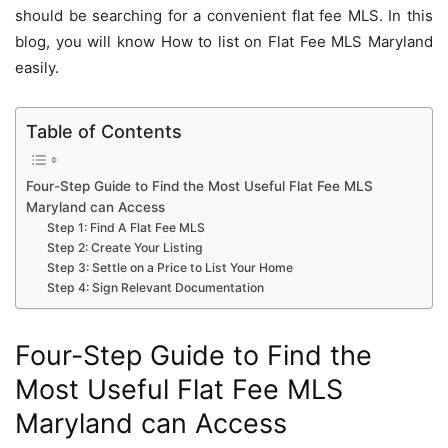
should be searching for a convenient flat fee MLS. In this
blog, you will know How to list on Flat Fee MLS Maryland
easily.
Table of Contents
Four-Step Guide to Find the Most Useful Flat Fee MLS
Maryland can Access
Step 1: Find A Flat Fee MLS
Step 2: Create Your Listing
Step 3: Settle on a Price to List Your Home
Step 4: Sign Relevant Documentation
Four-Step Guide to Find the
Most Useful Flat Fee MLS
Maryland can Access