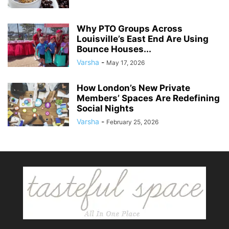
Why PTO Groups Across
Louisville’s East End Are Using
Bounce Houses...
Varsha
-
May 17, 2026
How London’s New Private
Members’ Spaces Are Redefining
Social Nights
Varsha
-
February 25, 2026