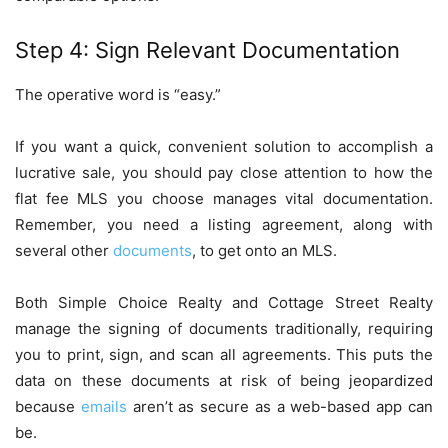
Step 4: Sign Relevant Documentation
The operative word is “easy.”
If you want a quick, convenient solution to accomplish a
lucrative sale, you should pay close attention to how the
flat fee MLS you choose manages vital documentation.
Remember, you need a listing agreement, along with
several other
documents
, to get onto an MLS.
Both Simple Choice Realty and Cottage Street Realty
manage the signing of documents traditionally, requiring
you to print, sign, and scan all agreements. This puts the
data on these documents at risk of being jeopardized
because
emails
aren’t as secure as a web-based app can
be.