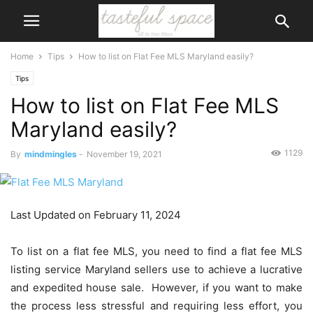
Home
Tips
How to list on Flat Fee MLS Maryland easily?
Tips
How to list on Flat Fee MLS
Maryland easily?
1129
By
mindmingles
-
November 19, 2021
Last Updated on February 11, 2024
To list on a flat fee MLS, you need to find a flat fee MLS
listing service Maryland sellers use to achieve a lucrative
and expedited house sale. However, if you want to make
the process less stressful and requiring less effort, you