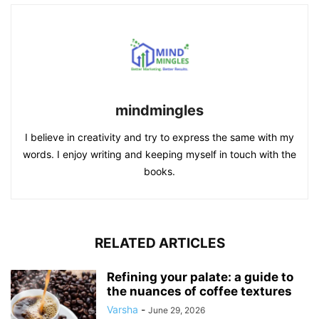
mindmingles
I believe in creativity and try to express the same with my
words. I enjoy writing and keeping myself in touch with the
books.
RELATED ARTICLES
Refining your palate: a guide to
the nuances of coffee textures
Varsha
-
June 29, 2026