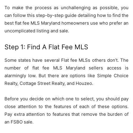
To make the process as unchallenging as possible, you
can follow this step-by-step guide detailing how to find the
best flat fee MLS Maryland
homeowners use who prefer an
uncomplicated listing and sale.
Step 1: Find A Flat Fee MLS
Some states have several Flat fee MLSs others don’t. The
number of flat fee MLS Maryland sellers access is
alarmingly low. But there are options like Simple Choice
Realty, Cottage Street Realty, and Houzeo.
Before you decide on which one to select, you should pay
close attention to the features of each of these options.
Pay extra attention to features that remove the burden of
an FSBO sale.