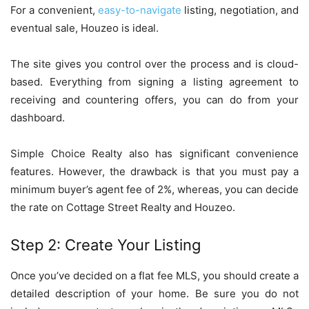
For a convenient,
easy-to-navigate
listing, negotiation, and
eventual sale, Houzeo is ideal.
The site gives you control over the process and is cloud-
based. Everything from signing a listing agreement to
receiving and countering offers, you can do from your
dashboard.
Simple Choice Realty also has significant convenience
features. However, the drawback is that you must pay a
minimum buyer’s agent fee of 2%, whereas, you can decide
the rate on Cottage Street Realty and Houzeo.
Step 2: Create Your Listing
Once you’ve decided on a flat fee MLS, you should create a
detailed description of your home. Be sure you do not