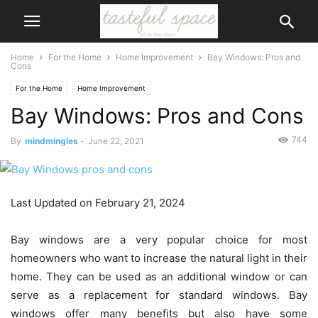
Home
For the Home
Home Improvement
Bay Windows: Pros and
Cons
For the Home
Home Improvement
Bay Windows: Pros and Cons
744
By
mindmingles
-
June 22, 2021
Last Updated on February 21, 2024
Bay windows are a very popular choice for most
homeowners who want to increase the natural light in their
home. They can be used as an additional window or can
serve as a replacement for standard windows. Bay
windows offer many benefits but also have some