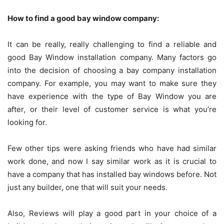
How to find a good bay window company:
It can be really, really challenging to find a reliable and
good Bay Window installation company. Many factors go
into the decision of choosing a bay company installation
company. For example, you may want to make sure they
have experience with the type of Bay Window you are
after, or their level of customer service is what you’re
looking for.
Few other tips were asking friends who have had similar
work done, and now I say similar work as it is crucial to
have a company that has installed bay windows before. Not
just any builder, one that will suit your needs.
Also, Reviews will play a good part in your choice of a