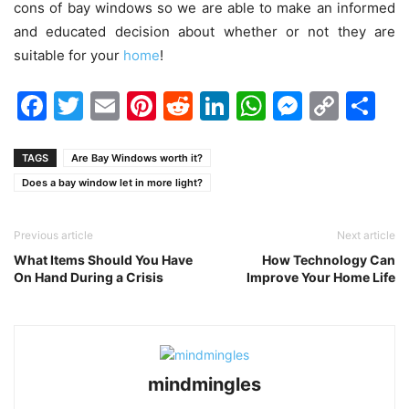
cons of bay windows so we are able to make an informed
and educated decision about whether or not they are
suitable for your
home
!
Facebook
Twitter
Email
Pinterest
Reddit
LinkedIn
WhatsAp
Messen
Cop
Sh
Link
TAGS
Are Bay Windows worth it?
Does a bay window let in more light?
Previous article
Next article
What Items Should You Have
How Technology Can
On Hand During a Crisis
Improve Your Home Life
mindmingles