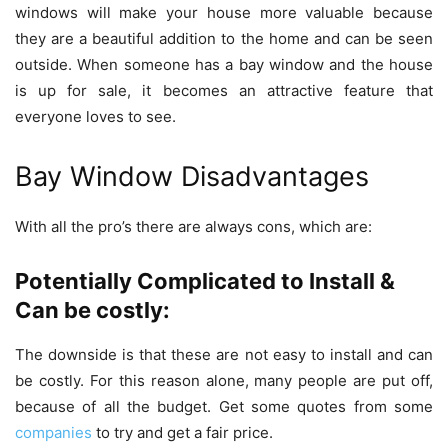
windows will make your house more valuable because
they are a beautiful addition to the home and can be seen
outside. When someone has a bay window and the house
is up for sale, it becomes an attractive feature that
everyone loves to see.
Bay Window Disadvantages
With all the pro’s there are always cons, which are:
Potentially Complicated to Install &
Can be costly:
The downside is that these are not easy to install and can
be costly. For this reason alone, many people are put off,
because of all the budget. Get some quotes from some
companies
to try and get a fair price.