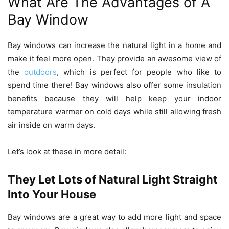
What Are The Advantages of A
Bay Window
Bay windows can increase the natural light in a home and
make it feel more open. They provide an awesome view of
the
outdoors
, which is perfect for people who like to
spend time there! Bay windows also offer some insulation
benefits because they will help keep your indoor
temperature warmer on cold days while still allowing fresh
air inside on warm days.
Let’s look at these in more detail:
They Let Lots of Natural Light Straight
Into Your House
Bay windows are a great way to add more light and space