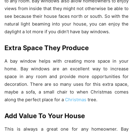
to any room. Bay windows also allow homeowners to enjoy
views from inside that they might not otherwise be able to
see because their house faces north or south. So with the
natural light beaming into your house, you can enjoy the
daylight a lot more if you didn’t have bay windows.
Extra Space They Produce
A bay window helps with creating more space in your
home. Bay windows are an excellent way to increase
space in any room and provide more opportunities for
decoration. There are so many uses for this extra space,
maybe a sofa, a small chair to when Christmas comes
along the perfect place for a
Christmas
tree.
Add Value To Your House
This is always a great one for any homeowner. Bay