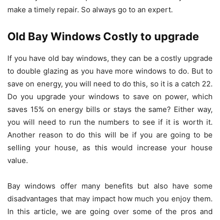
make a timely repair. So always go to an expert.
Old Bay Windows Costly to upgrade
If you have old bay windows, they can be a costly upgrade
to double glazing as you have more windows to do. But to
save on energy, you will need to do this, so it is a catch 22.
Do you upgrade your windows to save on power, which
saves 15% on energy bills or stays the same? Either way,
you will need to run the numbers to see if it is worth it.
Another reason to do this will be if you are going to be
selling your house, as this would increase your house
value.
Bay windows offer many benefits but also have some
disadvantages that may impact how much you enjoy them.
In this article, we are going over some of the pros and