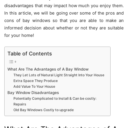
disadvantages that may impact how much you enjoy them.
In this article, we will be going over some of the pros and
cons of bay windows so that you are able to make an
informed decision about whether or not they are suitable
for your home!
Table of Contents
What Are The Advantages of A Bay Window
They Let Lots of Natural Light Straight Into Your House
Extra Space They Produce
Add Value To Your House
Bay Window Disadvantages
Potentially Complicated to Install & Can be costly:
Repairs
Old Bay Windows Costly to upgrade