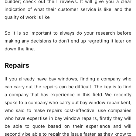
builder; check out their reviews. It will give you a clear
indication of what their customer service is like, and the
quality of work is like
So it is so important to always do your research before
making any decisions to don’t end up regretting it later on
down the line.
Repairs
If you already have bay windows, finding a company who
can carry out the repairs can be difficult. The key is to find
a company that has experience in this field. We recently
spoke to a company who carry out
bay window repair kent
,
who said to make repairs cost-effective, use companies
who have expertise in bay window repairs, firstly they will
be able to quote based on their experience and will
secondly be able to repair the issue faster as they know to