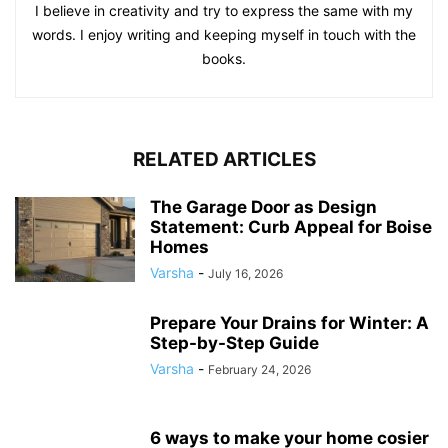
I believe in creativity and try to express the same with my
words. I enjoy writing and keeping myself in touch with the
books.
RELATED ARTICLES
The Garage Door as Design
Statement: Curb Appeal for Boise
Homes
Varsha
-
July 16, 2026
Prepare Your Drains for Winter: A
Step-by-Step Guide
Varsha
-
February 24, 2026
6 ways to make your home cosier