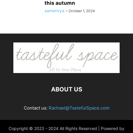
this autumn
samanvya
-
October 1, 2024
ABOUT US
Contact us:
Rachael@TastefulSpace.com
Copyright © 2023 - 2024 All Rights Reserved | Powered by