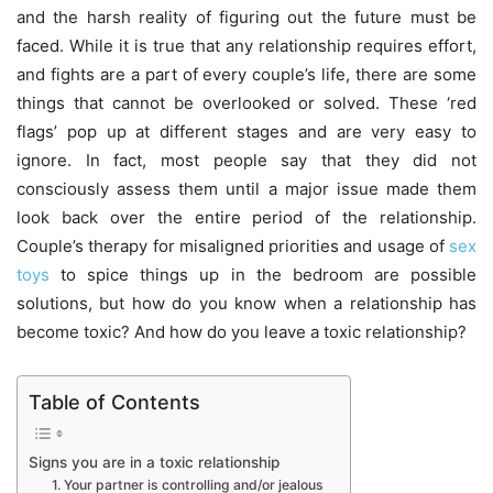
and the harsh reality of figuring out the future must be
faced. While it is true that any relationship requires effort,
and fights are a part of every couple’s life, there are some
things that cannot be overlooked or solved. These ‘red
flags’ pop up at different stages and are very easy to
ignore. In fact, most people say that they did not
consciously assess them until a major issue made them
look back over the entire period of the relationship.
Couple’s therapy for misaligned priorities and usage of
sex
toys
to spice things up in the bedroom are possible
solutions, but how do you know when a relationship has
become toxic? And how do you leave a toxic relationship?
Table of Contents
Signs you are in a toxic relationship
1. Your partner is controlling and/or jealous