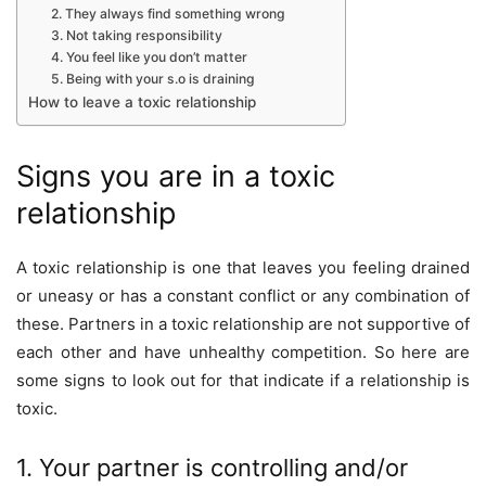
2. They always find something wrong
3. Not taking responsibility
4. You feel like you don’t matter
5. Being with your s.o is draining
How to leave a toxic relationship
Signs you are in a toxic
relationship
A toxic relationship is one that leaves you feeling drained
or uneasy or has a constant conflict or any combination of
these. Partners in a toxic relationship are not supportive of
each other and have unhealthy competition. So here are
some signs to look out for that indicate if a relationship is
toxic.
1. Your partner is controlling and/or