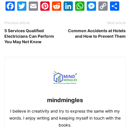
Facebook
Twitter
Email
Pinterest
Reddit
LinkedIn
WhatsAp
Messen
Cop
Sh
Link
Previous article
Next article
5 Services Qualified
Common Accidents at Hotels
Electricians Can Perform
and How to Prevent Them
You May Not Know
mindmingles
I believe in creativity and try to express the same with my
words. I enjoy writing and keeping myself in touch with the
books.