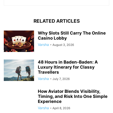
RELATED ARTICLES
Why Slots Still Carry The Online
Casino Lobby
Varsha
-
August 3, 2026
48 Hours in Baden-Baden: A
Luxury Itinerary for Classy
Travellers
Varsha
-
July 7, 2026
How Aviator Blends Visibility,
Timing, and Risk Into One Simple
Experience
Varsha
-
April 8, 2026