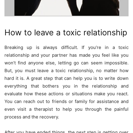
How to leave a toxic relationship
Breaking up is always difficult. If you’re in a toxic
relationship and your partner has made you feel like you
won’t find anyone else, letting go can seem impossible.
But, you must leave a toxic relationship, no matter how
hard it is. A great step that can help you is to write down
everything that bothers you in the relationship and
evaluate how these actions or situations make you react.
You can reach out to friends or family for assistance and
even visit a therapist to help you through the painful
process and the recovery.
After you have ended things, the next step is getting over