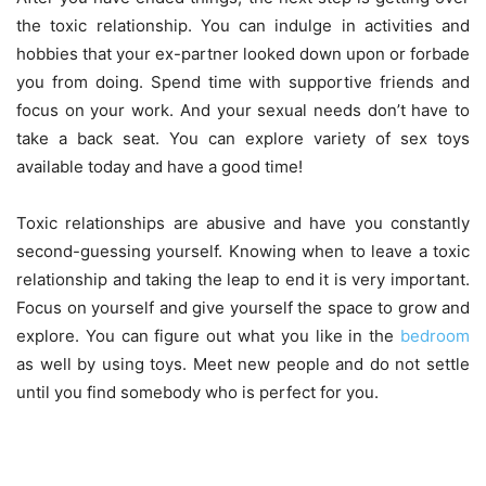
the toxic relationship. You can indulge in activities and
hobbies that your ex-partner looked down upon or forbade
you from doing. Spend time with supportive friends and
focus on your work. And your sexual needs don’t have to
take a back seat. You can explore
variety of sex toys
available today and have a good time!
Toxic relationships are abusive and have you constantly
second-guessing yourself. Knowing when to leave a toxic
relationship and taking the leap to end it is very important.
Focus on yourself and give yourself the space to grow and
explore. You can figure out what you like in the
bedroom
as well by using toys. Meet new people and do not settle
until you find somebody who is perfect for you.