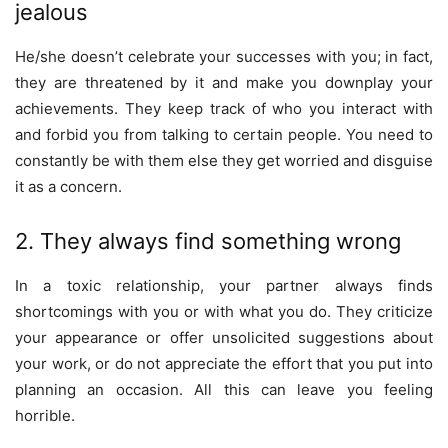
jealous
He/she doesn’t celebrate your successes with you; in fact,
they are threatened by it and make you downplay your
achievements. They keep track of who you interact with
and forbid you from talking to certain people. You need to
constantly be with them else they get worried and disguise
it as a concern.
2. They always find something wrong
In a toxic relationship, your partner always finds
shortcomings with you or with what you do. They criticize
your appearance or offer unsolicited suggestions about
your work, or do not appreciate the effort that you put into
planning an occasion. All this can leave you feeling
horrible.