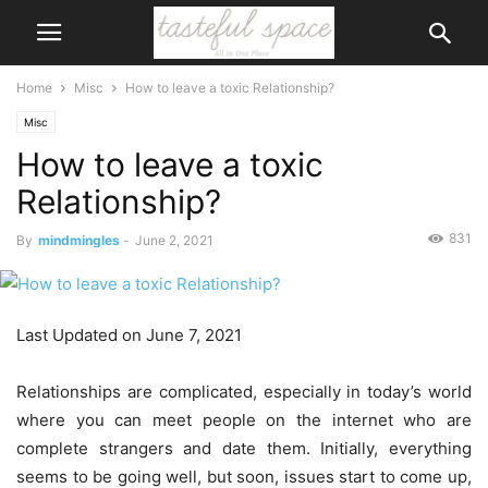
Home
Misc
How to leave a toxic Relationship?
Misc
How to leave a toxic
Relationship?
831
By
mindmingles
-
June 2, 2021
Last Updated on June 7, 2021
Relationships are complicated, especially in today’s world
where you can meet people on the internet who are
complete strangers and date them. Initially, everything
seems to be going well, but soon, issues start to come up,