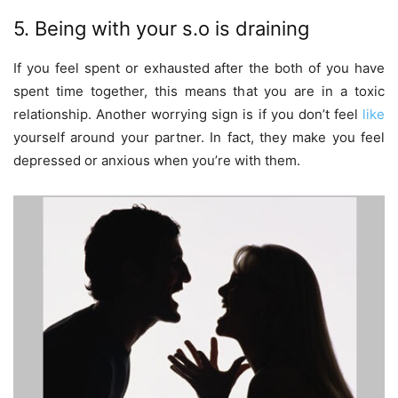
5. Being with your s.o is draining
If you feel spent or exhausted after the both of you have
spent time together, this means that you are in a toxic
relationship. Another worrying sign is if you don’t feel
like
yourself around your partner. In fact, they make you feel
depressed or anxious when you’re with them.