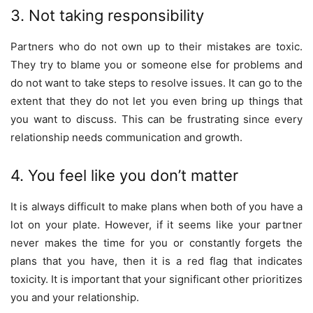
3. Not taking responsibility
Partners who do not own up to their mistakes are toxic.
They try to blame you or someone else for problems and
do not want to take steps to resolve issues. It can go to the
extent that they do not let you even bring up things that
you want to discuss. This can be frustrating since every
relationship needs communication and growth.
4. You feel like you don’t matter
It is always difficult to make plans when both of you have a
lot on your plate. However, if it seems like your partner
never makes the time for you or constantly forgets the
plans that you have, then it is a red flag that indicates
toxicity. It is important that your significant other prioritizes
you and your relationship.