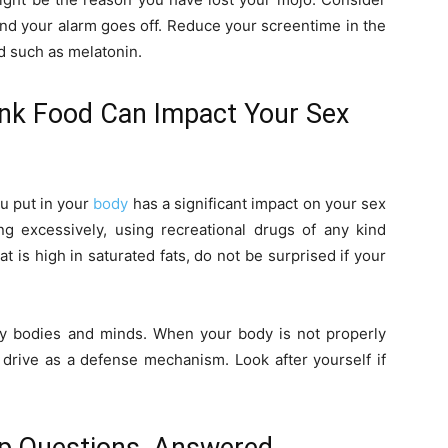
ond your alarm goes off. Reduce your screentime in the
d such as melatonin.
Junk Food Can Impact Your Sex
ou put in your
body
has a significant impact on your sex
ing excessively, using recreational drugs of any kind
at is high in saturated fats, do not be surprised if your
hy bodies and minds. When your body is not properly
x drive as a defense mechanism. Look after yourself if