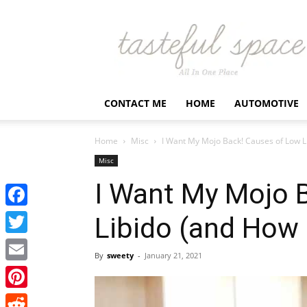
Latest
Business,
Fashion,
Entertainment
&
Finance
CONTACT ME
HOME
AUTOMOTIVE
News
–
Tastefulspace
Home
Misc
I Want My Mojo Back! Causes of Low Lib
Misc
I Want My Mojo 
Facebook
Libido (and How I
Twitter
By
sweety
-
January 21, 2021
Email
Pinterest