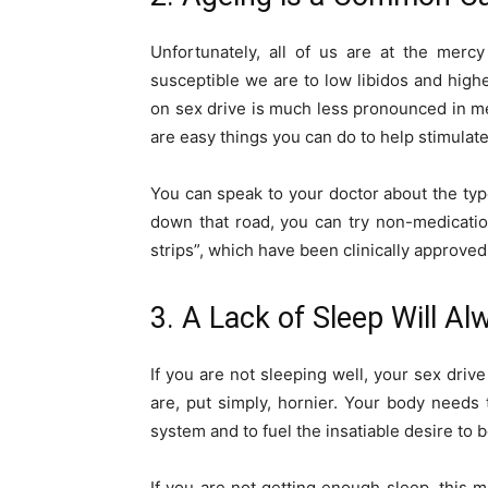
Unfortunately, all of us are at the merc
susceptible we are to low libidos and highe
on sex drive is much less pronounced in men
are easy things you can do to help stimulate
You can speak to your doctor about the type
down that road, you can try non-medicati
strips”, which have been clinically approved
3. A Lack of Sleep Will A
If you are not sleeping well, your sex drive
are, put simply, hornier. Your body needs 
system and to fuel the insatiable desire to 
If you are not getting enough sleep, this 