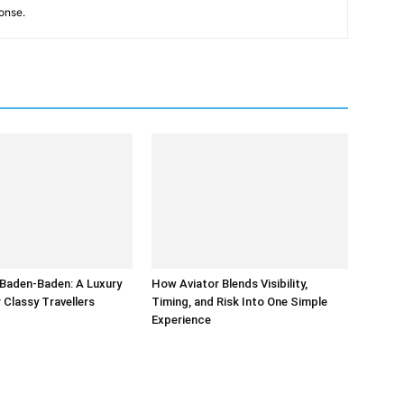
onse.
 Baden-Baden: A Luxury
How Aviator Blends Visibility,
r Classy Travellers
Timing, and Risk Into One Simple
Experience