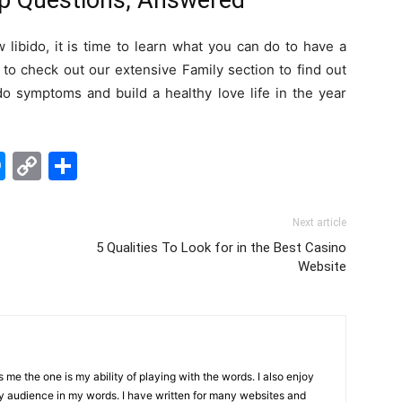
ip Questions, Answered
libido, it is time to learn what you can do to have a
 to check out our extensive Family section to find out
o symptoms and build a healthy love life in the year
edIn
hatsApp
Messenger
Copy
Share
Link
Next article
5 Qualities To Look for in the Best Casino
Website
me the one is my ability of playing with the words. I also enjoy
y audience in my words. I have written for many websites and