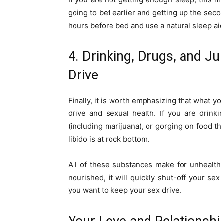
going to bet earlier and getting up the sec
hours before bed and use a natural sleep ai
4. Drinking, Drugs, and 
Drive
Finally, it is worth emphasizing that what y
drive and sexual health. If you are drink
(including marijuana), or gorging on food th
libido is at rock bottom.
All of these substances make for unhealt
nourished, it will quickly shut-off your se
you want to keep your sex drive.