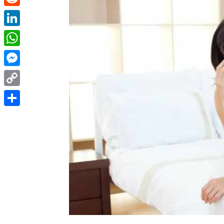
Reddit
LinkedIn
WhatsApp
Messenger
Copy
Link
Share