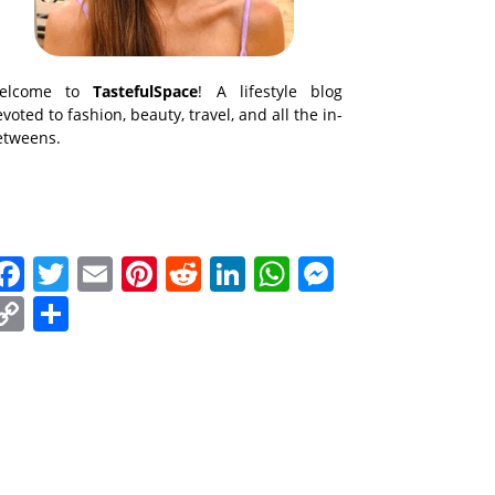
elcome to
TastefulSpace
! A lifestyle blog
voted to fashion, beauty, travel, and all the in-
etweens.
Facebook
Twitter
Email
Pinterest
Reddit
LinkedIn
WhatsApp
Messenge
Copy
Share
Link