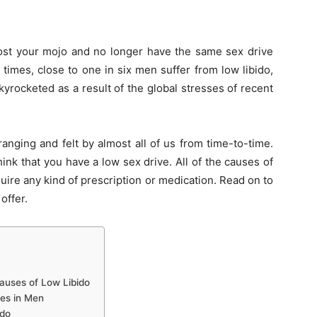
 lost your mojo and no longer have the same sex drive
times, close to one in six men suffer from low libido,
yrocketed as a result of the global stresses of recent
anging and felt by almost all of us from time-to-time.
ink that you have a low sex drive. All of the causes of
quire any kind of prescription or medication. Read on to
offer.
Causes of Low Libido
es in Men
ido