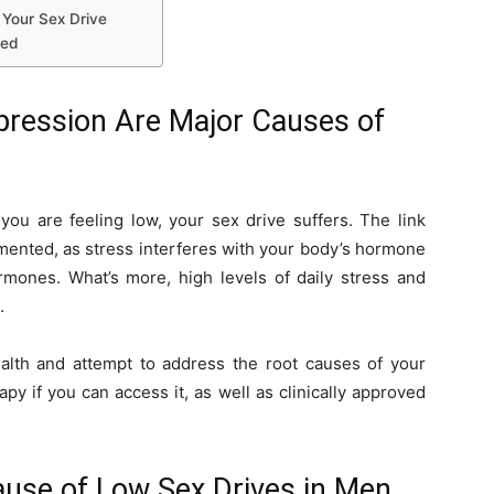
 Your Sex Drive
red
epression Are Major Causes of
you are feeling low, your sex drive suffers. The link
mented, as stress interferes with your body’s hormone
rmones. What’s more, high levels of daily stress and
.
alth and attempt to address the root causes of your
py if you can access it, as well as clinically approved
use of Low Sex Drives in Men