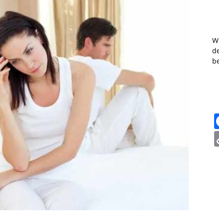
W
de
b