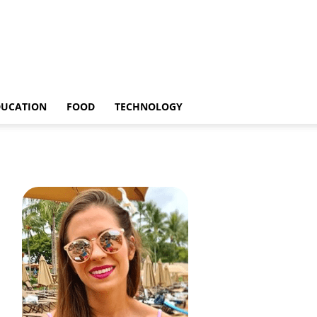
DUCATION
FOOD
TECHNOLOGY