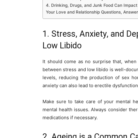
4. Drinking, Drugs, and Junk Food Can Impact
Your Love and Relationship Questions, Answe
1. Stress, Anxiety, and D
Low Libido
It should come as no surprise that, when 
between stress and low libido is well-docu
levels, reducing the production of sex ho
anxiety can also lead to erectile dysfunction
Make sure to take care of your mental he
mental health issues. Always consider thera
medications if necessary.
2. Ageing is a Common Ca