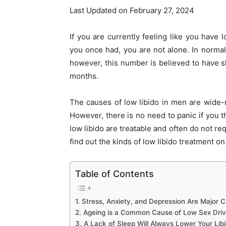
Last Updated on February 27, 2024
If you are currently feeling like you have
you once had, you are not alone. In normal 
however, this number is believed to have sk
months.
The causes of low libido in men are wide-r
However, there is no need to panic if you th
low libido are treatable and often do not re
find out the kinds of low libido treatment on 
Table of Contents
1. Stress, Anxiety, and Depression Are Major 
2. Ageing is a Common Cause of Low Sex Driv
3. A Lack of Sleep Will Always Lower Your Lib