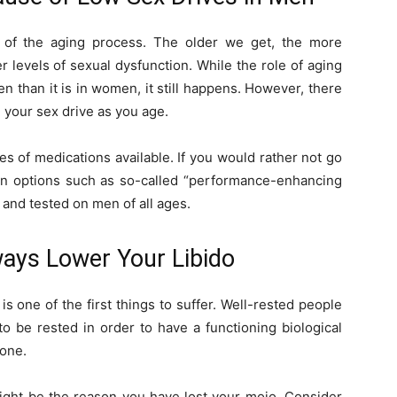
y of the aging process. The older we get, the more
r levels of sexual dysfunction. While the role of aging
 than it is in women, it still happens. However, there
 your sex drive as you age.
s of medications available. If you would rather not go
on options such as so-called “performance-enhancing
 and tested on men of all ages.
lways Lower Your Libido
 is one of the first things to suffer. Well-rested people
to be rested in order to have a functioning biological
bone.
might be the reason you have lost your mojo. Consider