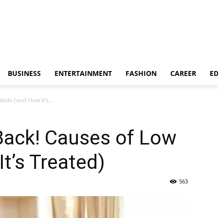
BUSINESS
ENTERTAINMENT
FASHION
CAREER
E
ido (and How It’s...
Back! Causes of Low
t’s Treated)
563