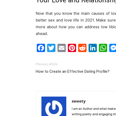
Your Love and Relationsh
Now that you know the main causes of low 
better sex and love life in 2021. Make sure
more about how you can address low libid
ahead.
Facebook
Twitter
Email
Pinterest
Reddit
Link
W
Previous article
How to Create an Effective Dating Profile?
sweety
I am an Author and what makes 
writing poetry and engaging m