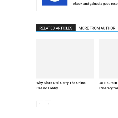
eBook and gained a good resp
RELATED ARTICLES
MORE FROM AUTHOR
Why Slots Still Carry The Online
48 Hours in
Casino Lobby
Itinerary fo