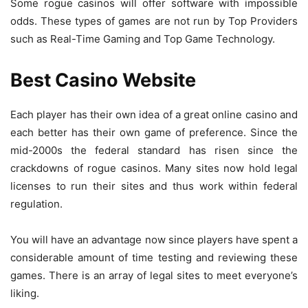
Some rogue casinos will offer software with impossible
odds. These types of games are not run by Top Providers
such as Real-Time Gaming and Top Game Technology.
Best Casino Website
Each player has their own idea of a great online casino and
each better has their own game of preference. Since the
mid-2000s the federal standard has risen since the
crackdowns of rogue casinos. Many sites now hold legal
licenses to run their sites and thus work within federal
regulation.
You will have an advantage now since players have spent a
considerable amount of time testing and reviewing these
games. There is an array of legal sites to meet everyone’s
liking.