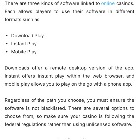
There are three kinds of software linked to
online
casinos.
Each allows players to use their software in different
formats such as:
Download Play
Instant Play
Mobile Play
Downloads offer a remote desktop version of the app.
Instant offers instant play within the web browser, and
mobile play allows you to play on the go with a phone app.
Regardless of the path you choose, you must ensure the
software is not blacklisted. There are several options to
choose from, so make sure your casino is following the
federal regulations rather than using unlicensed software.