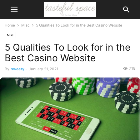
Home
Misc
5 Qualities To Look for in the Best Casino Website
Misc
5 Qualities To Look for in the
Best Casino Website
718
By
sweety
-
January 21, 2021