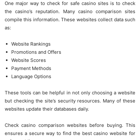
One major way to check for safe casino sites is to check
the casino’s reputation. Many casino comparison sites
compile this information. These websites collect data such
as:
Website Rankings
Promotions and Offers
Website Scores
Payment Methods
Language Options
These tools can be helpful in not only choosing a website
but checking the site’s security resources. Many of these
websites update their databases daily.
Check casino comparison websites before buying. This
ensures a secure way to find the best casino website for