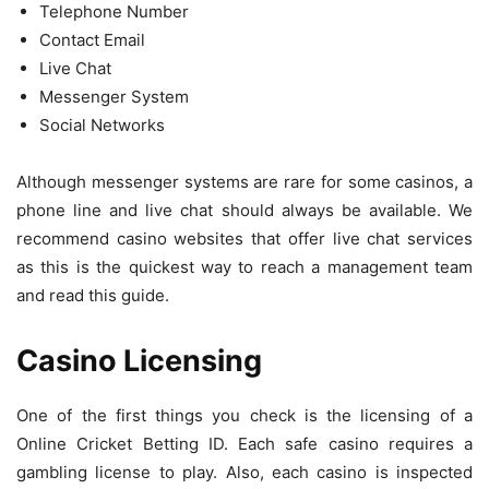
Telephone Number
Contact Email
Live Chat
Messenger System
Social Networks
Although messenger systems are rare for some casinos, a
phone line and live chat should always be available. We
recommend casino websites that offer live chat services
as this is the quickest way to reach a management team
and read this guide.
Casino Licensing
One of the first things you check is the licensing of a
Online Cricket Betting ID. Each safe casino requires a
gambling license to play. Also, each casino is inspected