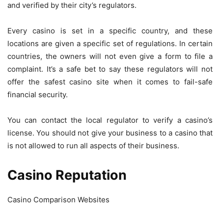
and verified by their city’s regulators.
Every casino is set in a specific country, and these
locations are given a specific set of regulations. In certain
countries, the owners will not even give a form to file a
complaint. It’s a safe bet to say these regulators will not
offer the safest casino site when it comes to fail-safe
financial security.
You can contact the local regulator to verify a casino’s
license. You should not give your business to a casino that
is not allowed to run all aspects of their business.
Casino Reputation
Casino Comparison Websites