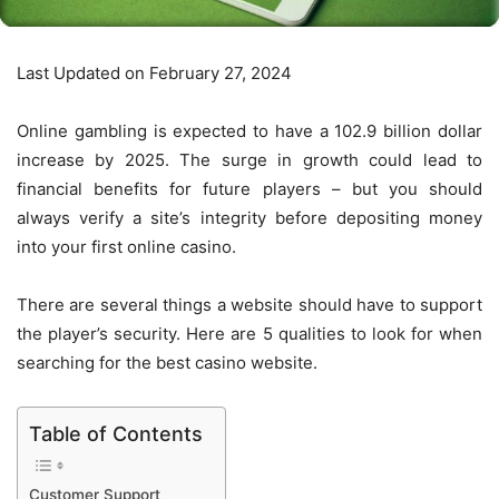
Last Updated on February 27, 2024
Online gambling is expected to have a 102.9 billion dollar
increase by 2025. The surge in growth could lead to
financial benefits for future players – but you should
always verify a site’s integrity before depositing money
into your first online casino.
There are several things a website should have to support
the player’s security. Here are 5 qualities to look for when
searching for the best casino website.
Table of Contents
Customer Support