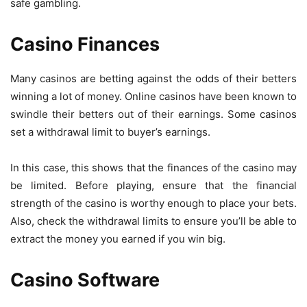
safe gambling.
Casino Finances
Many casinos are betting against the odds of their betters
winning a lot of money. Online casinos have been known to
swindle their betters out of their earnings. Some casinos
set a withdrawal limit to buyer’s earnings.
In this case, this shows that the finances of the casino may
be limited. Before playing, ensure that the financial
strength of the casino is worthy enough to place your bets.
Also, check the withdrawal limits to ensure you’ll be able to
extract the money you earned if you win big.
Casino Software