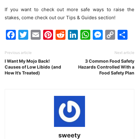
If you want to check out more safe ways to raise the
stakes, come check out our Tips & Guides section!
Facebook
Twitter
Email
Pinterest
Reddit
LinkedIn
WhatsAp
Messen
Cop
Sh
Link
Previous article
Next article
I Want My Mojo Back!
3 Common Food Safety
Causes of Low Libido (and
Hazards Controlled With a
How It’s Treated)
Food Safety Plan
sweety