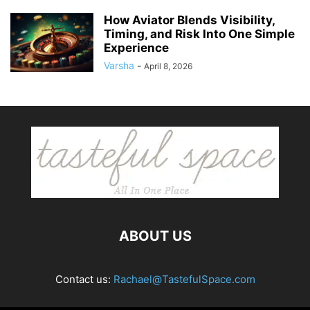
How Aviator Blends Visibility,
Timing, and Risk Into One Simple
Experience
Varsha
-
April 8, 2026
ABOUT US
Contact us:
Rachael@TastefulSpace.com