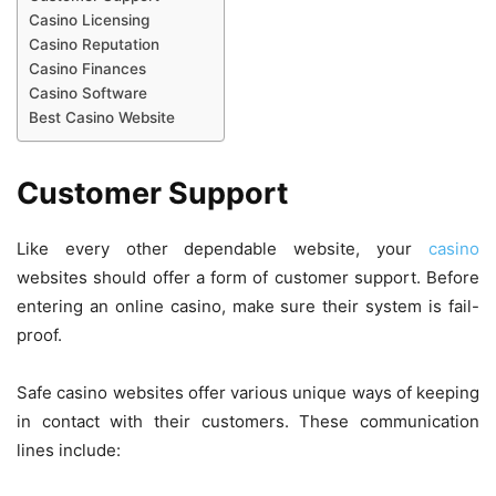
Casino Licensing
Casino Reputation
Casino Finances
Casino Software
Best Casino Website
Customer Support
Like every other dependable website, your
casino
websites should offer a form of customer support. Before
entering an online casino, make sure their system is fail-
proof.
Safe casino websites offer various unique ways of keeping
in contact with their customers. These communication
lines include: