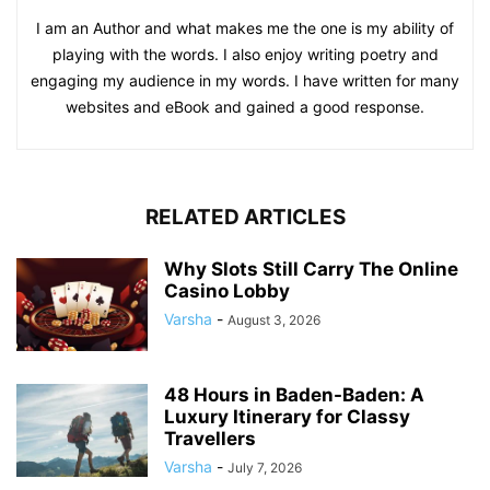
I am an Author and what makes me the one is my ability of
playing with the words. I also enjoy writing poetry and
engaging my audience in my words. I have written for many
websites and eBook and gained a good response.
RELATED ARTICLES
Why Slots Still Carry The Online
Casino Lobby
Varsha
-
August 3, 2026
48 Hours in Baden-Baden: A
Luxury Itinerary for Classy
Travellers
Varsha
-
July 7, 2026