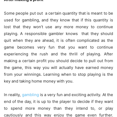
Some people put out a certain quantity that is meant to be
used for gambling, and they know that if this quantity is
lost that they won’t use any more money to continue
playing. A responsible gambler knows that they should
quit when they are ahead, it is often complicated as the
game becomes very fun that you want to continue
experiencing the rush and the thrill of playing. After
making a certain profit you should decide to pull out from
the game, this way you will actually have earned money
from your winnings. Learning when to stop playing is the
key and taking home money with you.
In reality,
gambling
is a very fun and exciting activity. At the
end of the day, it is up to the player to decide if they want
to spend more money than they intend to, or play
cautiously and this way enjoy the game even further.