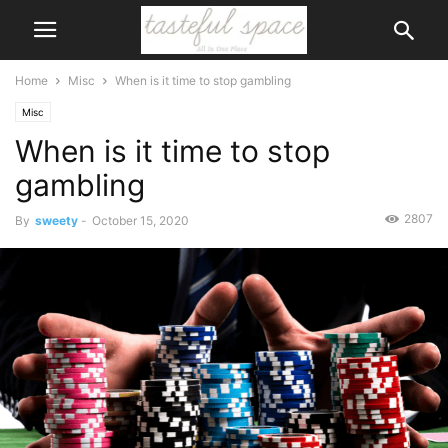
Home
Misc
When is it time to stop gambling
Misc
When is it time to stop
gambling
2807
By
sweety
-
October 15, 2020