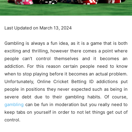
Last Updated on March 13, 2024
Gambling is always a fun idea, as it is a game that is both
exciting and thrilling, however there comes a point where
people can’t control themselves and it becomes an
addiction. For this reason certain people need to know
when to stop playing before it becomes an actual problem.
Unfortunately, Online Cricket Betting ID addictions put
people in positions they never expected such as being in
severe debt due to their gambling habits. Of course,
gambling
can be fun in moderation but you really need to
keep tabs on yourself in order to not let things get out of
control.