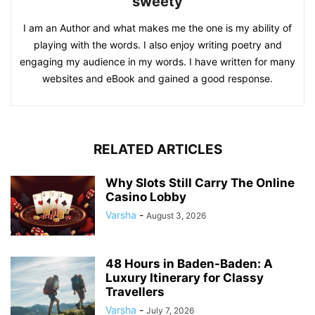
sweety
I am an Author and what makes me the one is my ability of
playing with the words. I also enjoy writing poetry and
engaging my audience in my words. I have written for many
websites and eBook and gained a good response.
RELATED ARTICLES
Why Slots Still Carry The Online
Casino Lobby
Varsha
-
August 3, 2026
48 Hours in Baden-Baden: A
Luxury Itinerary for Classy
Travellers
Varsha
-
July 7, 2026