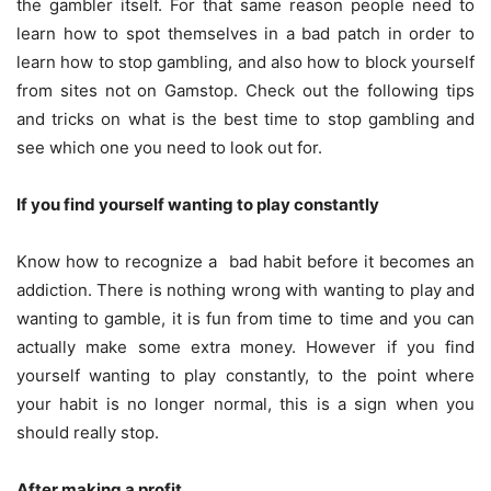
the gambler itself. For that same reason people need to
learn how to spot themselves in a bad patch in order to
learn how to stop gambling, and also how to block yourself
from sites not on Gamstop. Check out the following tips
and tricks on what is the best time to stop gambling and
see which one you need to look out for.
If you find yourself wanting to play constantly
Know how to recognize a bad habit before it becomes an
addiction. There is nothing wrong with wanting to play and
wanting to gamble, it is fun from time to time and you can
actually make some extra money. However if you find
yourself wanting to play constantly, to the point where
your habit is no longer normal, this is a sign when you
should really stop.
After making a profit