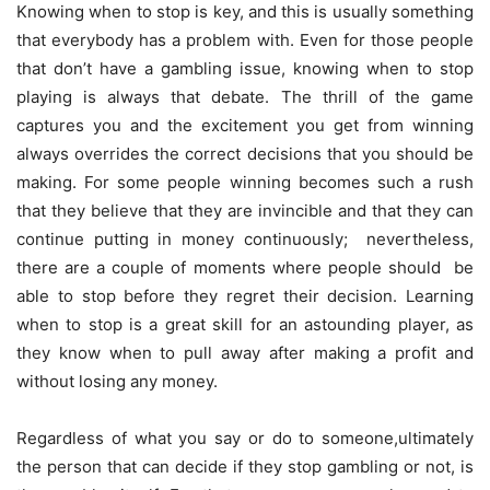
Knowing when to stop is key, and this is usually something
that everybody has a problem with. Even for those people
that don’t have a gambling issue, knowing when to stop
playing is always that debate. The thrill of the game
captures you and the excitement you get from winning
always overrides the correct decisions that you should be
making. For some people winning becomes such a rush
that they believe that they are invincible and that they can
continue putting in money continuously; nevertheless,
there are a couple of moments where people should be
able to stop before they regret their decision. Learning
when to stop is a great skill for an astounding player, as
they know when to pull away after making a profit and
without losing any money.
Regardless of what you say or do to someone,ultimately
the person that can decide if they stop gambling or not, is