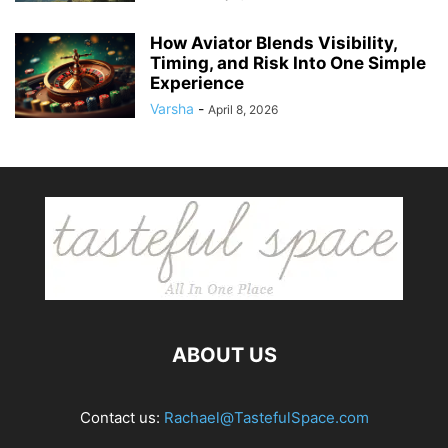
How Aviator Blends Visibility,
Timing, and Risk Into One Simple
Experience
Varsha
-
April 8, 2026
ABOUT US
Contact us:
Rachael@TastefulSpace.com