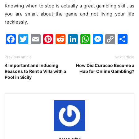
Knowing when to stop is actually a great gambling skill, as
you are smart about the game and not living your life
recklessly.
Facebook
Twitter
Email
Pinterest
Reddit
LinkedIn
WhatsAp
Messen
Cop
Sh
Link
Previous article
Next article
4 Important and Inducing
How Did Curacao Become a
Reasons to Rent a Villa with a
Hub for Online Gambling?
Pool in Sicily