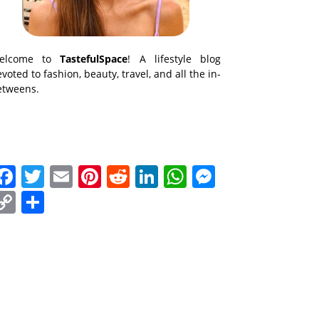
elcome to
TastefulSpace
! A lifestyle blog
voted to fashion, beauty, travel, and all the in-
etweens.
Facebook
Twitter
Email
Pinterest
Reddit
LinkedIn
WhatsApp
Messenge
Copy
Share
Link