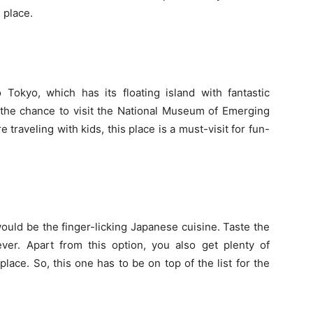
s place.
 Tokyo, which has its floating island with fantastic
t the chance to visit the National Museum of Emerging
 traveling with kids, this place is a must-visit for fun-
uld be the finger-licking Japanese cuisine. Taste the
ever. Apart from this option, you also get plenty of
 place. So, this one has to be on top of the list for the