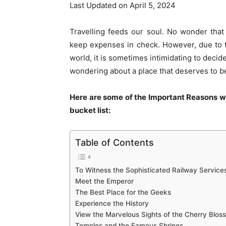
Last Updated on April 5, 2024
Travelling feeds our soul. No wonder that
keep expenses in check. However, due to the
world, it is sometimes intimidating to decid
wondering about a place that deserves to be 
Here are some of the Important Reasons w
bucket list:
Table of Contents
To Witness the Sophisticated Railway Service
Meet the Emperor
The Best Place for the Geeks
Experience the History
View the Marvelous Sights of the Cherry Blos
Temples and the Famous Shrines