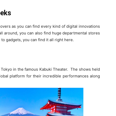
eeks
overs as you can find every kind of digital innovations
all around, you can also find huge departmental stores
to gadgets, you can find it all right here.
 in Tokyo in the famous Kabuki Theater. The shows held
obal platform for their incredible performances along