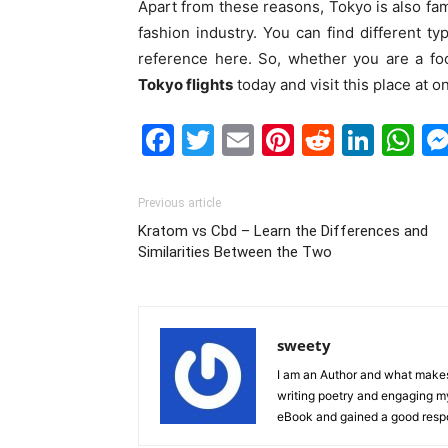
Apart from these reasons, Tokyo is also fam
fashion industry. You can find different ty
reference here. So, whether you are a fo
Tokyo flights
today and visit this place at o
Facebook
Twitter
Email
Pinterest
Reddit
Link
W
Previous article
Kratom vs Cbd – Learn the Differences and
Similarities Between the Two
sweety
I am an Author and what makes 
writing poetry and engaging m
eBook and gained a good resp