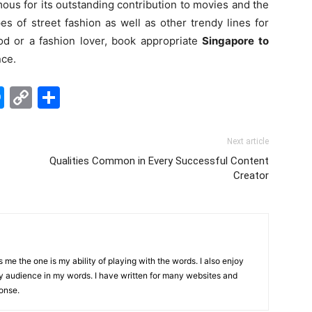
ous for its outstanding contribution to movies and the
pes of street fashion as well as other trendy lines for
od or a fashion lover, book appropriate
Singapore to
nce.
edIn
hatsApp
Messenger
Copy
Share
Link
Next article
Qualities Common in Every Successful Content
Creator
me the one is my ability of playing with the words. I also enjoy
y audience in my words. I have written for many websites and
onse.