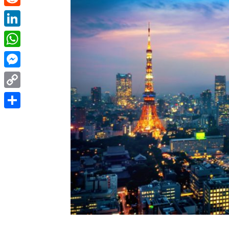
Reddit
LinkedIn
WhatsApp
Messenger
Copy
Link
Share