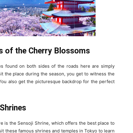
s of the Cherry Blossoms
s found on both sides of the roads here are simply
it the place during the season, you get to witness the
You also get the picturesque backdrop for the perfect
Shrines
 is the Sensoji Shrine, which offers the best place to
sit these famous shrines and temples in Tokyo to learn