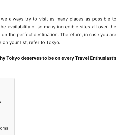
 we always try to visit as many places as possible to
 availability of so many incredible sites all over the
e on the perfect destination. Therefore, in case you are
on your list, refer to Tokyo.
hy Tokyo deserves to be on every Travel Enthusiast’s
s
soms