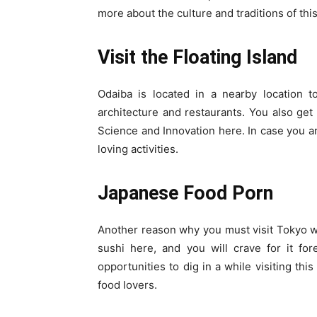
more about the culture and traditions of thi
Visit the Floating Island
Odaiba is located in a nearby location to
architecture and restaurants. You also ge
Science and Innovation here. In case you are
loving activities.
Japanese Food Porn
Another reason why you must visit Tokyo wo
sushi here, and you will crave for it for
opportunities to dig in a while visiting this
food lovers.