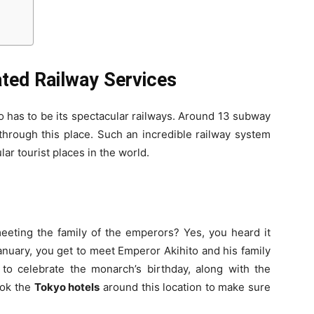
ated Railway Services
o has to be its spectacular railways. Around 13 subway
through this place. Such an incredible railway system
ar tourist places in the world.
eeting the family of the emperors? Yes, you heard it
anuary, you get to meet Emperor Akihito and his family
 to celebrate the monarch’s birthday, along with the
ook the
Tokyo hotels
around this location to make sure