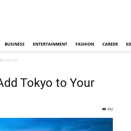
BUSINESS
ENTERTAINMENT
FASHION
CAREER
E
Bucket List
Add Tokyo to Your
652