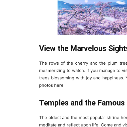
View the Marvelous Sight
The rows of the cherry and the plum tree
mesmerizing to watch. If you manage to vis
trees blossoming with joy and happiness. 
photos here.
Temples and the Famous 
The oldest and the most popular shrine here
meditate and reflect upon life. Come and vi