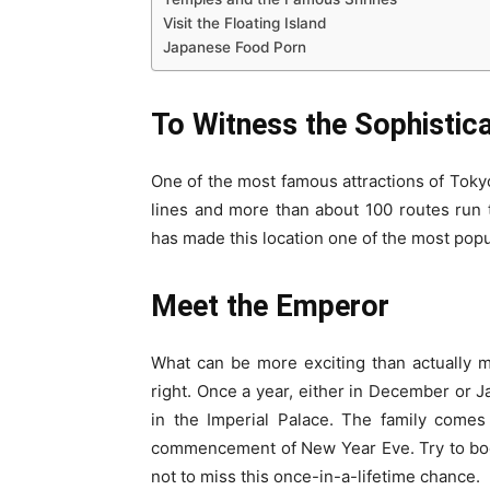
Visit the Floating Island
Japanese Food Porn
To Witness the Sophistic
One of the most famous attractions of Toky
lines and more than about 100 routes run 
has made this location one of the most popul
Meet the Emperor
What can be more exciting than actually m
right. Once a year, either in December or J
in the Imperial Palace. The family comes
commencement of New Year Eve. Try to b
not to miss this once-in-a-lifetime chance.