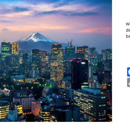
W
de
b