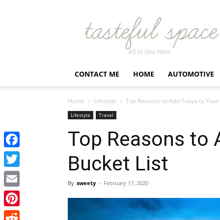
Latest
Business,
Fashion,
Entertainment
&
Finance
CONTACT ME
HOME
AUTOMOTIVE
News
–
Tastefulspace
Home
Lifestyle
Top Reasons to Add Tokyo to Your 
Lifestyle
Travel
Top Reasons to 
Facebook
Bucket List
Twitter
By
sweety
-
February 17, 2020
Email
Pinterest