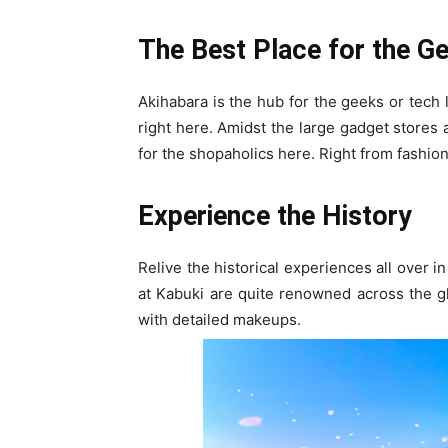
The Best Place for the G
Akihabara is the hub for the geeks or tech l
right here. Amidst the large gadget stores 
for the shopaholics here. Right from fashion 
Experience the History
Relive the historical experiences all over
at Kabuki are quite renowned across the gl
with detailed makeups.