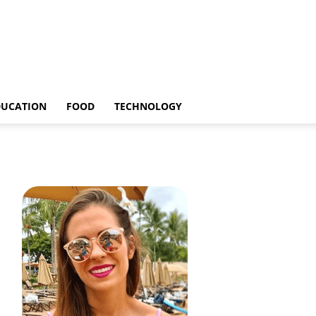
DUCATION
FOOD
TECHNOLOGY