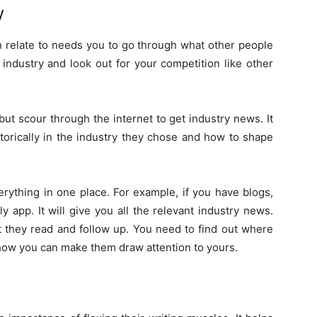
y
n relate to needs you to go through what other people
industry and look out for your competition like other
but scour through the internet to get industry news. It
orically in the industry they chose and how to shape
erything in one place. For example, if you have blogs,
 app. It will give you all the relevant industry news.
t they read and follow up. You need to find out where
how you can make them draw attention to yours.