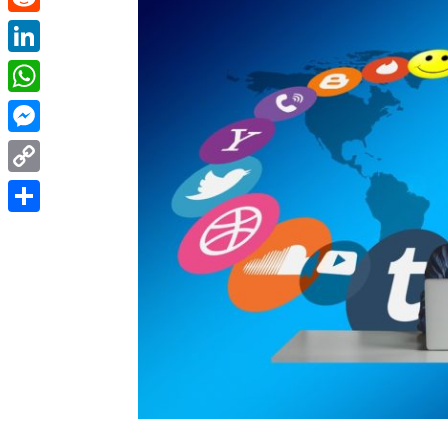
Reddit
LinkedIn
WhatsApp
Messenger
Copy
Link
Share