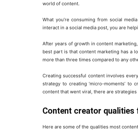
world of content.
What you’re consuming from social media 
interact in a social media post, you are hel
After years of growth in content marketing,
best part is that content marketing has a lo
more than three times compared to any oth
Creating successful content involves every
strategy to creating ‘micro-moments’ to 
content that went viral, there are strategies
Content creator qualities
Here are some of the qualities most content