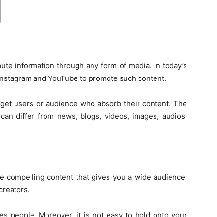
bute information through any form of media. In today’s
e Instagram and YouTube to promote such content.
arget users or audience who absorb their content. The
can differ from news, blogs, videos, images, audios,
te compelling content that gives you a wide audience,
creators.
ges people. Moreover, it is not easy to hold onto your