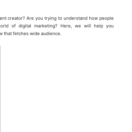
ent creator? Are you trying to understand how people
rld of digital marketing? Here, we will help you
w that fetches wide audience.