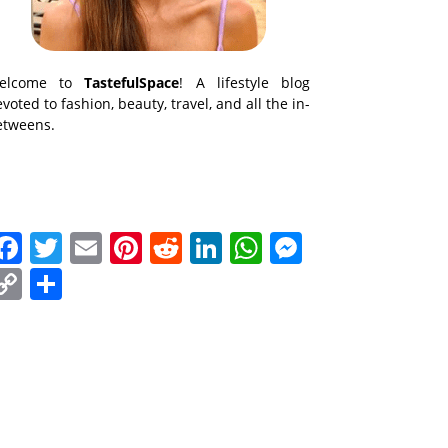
elcome to
TastefulSpace
! A lifestyle blog
voted to fashion, beauty, travel, and all the in-
etweens.
Facebook
Twitter
Email
Pinterest
Reddit
LinkedIn
WhatsApp
Messenge
Copy
Share
Link