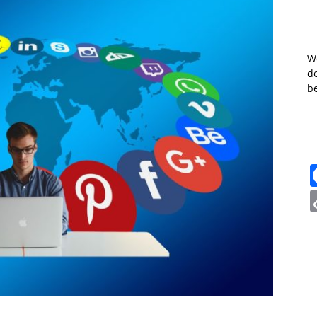
W
de
b