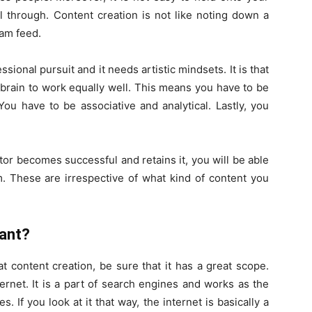
l through. Content creation is not like noting down a
ram feed.
essional pursuit and it needs artistic mindsets. It is that
t brain to work equally well. This means you have to be
ou have to be associative and analytical. Lastly, you
or becomes successful and retains it, you will be able
m. These are irrespective of what kind of content you
tant?
t content creation, be sure that it has a great scope.
ernet. It is a part of search engines and works as the
s. If you look at it that way, the internet is basically a