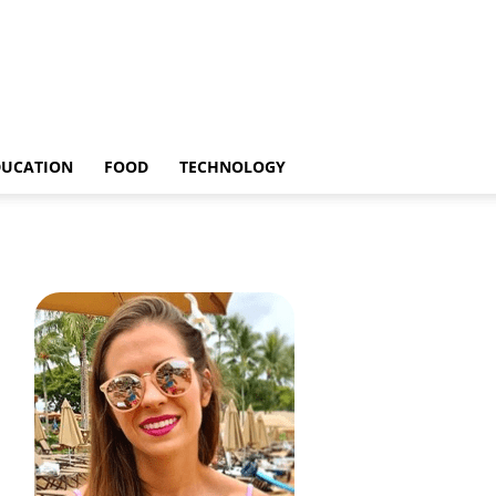
DUCATION
FOOD
TECHNOLOGY