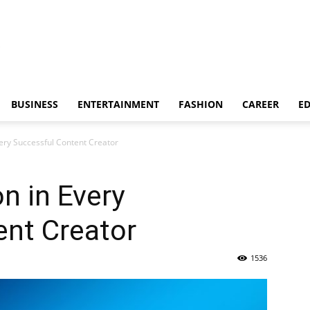
BUSINESS
ENTERTAINMENT
FASHION
CAREER
E
ery Successful Content Creator
n in Every
ent Creator
1536