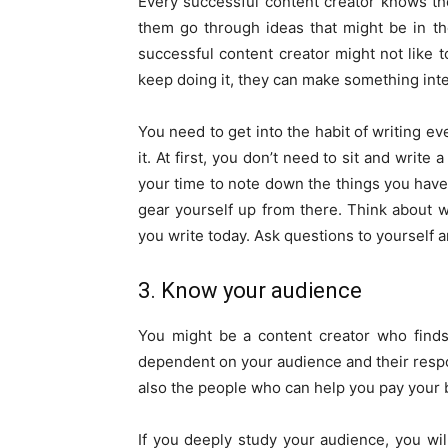
Every successful content creator knows the
them go through ideas that might be in the
successful content creator might not like to
keep doing it, they can make something inter
You need to get into the habit of writing e
it. At first, you don’t need to sit and writ
your time to note down the things you have
gear yourself up from there. Think about w
you write today. Ask questions to yourself a
3. Know your audience
You might be a content creator who finds it
dependent on your audience and their respo
also the people who can help you pay your b
If you deeply study your audience, you wil