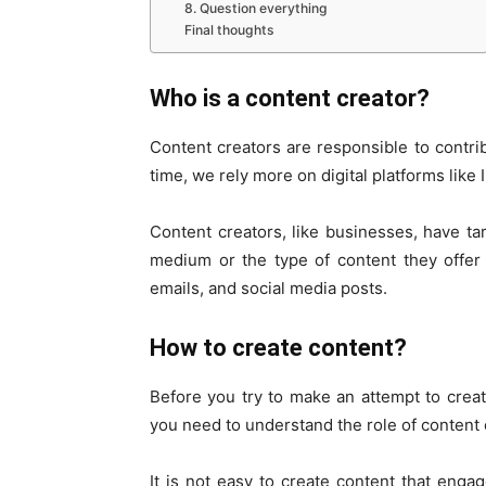
8. Question everything
Final thoughts
Who is a content creator?
Content creators are responsible to contri
time, we rely more on digital platforms lik
Content creators, like businesses, have t
medium or the type of content they offer 
emails, and social media posts.
How to create content?
Before you try to make an attempt to crea
you need to understand the role of content 
It is not easy to create content that enga