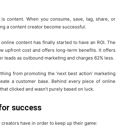
is content. When you consume, save, tag, share, or
ping a content creator become successful.
 online content has finally started to have an ROI. The
w upfront cost and offers long-term benefits. It offers
er leads as outbound marketing and charges 62% less.
thing from promoting the ‘next best action’ marketing
create a customer base. Behind every piece of online
 that clicked and wasn’t purely based on luck.
 for success
 creators have in order to keep up their game: