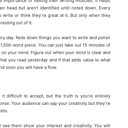
 importance of flexing their writing muscles. It helps
ir head but aren’t identified until noted down. Every
 write or think they’re great at it. But only when they
esting out of it.
very day. Note down things you want to write and polish
e a 1,500-word piece. You can just take out 15 minutes of
 on your mind. Figure out when your mind is clear and
hat you read yesterday and if that adds value to what
nd soon you will have a flow.
 difficult to accept, but the truth is you’re entirely
nse. Your audience can sap your creativity but they’re
ills.
l see them show your interest and creativity. You will