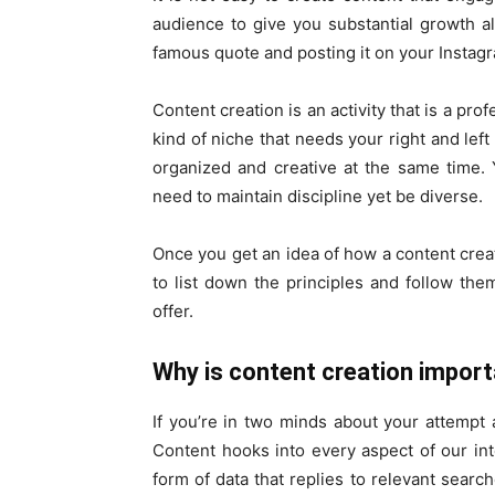
audience to give you substantial growth al
famous quote and posting it on your Instag
Content creation is an activity that is a prof
kind of niche that needs your right and lef
organized and creative at the same time. Y
need to maintain discipline yet be diverse.
Once you get an idea of how a content creat
to list down the principles and follow the
offer.
Why is content creation impor
If you’re in two minds about your attempt a
Content hooks into every aspect of our int
form of data that replies to relevant searche