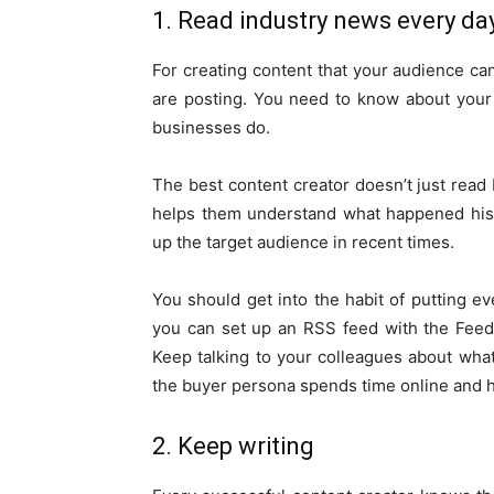
1. Read industry news every da
For creating content that your audience ca
are posting. You need to know about your 
businesses do.
The best content creator doesn’t just read 
helps them understand what happened hist
up the target audience in recent times.
You should get into the habit of putting ev
you can set up an RSS feed with the Feedly
Keep talking to your colleagues about wha
the buyer persona spends time online and 
2. Keep writing