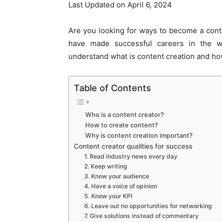
Last Updated on April 6, 2024
Are you looking for ways to become a cont
have made successful careers in the wo
understand what is content creation and ho
Table of Contents
Who is a content creator?
How to create content?
Why is content creation important?
Content creator qualities for success
1. Read industry news every day
2. Keep writing
3. Know your audience
4. Have a voice of opinion
5. Know your KPI
6. Leave out no opportunities for networking
7. Give solutions instead of commentary